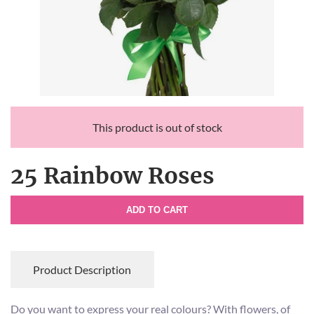
This product is out of stock
25 Rainbow Roses
ADD TO CART
Product Description
Do you want to express your real colours? With flowers, of