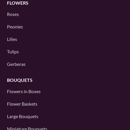
FLOWERS
Roses
Peonies
Lilies
Tulips
Gerberas
BOUQUETS
Flowers in Boxes
Flower Baskets
Large Bouquets
Miniature Bouquets