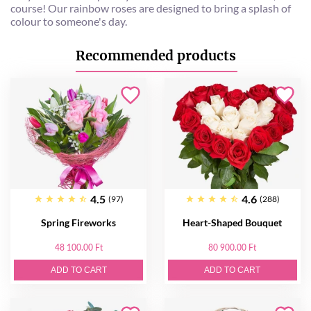
course! Our rainbow roses are designed to bring a splash of
colour to someone's day.
Recommended products
4.5
4.6
(97)
(288)
Spring Fireworks
Heart-Shaped Bouquet
48 100.00 Ft
80 900.00 Ft
ADD TO CART
ADD TO CART