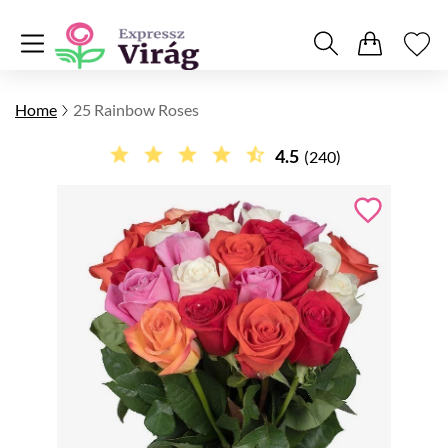
Home
25 Rainbow Roses
4.5
(240)