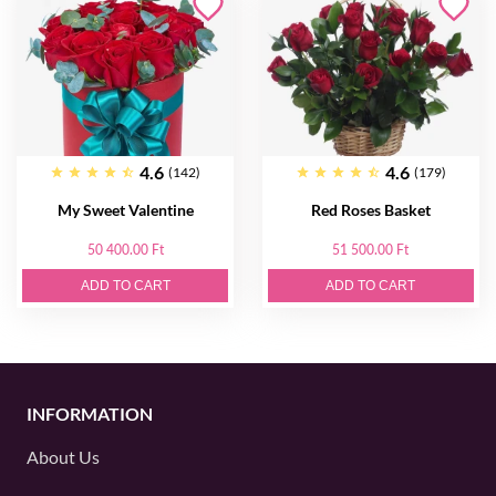
4.6
4.6
(142)
(179)
My Sweet Valentine
Red Roses Basket
50 400.00 Ft
51 500.00 Ft
ADD TO CART
ADD TO CART
INFORMATION
About Us