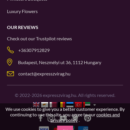
Luxury Flowers
OUR REVIEWS
Check out our
Trustpilot
reviews
+36307912829
Budapest, Neszmélyi ut 36, 1112 Hungary
contact@expresszvirag.hu
©
2022-2026
expresszvirag.hu. All rights reserved.
We use cookies to give you a better customer experience. By
continuing to use this site, you agree to our
cookies and
privacy policy
.