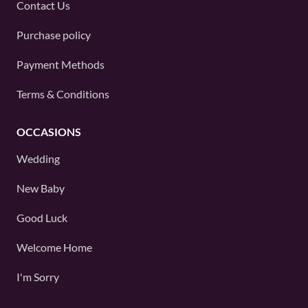
Contact Us
Purchase policy
Payment Methods
Terms & Conditions
OCCASIONS
Wedding
New Baby
Good Luck
Welcome Home
I'm Sorry