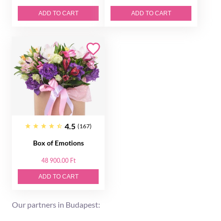
ADD TO CART
ADD TO CART
4.5
(167)
Box of Emotions
48 900.00 Ft
ADD TO CART
Our partners in Budapest: