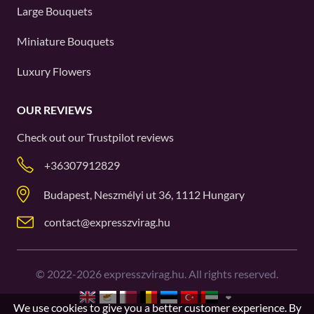
Large Bouquets
Miniature Bouquets
Luxury Flowers
OUR REVIEWS
Check out our
Trustpilot
reviews
+36307912829
Budapest, Neszmélyi ut 36, 1112 Hungary
contact@expresszvirag.hu
©
2022-2026
expresszvirag.hu. All rights reserved.
We use cookies to give you a better customer experience. By