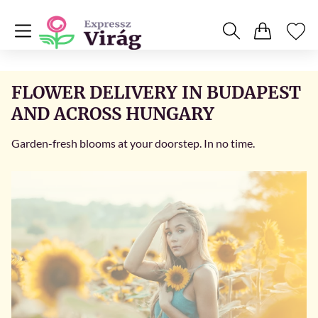
FLOWER DELIVERY IN BUDAPEST
AND ACROSS HUNGARY
Garden-fresh blooms at your doorstep. In no time.