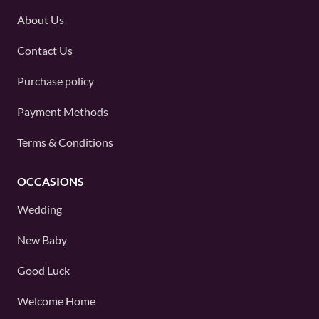
About Us
Contact Us
Purchase policy
Payment Methods
Terms & Conditions
OCCASIONS
Wedding
New Baby
Good Luck
Welcome Home