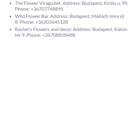
The Flower Viraguzlet. Address: Budapest, Király u. 99,
Phone: +36707748895
Wild Flower Bar. Address: Budapest, Madách Imre út
8, Phone: +36203645128
Rachel's Flowers and decor. Address: Budapest, Kálvin
tér 9, Phone: +36708828488