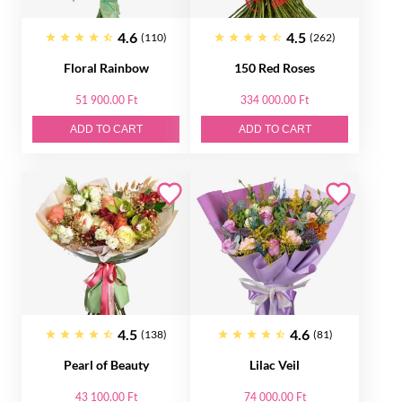
4.6
4.5
(110)
(262)
Floral Rainbow
150 Red Roses
51 900.00 Ft
334 000.00 Ft
ADD TO CART
ADD TO CART
4.5
4.6
(138)
(81)
Pearl of Beauty
Lilac Veil
43 100.00 Ft
74 000.00 Ft