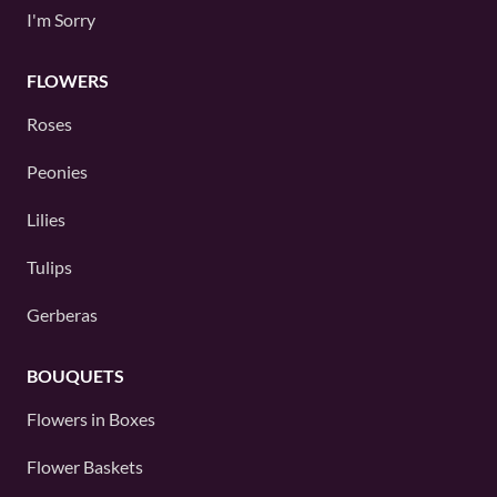
I'm Sorry
FLOWERS
Roses
Peonies
Lilies
Tulips
Gerberas
BOUQUETS
Flowers in Boxes
Flower Baskets