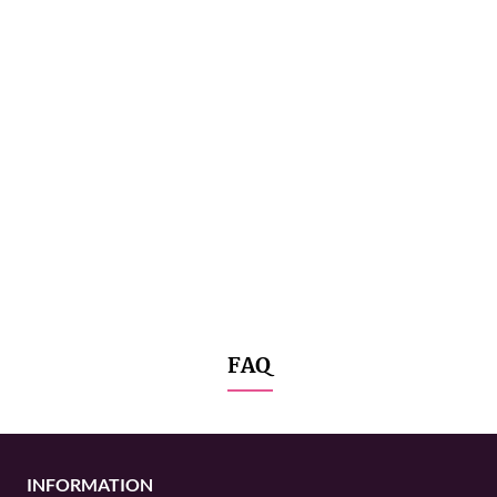
FAQ
INFORMATION