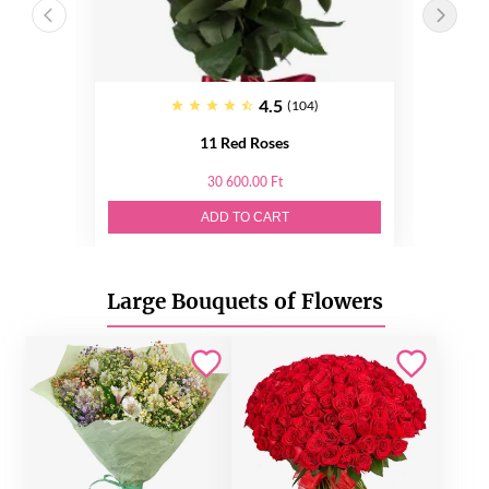
4.5
(104)
11 Red Roses
30 600.00 Ft
ADD TO CART
Large Bouquets of Flowers