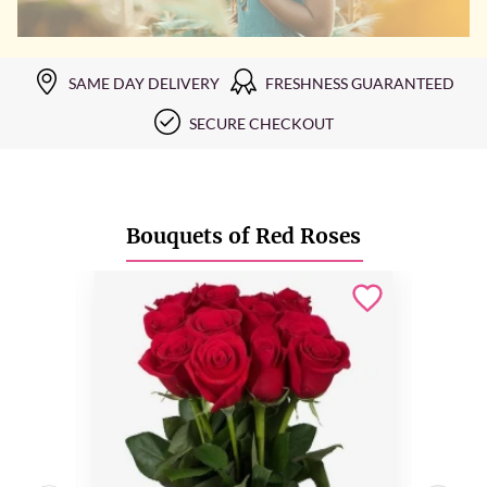
SAME DAY DELIVERY
FRESHNESS GUARANTEED
SECURE CHECKOUT
Bouquets of Red Roses