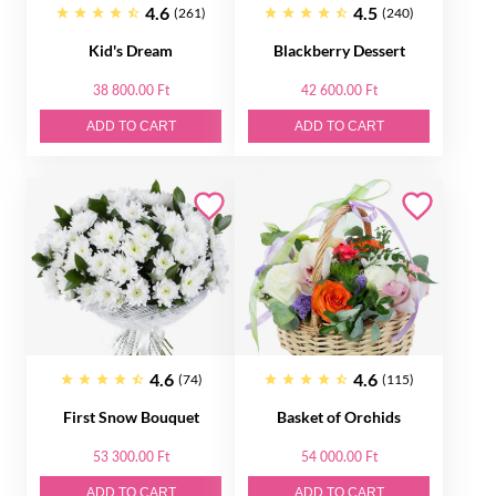
4.6
4.5
(261)
(240)
Kid's Dream
Blackberry Dessert
38 800.00 Ft
42 600.00 Ft
ADD TO CART
ADD TO CART
4.6
4.6
(74)
(115)
First Snow Bouquet
Basket of Orсhids
53 300.00 Ft
54 000.00 Ft
ADD TO CART
ADD TO CART