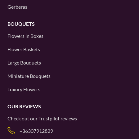
Gerberas
BOUQUETS
Flowers in Boxes
Flower Baskets
Large Bouquets
Miniature Bouquets
Luxury Flowers
OUR REVIEWS
Check out our
Trustpilot
reviews
+36307912829