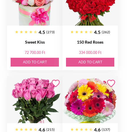
4.5
4.5
(273)
(262)
Sweet Kiss
150 Red Roses
72 700.00 Ft
334 000.00 Ft
ADD TO CART
ADD TO CART
4.6
4.6
(215)
(137)