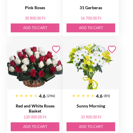
Pink Roses
31 Gerberas
30 800.00 Ft
56 700.00 Ft
ADD TO CART
ADD TO CART
4.6
4.6
(296)
(85)
Red and White Roses
Sunny Morning
Basket
120 000.00 Ft
33 900.00 Ft
ADD TO CART
ADD TO CART