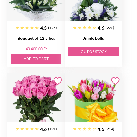
4.5
4.6
(175)
(272)
Bouquet of 12 Lilies
Jingle bells
43 400.00 Ft
OUT OF STOCK
ADD TO CART
4.6
4.6
(191)
(214)