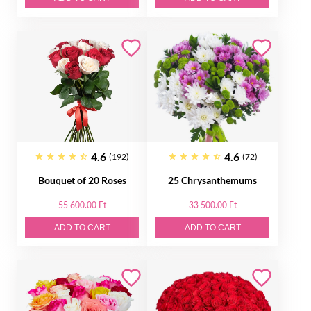
4.6
4.6
(192)
(72)
Bouquet of 20 Roses
25 Chrysanthemums
55 600.00 Ft
33 500.00 Ft
ADD TO CART
ADD TO CART