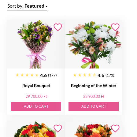
Sort by:
Featured
4.6
4.6
(177)
(172)
Royal Bouquet
Beginning of the Winter
29 700.00 Ft
33 900.00 Ft
ADD TO CART
ADD TO CART