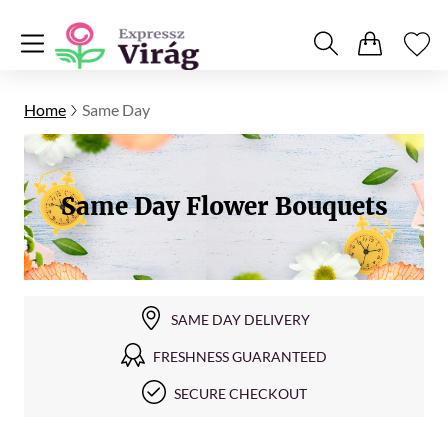
Home
Same Day
Same Day Flower Bouquets
SAME DAY DELIVERY
FRESHNESS GUARANTEED
SECURE CHECKOUT