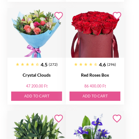
4.5
4.6
(272)
(296)
Crystal Clouds
Red Roses Box
47 200.00 Ft
86 400.00 Ft
ADD TO CART
ADD TO CART