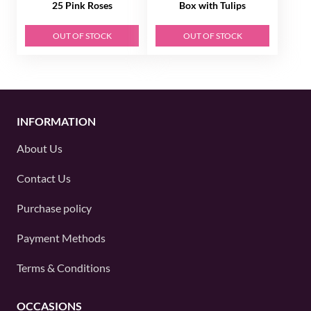
25 Pink Roses
Box with Tulips
OUT OF STOCK
OUT OF STOCK
INFORMATION
About Us
Contact Us
Purchase policy
Payment Methods
Terms & Conditions
OCCASIONS