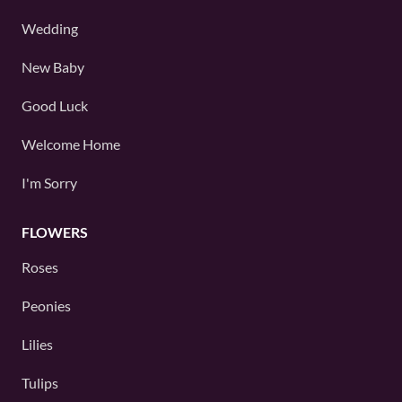
Wedding
New Baby
Good Luck
Welcome Home
I'm Sorry
FLOWERS
Roses
Peonies
Lilies
Tulips