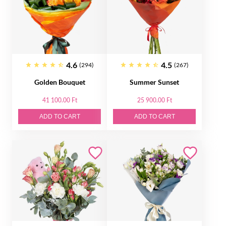
4.6
4.5
(294)
(267)
Golden Bouquet
Summer Sunset
41 100.00 Ft
25 900.00 Ft
ADD TO CART
ADD TO CART