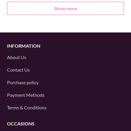
Show more
INFORMATION
About Us
Contact Us
Purchase policy
Payment Methods
Terms & Conditions
OCCASIONS