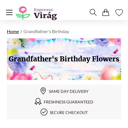
Home
Grandfather's Birthday
Grandfather's Birthday Flowers
SAME DAY DELIVERY
FRESHNESS GUARANTEED
SECURE CHECKOUT