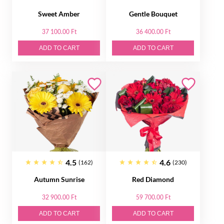
Sweet Amber
Gentle Bouquet
37 100.00 Ft
36 400.00 Ft
ADD TO CART
ADD TO CART
4.5
4.6
(162)
(230)
Autumn Sunrise
Red Diamond
32 900.00 Ft
59 700.00 Ft
ADD TO CART
ADD TO CART