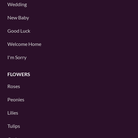
Wedding
New Baby
Good Luck
Welcome Home
I'm Sorry
FLOWERS
Roses
Peonies
Lilies
Tulips