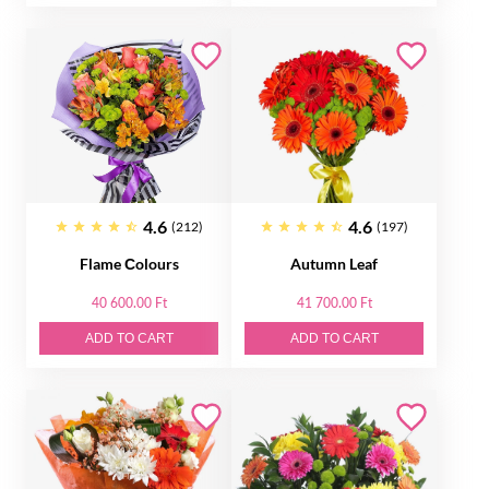
4.6
4.6
(212)
(197)
Flame Сolours
Autumn Leaf
40 600.00 Ft
41 700.00 Ft
ADD TO CART
ADD TO CART