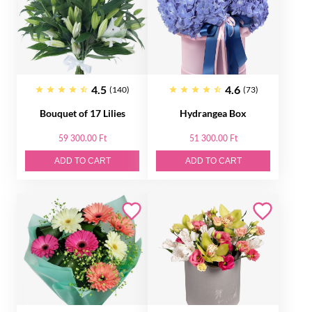
4.5
4.6
(140)
(73)
Bouquet of 17 Lilies
Hydrangea Box
59 300.00 Ft
51 300.00 Ft
ADD TO CART
ADD TO CART