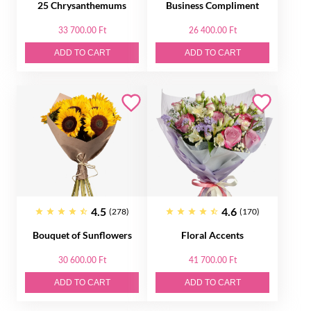
25 Chrysanthemums
Business Compliment
33 700.00 Ft
26 400.00 Ft
ADD TO CART
ADD TO CART
4.5
4.6
(278)
(170)
Bouquet of Sunflowers
Floral Accents
30 600.00 Ft
41 700.00 Ft
ADD TO CART
ADD TO CART