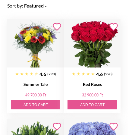
Sort by:
Featured
4.6
4.6
(298)
(220)
Summer Tale
Red Roses
49 700.00 Ft
32 900.00 Ft
ADD TO CART
ADD TO CART