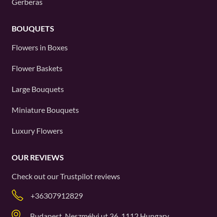
Gerberas
BOUQUETS
Flowers in Boxes
Flower Baskets
Large Bouquets
Miniature Bouquets
Luxury Flowers
OUR REVIEWS
Check out our
Trustpilot
reviews
+36307912829
Budapest, Neszmélyi ut 36, 1112 Hungary