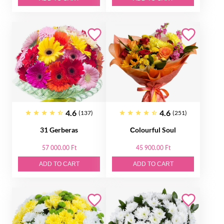
4.6
4.6
(137)
(251)
31 Gerberas
Сolourful Soul
57 000.00 Ft
45 900.00 Ft
ADD TO CART
ADD TO CART