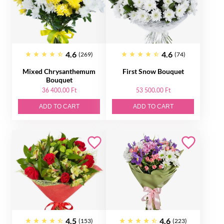
4.6
4.6
(269)
(74)
Mixed Chrysanthemum
First Snow Bouquet
Bouquet
36 400.00 Ft
53 500.00 Ft
ADD TO CART
ADD TO CART
4.5
4.6
(153)
(223)