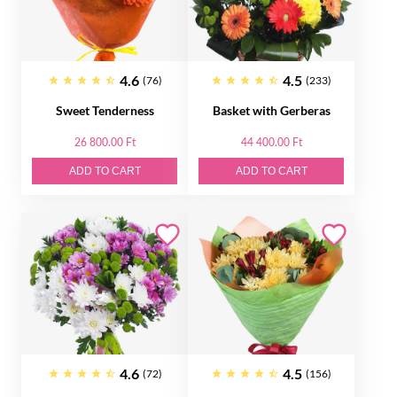
4.6
4.5
(76)
(233)
Sweet Tenderness
Basket with Gerberas
26 800.00 Ft
44 400.00 Ft
ADD TO CART
ADD TO CART
4.6
4.5
(72)
(156)