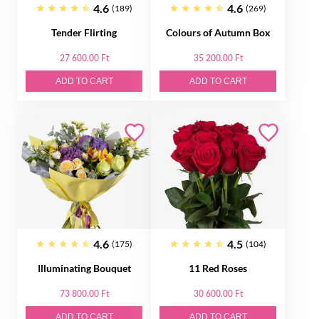
4.6
4.6
(189)
(269)
Tender Flirting
Colours of Autumn Box
27 600.00 Ft
35 200.00 Ft
ADD TO CART
ADD TO CART
4.6
4.5
(175)
(104)
Illuminating Bouquet
11 Red Roses
73 800.00 Ft
30 600.00 Ft
ADD TO CART
ADD TO CART