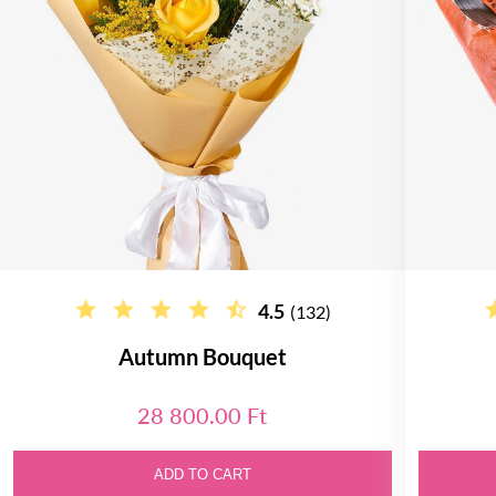
4.5
(132)
Autumn Bouquet
28 800.00 Ft
ADD TO CART