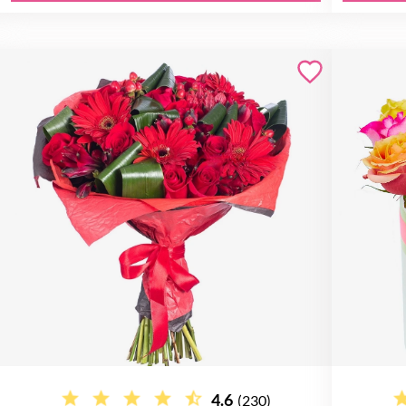
4.6
(230)