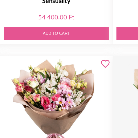
Sensuality
54 400.00 Ft
ADD TO CART