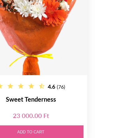
4.6
(76)
Sweet Tenderness
23 000.00 Ft
ADD TO CART