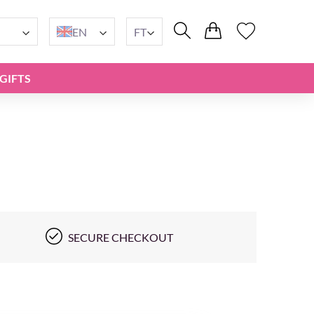
EN
FT
GIFTS
SECURE CHECKOUT