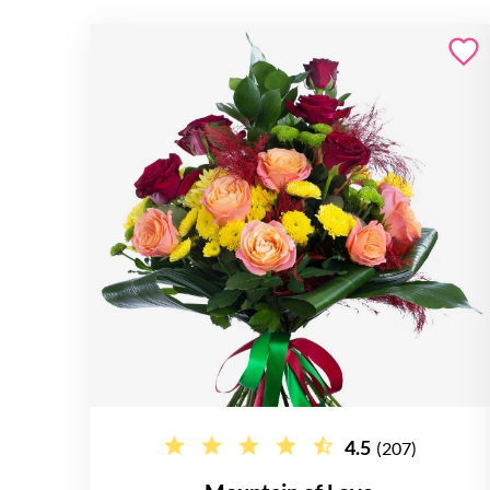
4.5
(207)