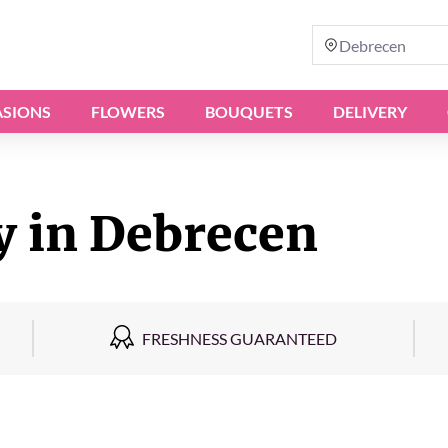
Debrecen
SIONS
FLOWERS
BOUQUETS
DELIVERY
y in Debrecen
FRESHNESS GUARANTEED