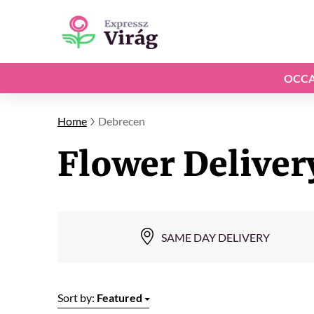
OCCA
Home
Debrecen
Flower Deliver
SAME DAY DELIVERY
Sort by:
Featured