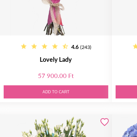
4.6
(243)
Lovely Lady
57 900.00 Ft
ADD TO CART