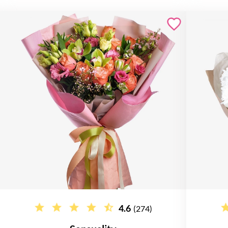
4.6
(274)