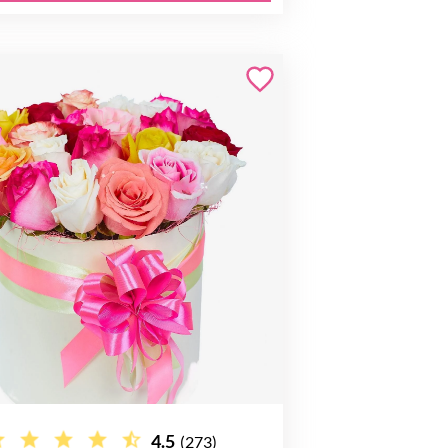
4.5
(273)