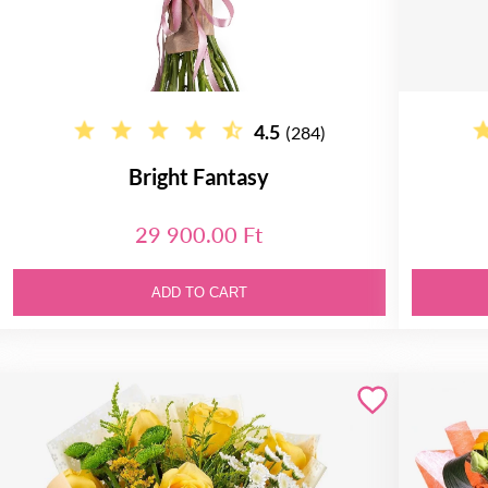
4.5
(284)
Bright Fantasy
29 900.00 Ft
ADD TO CART