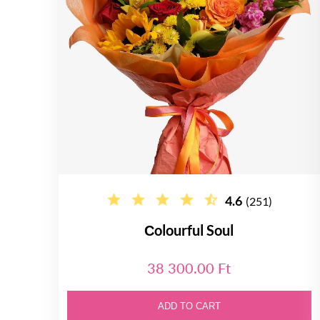
4.6
(251)
Сolourful Soul
38 300.00 Ft
ADD TO CART