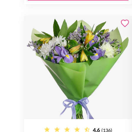
4.6
(136)