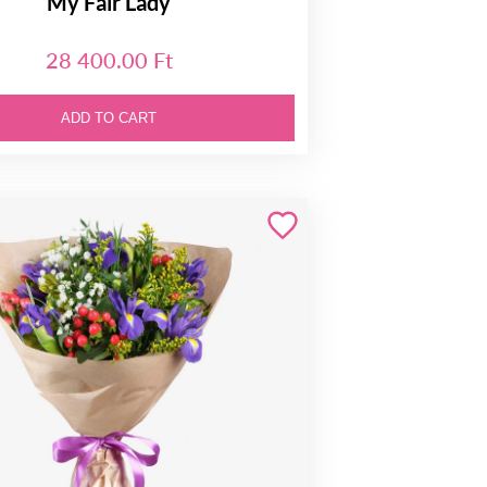
My Fair Lady
28 400.00 Ft
ADD TO CART