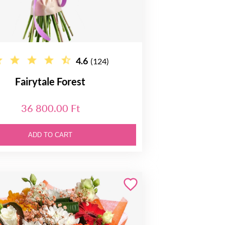
4.6
(124)
Fairytale Forest
36 800.00 Ft
ADD TO CART