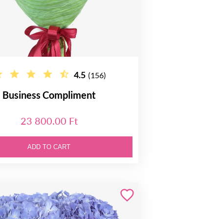
4.5
(156)
Business Compliment
23 800.00 Ft
ADD TO CART