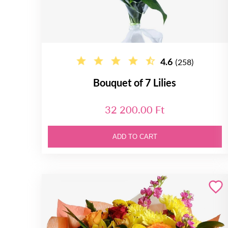
4.6
(258)
Bouquet of 7 Lilies
32 200.00 Ft
ADD TO CART