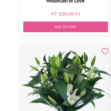
Mountain of Love
47 100.00 Ft
ADD TO CART