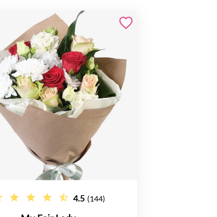
4.5
(144)