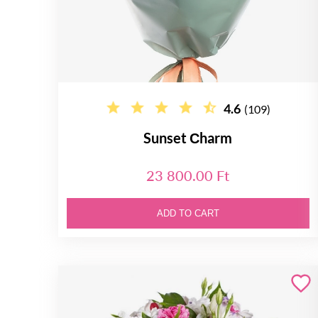
4.6
(109)
Sunset Сharm
23 800.00 Ft
ADD TO CART