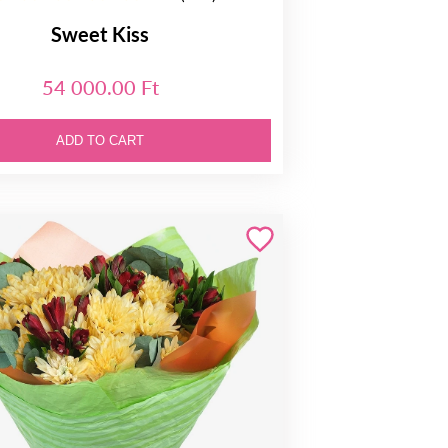
Sweet Kiss
54 000.00 Ft
ADD TO CART