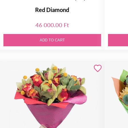
Red Diamond
46 000.00 Ft
ADD TO CART