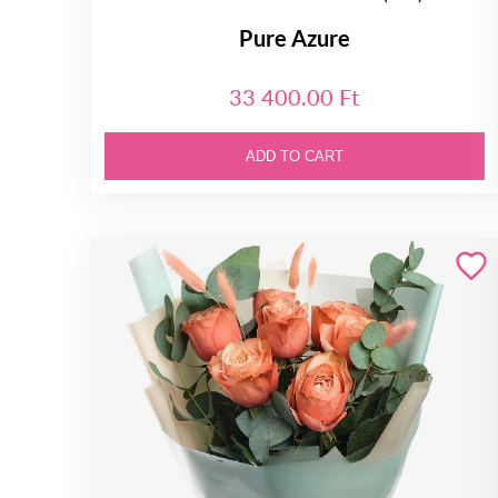
Pure Azure
33 400.00 Ft
ADD TO CART