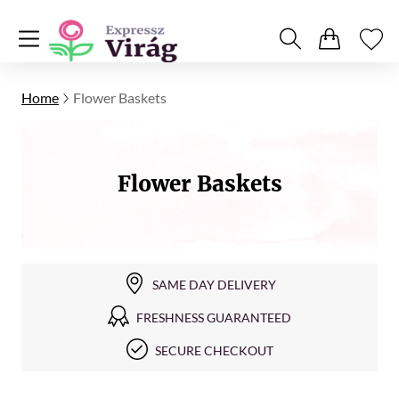
Home
Flower Baskets
Flower Baskets
SAME DAY DELIVERY
FRESHNESS GUARANTEED
SECURE CHECKOUT