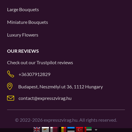
Large Bouquets
Miniature Bouquets
Luxury Flowers
OUR REVIEWS
Check out our
Trustpilot
reviews
+36307912829
Budapest, Neszmélyi ut 36, 1112 Hungary
contact@expresszvirag.hu
©
2022-2026
expresszvirag.hu. All rights reserved.