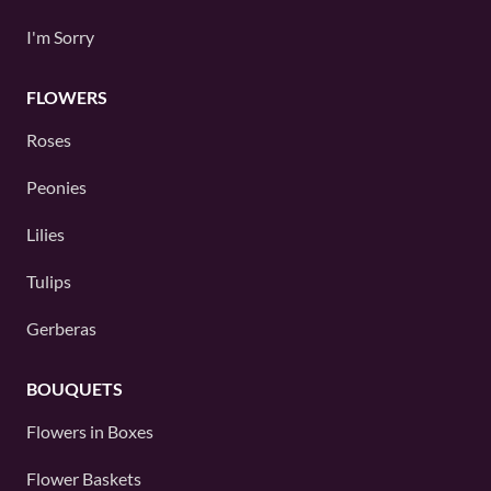
I'm Sorry
FLOWERS
Roses
Peonies
Lilies
Tulips
Gerberas
BOUQUETS
Flowers in Boxes
Flower Baskets