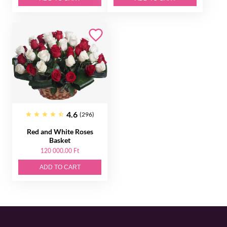
4.6
(296)
Red and White Roses
Basket
120 000.00 Ft
ADD TO CART