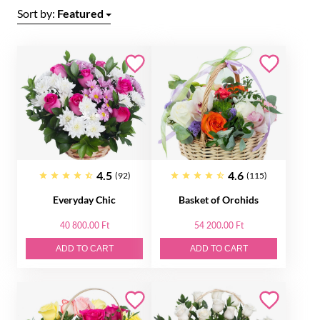
Sort by:
Featured
4.5
4.6
(92)
(115)
Everyday Chic
Basket of Orсhids
40 800.00 Ft
54 200.00 Ft
ADD TO CART
ADD TO CART