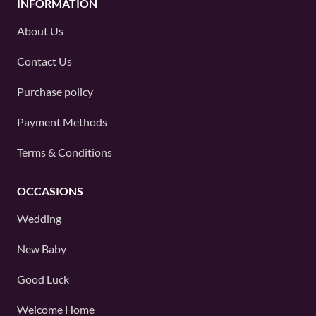
INFORMATION
About Us
Contact Us
Purchase policy
Payment Methods
Terms & Conditions
OCCASIONS
Wedding
New Baby
Good Luck
Welcome Home