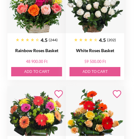
4.5
4.5
(244)
(202)
Rainbow Roses Basket
White Roses Basket
48 900.00 Ft
59 500.00 Ft
ADD TO CART
ADD TO CART