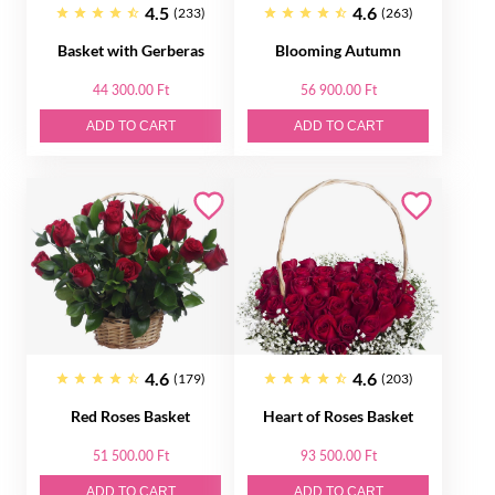
4.5
4.6
(233)
(263)
Basket with Gerberas
Blooming Autumn
44 300.00 Ft
56 900.00 Ft
ADD TO CART
ADD TO CART
4.6
4.6
(179)
(203)
Red Roses Basket
Heart of Roses Basket
51 500.00 Ft
93 500.00 Ft
ADD TO CART
ADD TO CART