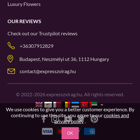
Luxury Flowers
OUR REVIEWS
Check out our
Trustpilot
reviews
+36307912829
Budapest, Neszmélyi ut 36, 1112 Hungary
contact@expresszvirag.hu
©
2022-2026
expresszvirag.hu. All rights reserved.
We use cookies to give you a better customer experience. By
continuing to use this site, you agree to our
cookies and
privacy policy
.
OK