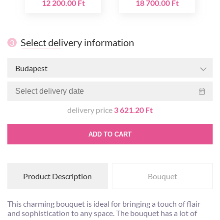
12 200.00 Ft
18 700.00 Ft
Select delivery information
3
Budapest
delivery price
3 621.20 Ft
ADD TO CART
Product Description
Bouquet
This charming bouquet is ideal for bringing a touch of flair
and sophistication to any space. The bouquet has a lot of