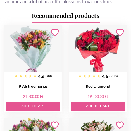
volume and a lot of beautiful blossoms in various hues.
Recommended products
4.6
4.6
(99)
(230)
9 Alstroemerias
Red Diamond
21 700.00 Ft
59 400.00 Ft
ADD TO CART
ADD TO CART