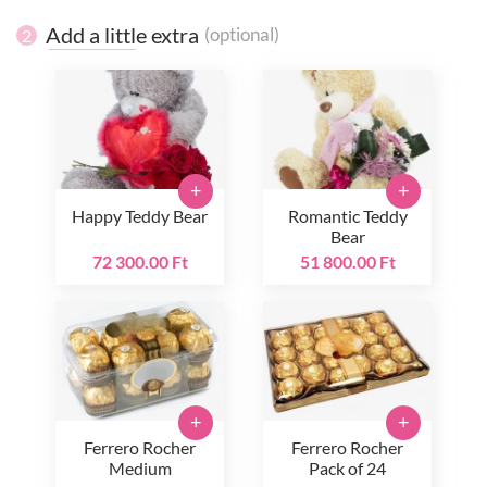
Add a little extra
(optional)
2
+
+
Happy Teddy Bear
Romantic Teddy
Bear
72 300.00 Ft
51 800.00 Ft
+
+
Ferrero Rocher
Ferrero Rocher
Medium
Pack of 24