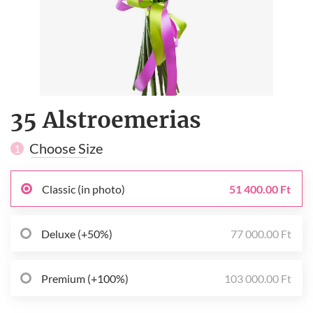
35 Alstroemerias
Choose Size
1
Classic (in photo)
51 400.00 Ft
Deluxe (+50%)
77 000.00 Ft
Premium (+100%)
103 000.00 Ft