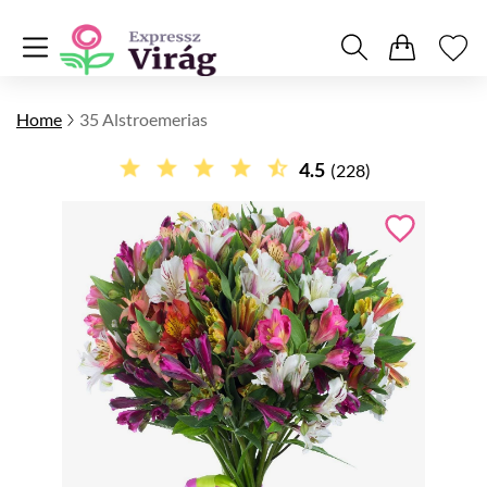
Home
35 Alstroemerias
4.5
(228)