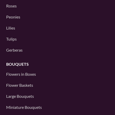
Roses
Peonies
Lilies
Tulips
Gerberas
BOUQUETS
Flowers in Boxes
Flower Baskets
Large Bouquets
Miniature Bouquets