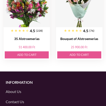
4.5
4.5
(228)
(76)
35 Alstroemerias
Bouquet of Alstroemerias
51 400.00 Ft
25 900.00 Ft
ADD TO CART
ADD TO CART
INFORMATION
About Us
Contact Us