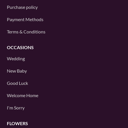
Purchase policy
Payment Methods
Terms & Conditions
OCCASIONS
Wedding
New Baby
Good Luck
Welcome Home
I'm Sorry
FLOWERS