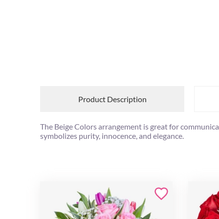
Product Description
The Beige Colors arrangement is great for communicati
symbolizes purity, innocence, and elegance.