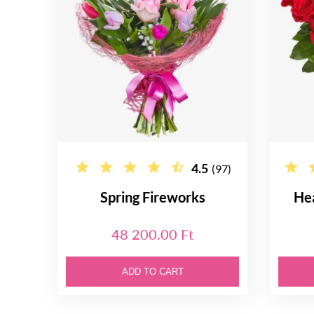
4.5
(97)
Spring Fireworks
He
48 200.00 Ft
ADD TO CART