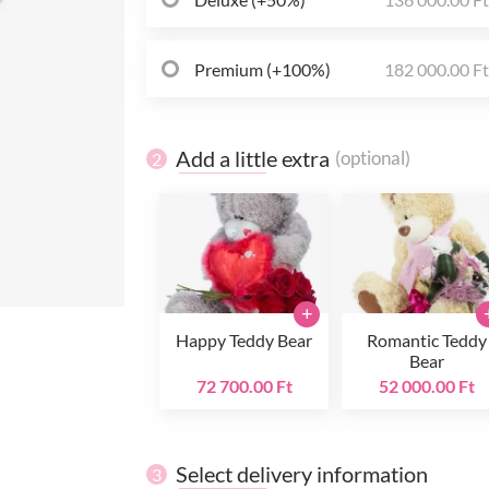
Premium (+100%)
182 000.00 F
Add a little extra
(optional)
2
+
Happy Teddy Bear
Romantic Teddy
Bear
72 700.00 Ft
52 000.00 Ft
Select delivery information
3