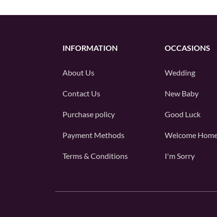
INFORMATION
OCCASIONS
About Us
Wedding
Contact Us
New Baby
Purchase policy
Good Luck
Payment Methods
Welcome Hom
Terms & Conditions
I'm Sorry