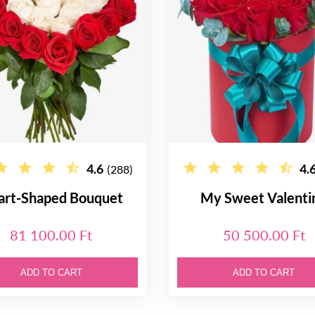
4.6
4.
(288)
art-Shaped Bouquet
My Sweet Valenti
81 100.00 Ft
50 500.00 Ft
ADD TO CART
ADD TO CART