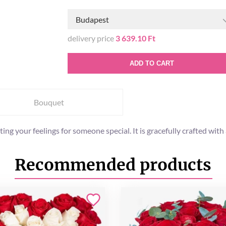
Budapest
delivery price
3 639.10 Ft
ADD TO CART
Bouquet
ng your feelings for someone special. It is gracefully crafted wit
Recommended products