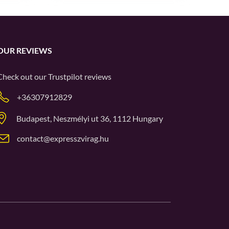
OUR REVIEWS
Check out our
Trustpilot
reviews
+36307912829
Budapest, Neszmélyi ut 36, 1112 Hungary
contact@expresszvirag.hu