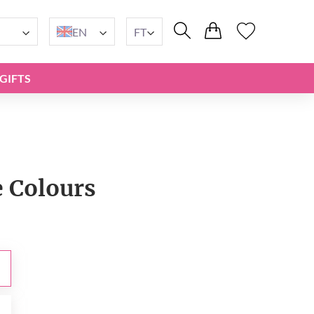
EN
FT
GIFTS
e Сolours
t