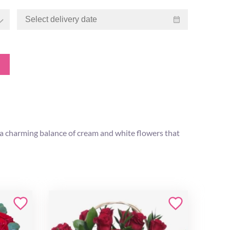
h a charming balance of cream and white flowers that