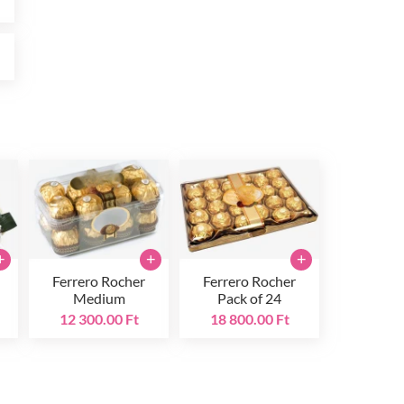
t
+
+
+
Ferrero Rocher
Ferrero Rocher
Medium
Pack of 24
12 300.00 Ft
18 800.00 Ft