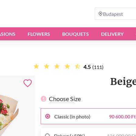
Budapest
SIONS
FLOWERS
BOUQUETS
DELIVERY
4.5
(111)
Beig
Choose Size
1
Classic (in photo)
90 600.00 Ft
Deluxe (+50%)
136 000.00 F