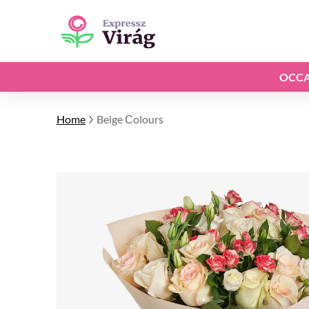
OCCA
Home
Beige Сolours