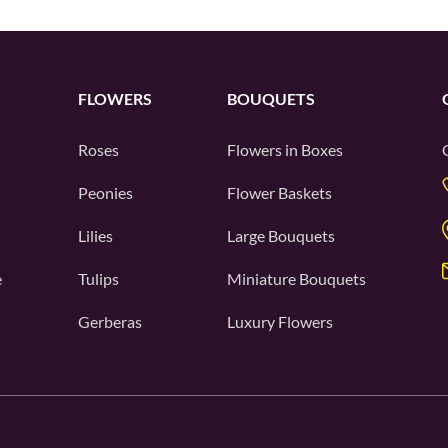
FLOWERS
BOUQUETS
Roses
Flowers in Boxes
Peonies
Flower Baskets
Lilies
Large Bouquets
e
Tulips
Miniature Bouquets
Gerberas
Luxury Flowers