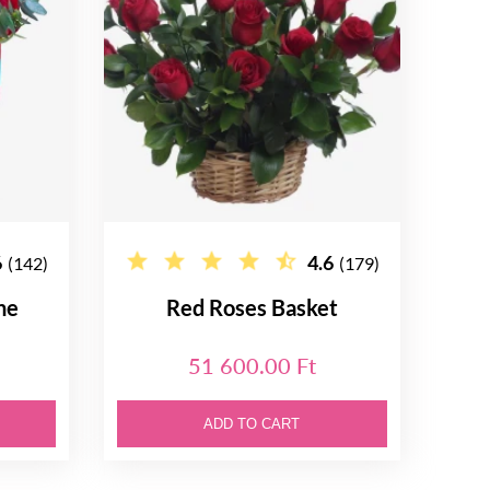
6
4.6
(142)
(179)
ne
Red Roses Basket
51 600.00 Ft
ADD TO CART