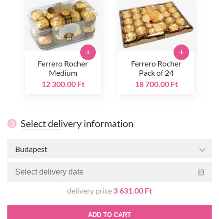
+
+
Ferrero Rocher
Ferrero Rocher
Medium
Pack of 24
12 300.00 Ft
18 700.00 Ft
Select delivery information
3
Budapest
delivery price
3 631.00 Ft
ADD TO CART