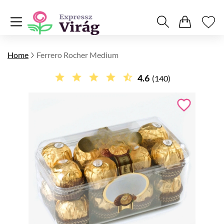
Home
Ferrero Rocher Medium
4.6
(140)