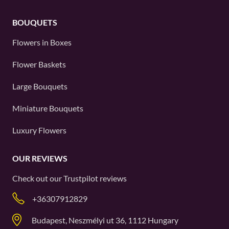
BOUQUETS
Flowers in Boxes
Flower Baskets
Large Bouquets
Miniature Bouquets
Luxury Flowers
OUR REVIEWS
Check out our
Trustpilot
reviews
+36307912829
Budapest, Neszmélyi ut 36, 1112 Hungary