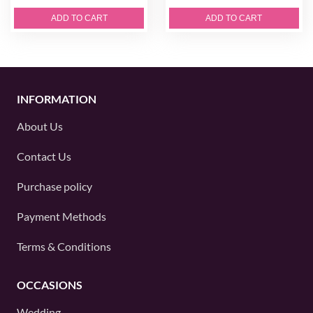
ADD TO CART
ADD TO CART
INFORMATION
About Us
Contact Us
Purchase policy
Payment Methods
Terms & Conditions
OCCASIONS
Wedding