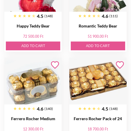
4.5
4.6
(148)
(111)
Happy Teddy Bear
Romantic Teddy Bear
72 500.00 Ft
51 900.00 Ft
ADD TO CART
ADD TO CART
4.6
4.5
(140)
(148)
Ferrero Rocher Medium
Ferrero Rocher Pack of 24
12 300.00 Ft
18 700.00 Ft