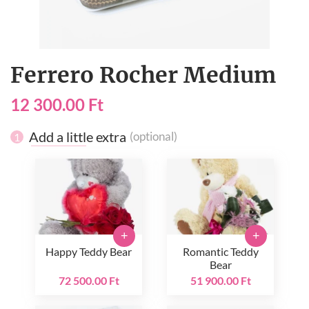
Ferrero Rocher Medium
12 300.00 Ft
Add a little extra
(optional)
1
+
+
Happy Teddy Bear
Romantic Teddy
Bear
72 500.00 Ft
51 900.00 Ft