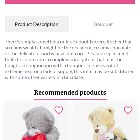
Product Description
Bouquet
There's simply something unique about Ferrero Rocher that
screams wealth. It might be the decadent, creamy chocolate
or the delicate, crunchy hazelnut core. Please keep in mind
that chocolates are a complementary item that must be
bought in conjunction with a bouquet. In the event of
extreme heat or a lack of supply, this item may be substituted
with some other variety of chocolate.
Recommended products