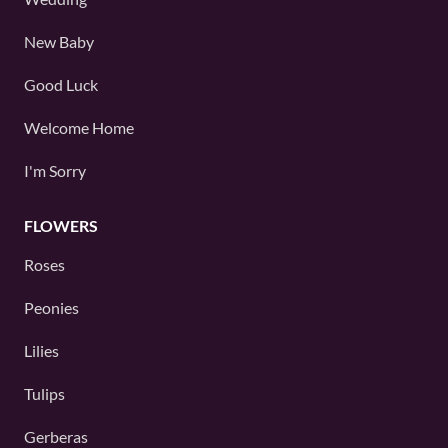
New Baby
Good Luck
Welcome Home
I'm Sorry
FLOWERS
Roses
Peonies
Lilies
Tulips
Gerberas