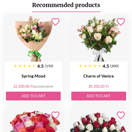
Recommended products
4.5
4.5
(150)
(200)
Spring Mood
Charm of Venice
22 200.00 Ft
26 000.00 Ft
38 200.00 Ft
ADD TO CART
ADD TO CART