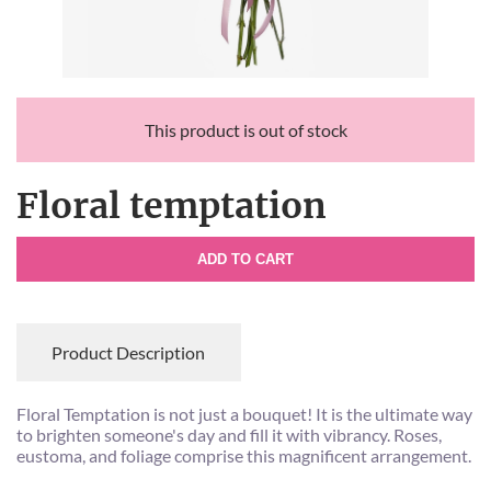
This product is out of stock
Floral temptation
ADD TO CART
Product Description
Floral Temptation is not just a bouquet! It is the ultimate way
to brighten someone's day and fill it with vibrancy. Roses,
eustoma, and foliage comprise this magnificent arrangement.