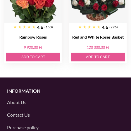
4.6
4.6
(150)
(296)
Rainbow Roses
Red and White Roses Basket
9 920.00 Ft
120 000.00 Ft
ADD TO CART
ADD TO CART
INFORMATION
About Us
Contact Us
Purchase policy