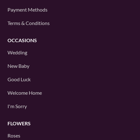
Payment Methods
Terms & Conditions
OCCASIONS
Wedding
New Baby
Good Luck
Welcome Home
I'm Sorry
FLOWERS
Roses