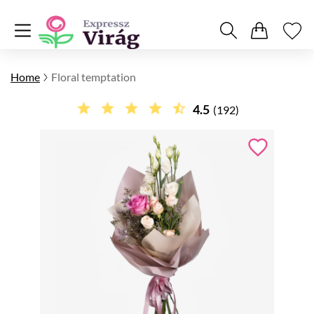
Home
Floral temptation
4.5
(192)