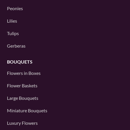
Peonies
Lilies
Tulips
Gerberas
BOUQUETS
Flowers in Boxes
Flower Baskets
Large Bouquets
Miniature Bouquets
Luxury Flowers