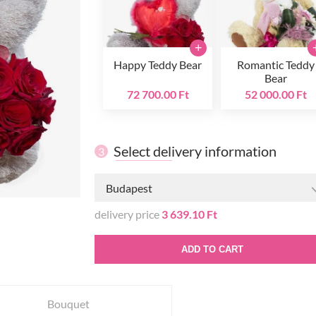
+
Happy Teddy Bear
Romantic Teddy
Bear
72 700.00 Ft
52 000.00 Ft
Select delivery information
3
Budapest
delivery price
3 639.10 Ft
ADD TO CART
Bouquet