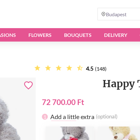
Budapest
SIONS
FLOWERS
BOUQUETS
DELIVERY
4.5
(148)
Happy 
72 700.00 Ft
Add a little extra
(optional)
1