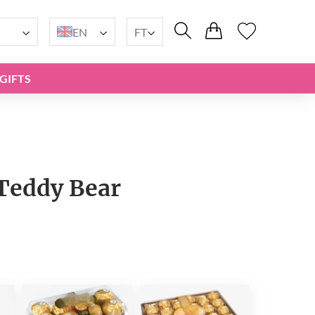
EN
FT
GIFTS
Teddy Bear