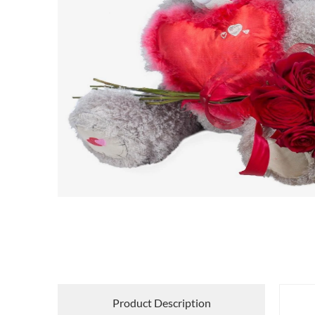
Product Description