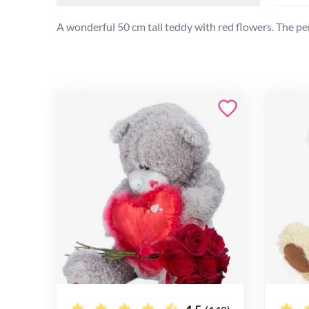
A wonderful 50 cm tall teddy with red flowers. The per