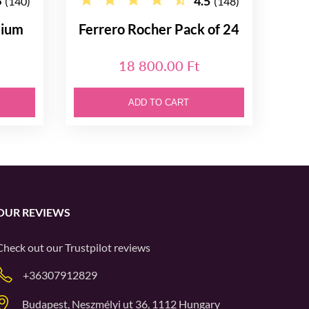
6
4.5
(140)
(148)
dium
Ferrero Rocher Pack of 24
18 800.00 Ft
ADD TO CART
OUR REVIEWS
Check out our
Trustpilot
reviews
+36307912829
Budapest, Neszmélyi ut 36, 1112 Hungary