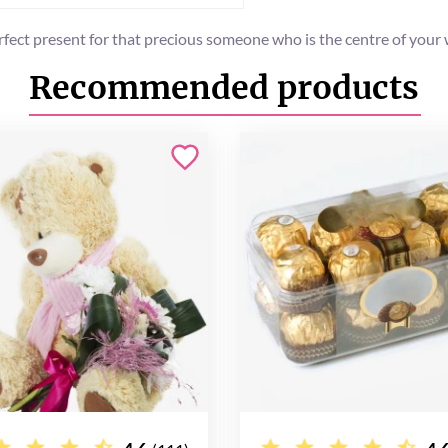
fect present for that precious someone who is the centre of your w
Recommended products