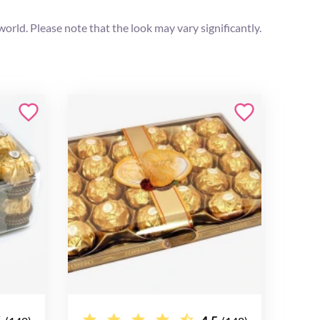
orld. Please note that the look may vary significantly.