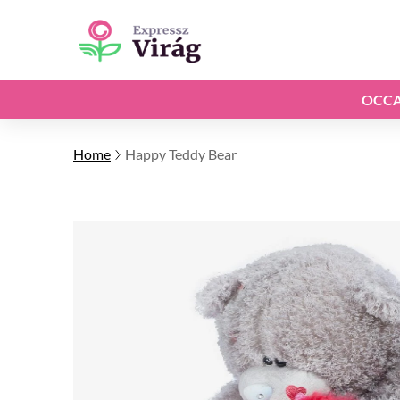
OCCA
Home
Happy Teddy Bear