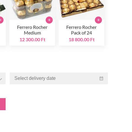
+
+
+
Ferrero Rocher
Ferrero Rocher
Medium
Pack of 24
12 300.00 Ft
18 800.00 Ft