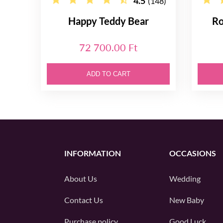
4.5
(148)
Happy Teddy Bear
Ro
72 700.00 Ft
ADD TO CART
INFORMATION
OCCASIONS
About Us
Wedding
Contact Us
New Baby
Purchase policy
Good Luck