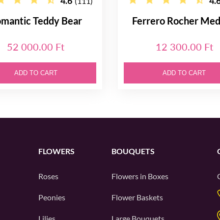
4.6
4.
(111)
mantic Teddy Bear
Ferrero Rocher Me
52 000.00 Ft
12 300.00 Ft
ADD TO CART
ADD TO CART
FLOWERS
BOUQUETS
Roses
Flowers in Boxes
Peonies
Flower Baskets
Lilies
Large Bouquets