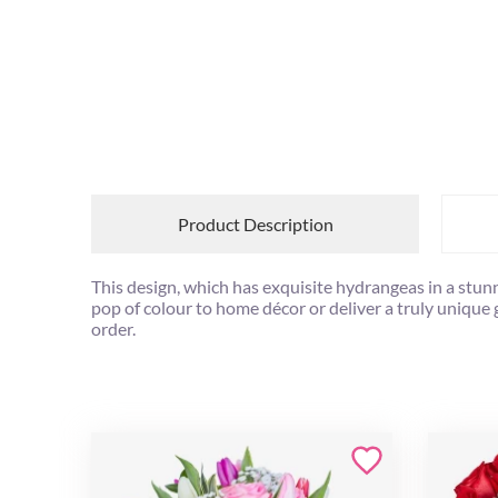
Product Description
This design, which has exquisite hydrangeas in a stun
pop of colour to home décor or deliver a truly unique
order.