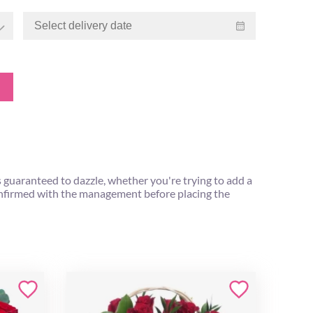
s guaranteed to dazzle, whether you're trying to add a
 confirmed with the management before placing the