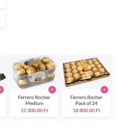
t
+
+
+
Ferrero Rocher
Ferrero Rocher
Medium
Pack of 24
12 300.00 Ft
18 800.00 Ft