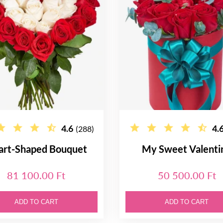
4.6
4.
(288)
art-Shaped Bouquet
My Sweet Valenti
81 100.00 Ft
50 500.00 Ft
ADD TO CART
ADD TO CART