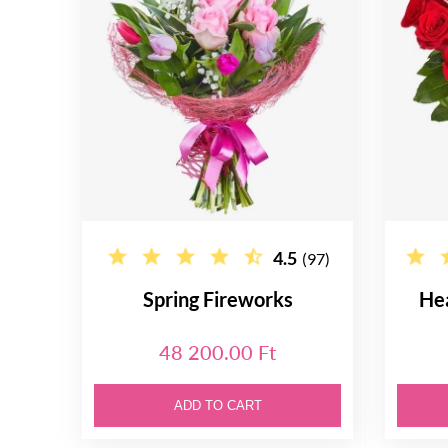
4.5
(97)
Spring Fireworks
He
48 200.00 Ft
ADD TO CART