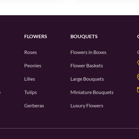
FLOWERS
BOUQUETS
Roses
Flowers in Boxes
Peonies
Flower Baskets
Lilies
Large Bouquets
e
Tulips
Miniature Bouquets
Gerberas
Luxury Flowers