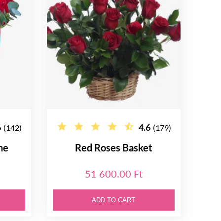
6
4.6
(142)
(179)
ne
Red Roses Basket
51 600.00 Ft
ADD TO CART