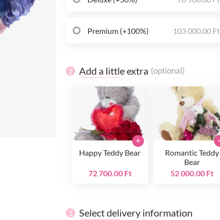
Premium (+100%)
103 000.00 F
Add a little extra
(optional)
2
+
Happy Teddy Bear
Romantic Teddy
Bear
72 700.00 Ft
52 000.00 Ft
Select delivery information
3