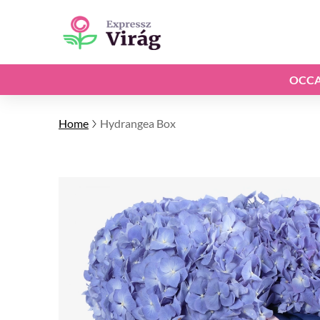
OCCA
Home
Hydrangea Box