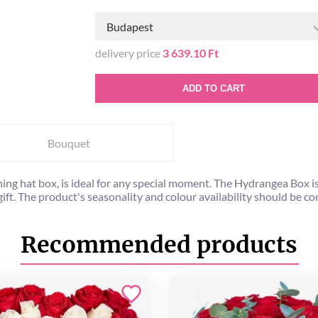
Budapest
delivery price
3 639.10 Ft
ADD TO CART
Bouquet
ning hat box, is ideal for any special moment. The Hydrangea Box i
 gift. The product's seasonality and colour availability should be
Recommended products