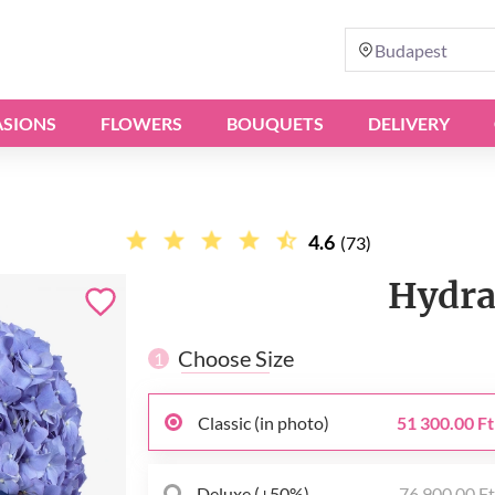
Budapest
SIONS
FLOWERS
BOUQUETS
DELIVERY
4.6
(73)
Hydra
Choose Size
1
Classic (in photo)
51 300.00 Ft
Deluxe (+50%)
76 900.00 F