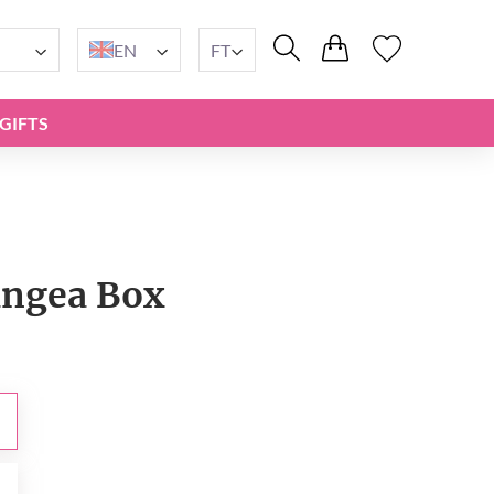
EN
FT
GIFTS
ngea Box
t