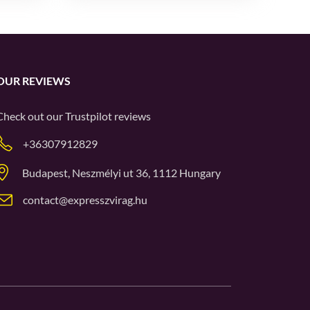
OUR REVIEWS
Check out our
Trustpilot
reviews
+36307912829
Budapest, Neszmélyi ut 36, 1112 Hungary
contact@expresszvirag.hu