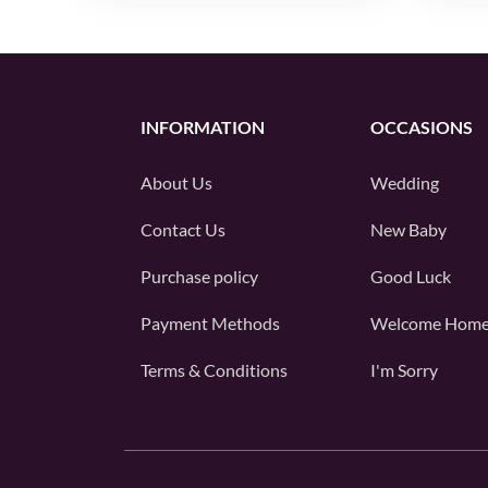
INFORMATION
OCCASIONS
About Us
Wedding
Contact Us
New Baby
Purchase policy
Good Luck
Payment Methods
Welcome Hom
Terms & Conditions
I'm Sorry