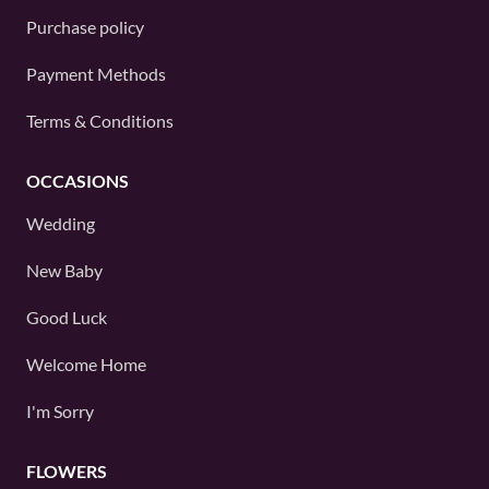
Purchase policy
Payment Methods
Terms & Conditions
OCCASIONS
Wedding
New Baby
Good Luck
Welcome Home
I'm Sorry
FLOWERS