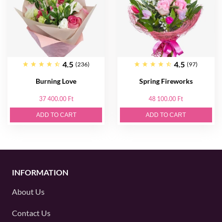
4.5
4.5
(236)
(97)
Burning Love
Spring Fireworks
37 400.00 Ft
48 100.00 Ft
ADD TO CART
ADD TO CART
INFORMATION
About Us
Contact Us