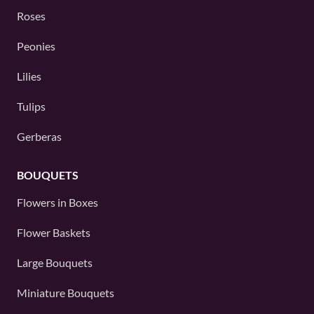
Roses
Peonies
Lilies
Tulips
Gerberas
BOUQUETS
Flowers in Boxes
Flower Baskets
Large Bouquets
Miniature Bouquets