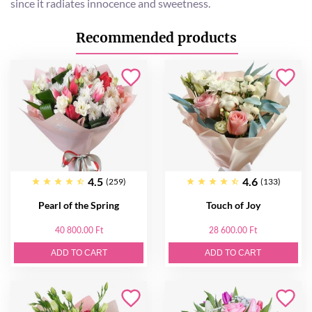
since it radiates innocence and sweetness.
Recommended products
4.5
4.6
(259)
(133)
Pearl of the Spring
Touch of Joy
40 800.00 Ft
28 600.00 Ft
ADD TO CART
ADD TO CART