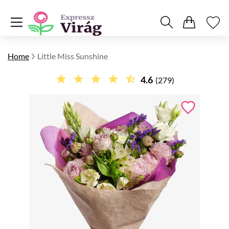
Home
Little Miss Sunshine
4.6
(279)