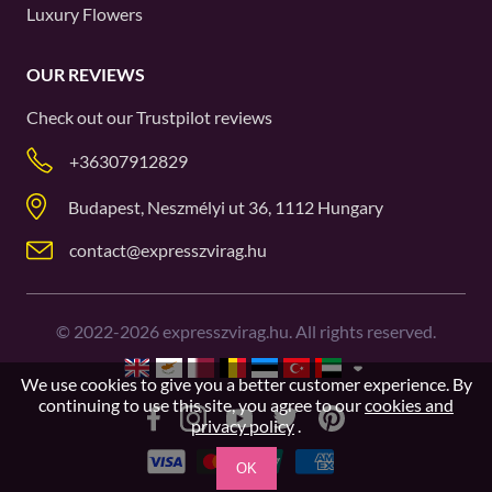
Luxury Flowers
OUR REVIEWS
Check out our
Trustpilot
reviews
+36307912829
Budapest, Neszmélyi ut 36, 1112 Hungary
contact@expresszvirag.hu
©
2022-2026
expresszvirag.hu. All rights reserved.
We use cookies to give you a better customer experience. By
continuing to use this site, you agree to our
cookies and
privacy policy
.
OK