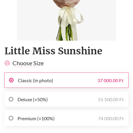
Little Miss Sunshine
Choose Size
1
Classic (in photo)
37 000.00 Ft
Deluxe (+50%)
55 500.00 Ft
Premium (+100%)
74 000.00 Ft