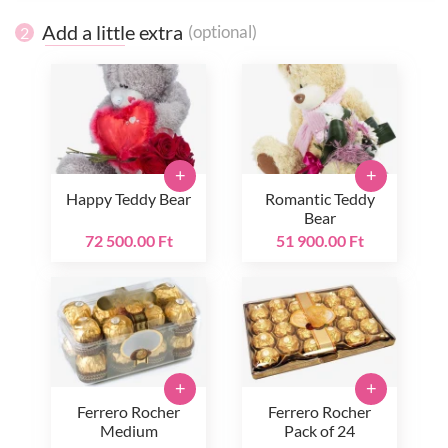
Add a little extra
(optional)
2
+
+
Happy Teddy Bear
Romantic Teddy
Bear
72 500.00 Ft
51 900.00 Ft
+
+
Ferrero Rocher
Ferrero Rocher
Medium
Pack of 24