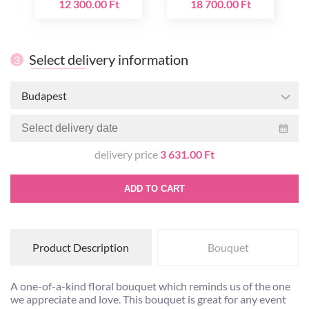
12 300.00 Ft
18 700.00 Ft
Select delivery information
3
Budapest
delivery price
3 631.00 Ft
ADD TO CART
Product Description
Bouquet
A one-of-a-kind floral bouquet which reminds us of the one
we appreciate and love. This bouquet is great for any event