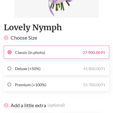
Lovely Nymph
Choose Size
1
Classic (in photo)
27 900.00 Ft
Deluxe (+50%)
41 800.00 Ft
Premium (+100%)
55 700.00 Ft
Add a little extra
(optional)
2