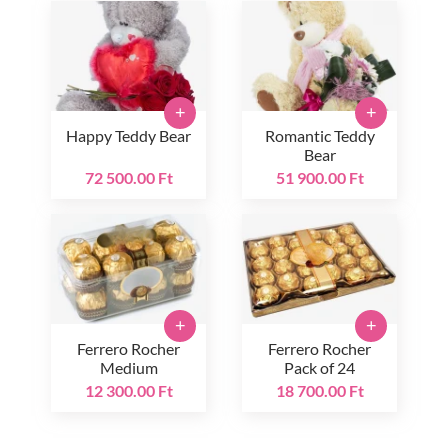
+
+
Happy Teddy Bear
Romantic Teddy
Bear
72 500.00 Ft
51 900.00 Ft
+
+
Ferrero Rocher
Ferrero Rocher
Medium
Pack of 24
12 300.00 Ft
18 700.00 Ft