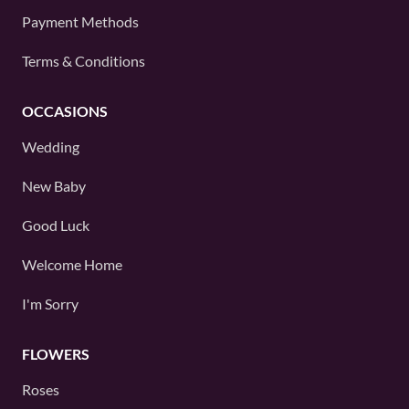
Payment Methods
Terms & Conditions
OCCASIONS
Wedding
New Baby
Good Luck
Welcome Home
I'm Sorry
FLOWERS
Roses