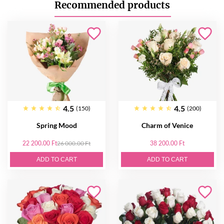
Recommended products
4.5
4.5
(150)
(200)
Spring Mood
Charm of Venice
22 200.00 Ft
26 000.00 Ft
38 200.00 Ft
ADD TO CART
ADD TO CART