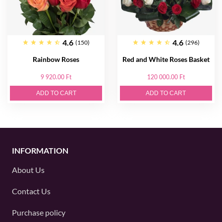
4.6
4.6
(150)
(296)
Rainbow Roses
Red and White Roses Basket
9 920.00 Ft
120 000.00 Ft
ADD TO CART
ADD TO CART
INFORMATION
About Us
Contact Us
Purchase policy