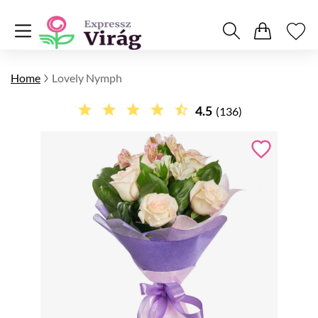
Home
Lovely Nymph
4.5
(136)