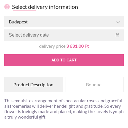
Select delivery information
3
Budapest
delivery price
3 631.00 Ft
ADD TO CART
Product Description
Bouquet
This exquisite arrangement of spectacular roses and graceful
alstroemerias will deliver her delight and gratitude. So every
flower is lovingly made and placed, making the Lovely Nymph
a truly wonderful gift.