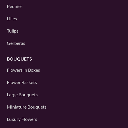
Peonies
Lilies
Tulips
Gerberas
BOUQUETS
Flowers in Boxes
Flower Baskets
Large Bouquets
Miniature Bouquets
Luxury Flowers