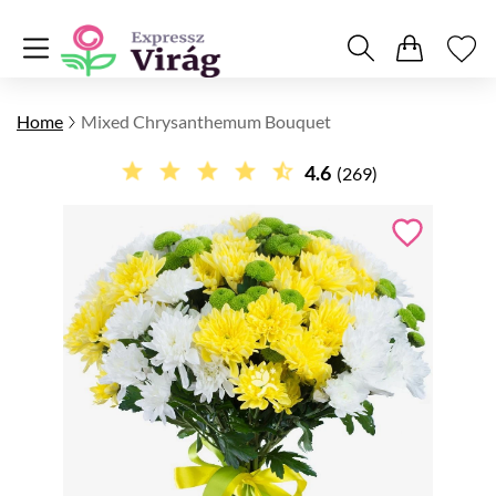
Home
Mixed Chrysanthemum Bouquet
4.6
(269)