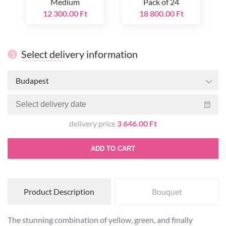
Medium
Pack of 24
12 300.00 Ft
18 800.00 Ft
Select delivery information
3
Budapest
delivery price
3 646.00 Ft
ADD TO CART
Product Description
Bouquet
The stunning combination of yellow, green, and finally