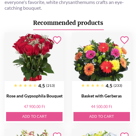
everyone's favorite, white chrysanthemums crafts an eye-
catching bouquet.
Recommended products
4.5
4.5
(213)
(233)
Rose and Gypsophila Bouquet
Basket with Gerberas
47 900.00 Ft
44 500.00 Ft
ADD TO CART
ADD TO CART