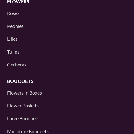
FLOWERS
Roses
Peonies
Lilies
Tulips
Gerberas
BOUQUETS
Flowers in Boxes
Flower Baskets
Large Bouquets
Miniature Bouquets