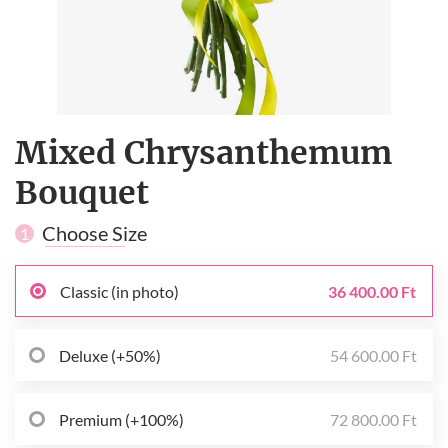
Mixed Chrysanthemum
Bouquet
Choose Size
1
Classic (in photo)
36 400.00 Ft
Deluxe (+50%)
54 600.00 Ft
Premium (+100%)
72 800.00 Ft