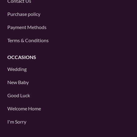
Contact Us
Purchase policy
Payment Methods
Terms & Conditions
OCCASIONS
Wedding
New Baby
Good Luck
Welcome Home
I'm Sorry