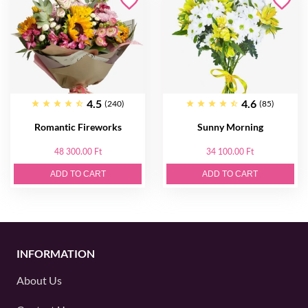
4.5
4.6
(240)
(85)
Romantic Fireworks
Sunny Morning
48 300.00 Ft
34 100.00 Ft
ADD TO CART
ADD TO CART
INFORMATION
About Us