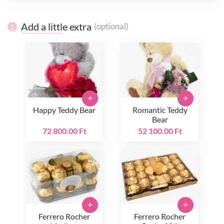
Add a little extra
(optional)
2
+
+
Happy Teddy Bear
Romantic Teddy
Bear
72 800.00 Ft
52 100.00 Ft
+
+
Ferrero Rocher
Ferrero Rocher