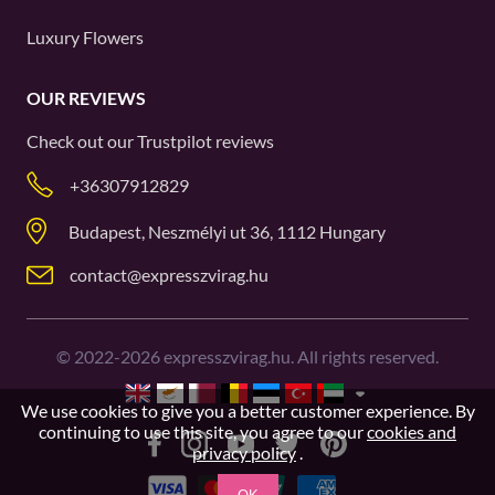
Luxury Flowers
OUR REVIEWS
Check out our
Trustpilot
reviews
+36307912829
Budapest, Neszmélyi ut 36, 1112 Hungary
contact@expresszvirag.hu
©
2022-2026
expresszvirag.hu. All rights reserved.
We use cookies to give you a better customer experience. By
continuing to use this site, you agree to our
cookies and
privacy policy
.