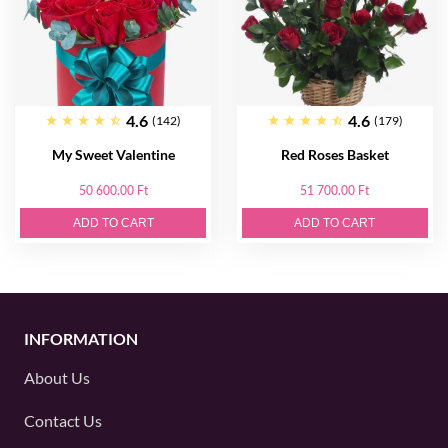
4.6
4.6
(142)
(179)
My Sweet Valentine
Red Roses Basket
50 600.00 Ft
51 700.00 Ft
ADD TO CART
ADD TO CART
INFORMATION
About Us
Contact Us