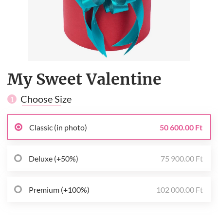
My Sweet Valentine
Choose Size
1
Classic (in photo)
50 600.00 Ft
Deluxe (+50%)
75 900.00 Ft
Premium (+100%)
102 000.00 Ft