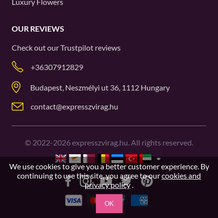
Luxury Flowers
OUR REVIEWS
Check out our
Trustpilot
reviews
+36307912829
Budapest, Neszmélyi ut 36, 1112 Hungary
contact@expresszvirag.hu
©
2022-2026
expresszvirag.hu. All rights reserved.
We use cookies to give you a better customer experience. By
continuing to use this site, you agree to our
cookies and
privacy policy
.
OK