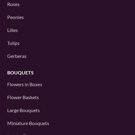
Roses
Peonies
Lilies
Tulips
Gerberas
BOUQUETS
Flowers in Boxes
Flower Baskets
Large Bouquets
Miniature Bouquets