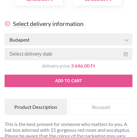
Select delivery information
3
Budapest
delivery price
3 646.00 Ft
ADD TO CART
Product Description
Bouquet
This is the best present for someone who matters to you. A
hat box adorned with 15 gorgeous red roses and eucalyptus.
Please be aware that the colour of the packaging may vary.