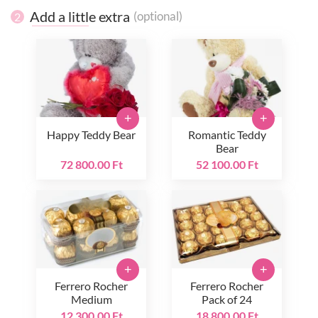
Add a little extra
(optional)
2
+
+
Happy Teddy Bear
Romantic Teddy
Bear
72 800.00 Ft
52 100.00 Ft
+
+
Ferrero Rocher
Ferrero Rocher
Medium
Pack of 24
12 300.00 Ft
18 800.00 Ft