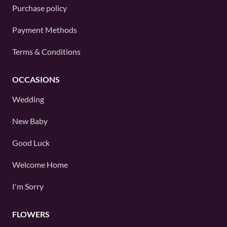
Purchase policy
Payment Methods
Terms & Conditions
OCCASIONS
Wedding
New Baby
Good Luck
Welcome Home
I'm Sorry
FLOWERS