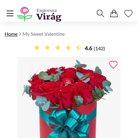
Home
My Sweet Valentine
4.6
(142)