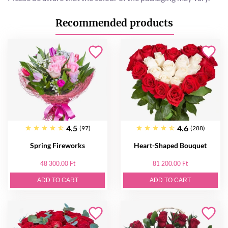
Recommended products
4.5
4.6
(97)
(288)
Spring Fireworks
Heart-Shaped Bouquet
48 300.00 Ft
81 200.00 Ft
ADD TO CART
ADD TO CART