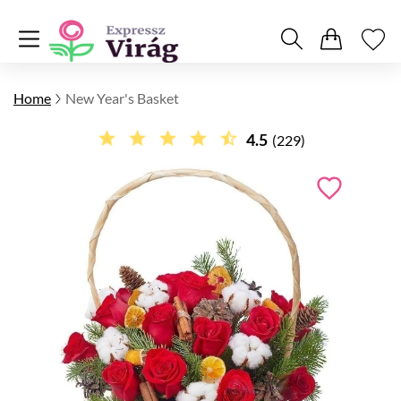
Home
New Year's Basket
4.5
(229)