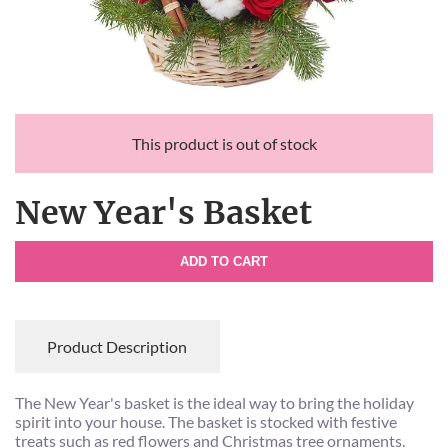
This product is out of stock
New Year's Basket
ADD TO CART
Product Description
The New Year's basket is the ideal way to bring the holiday
spirit into your house. The basket is stocked with festive
treats such as red flowers and Christmas tree ornaments.