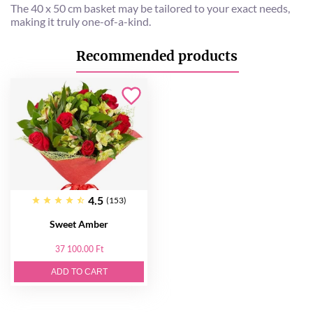
The 40 x 50 cm basket may be tailored to your exact needs,
making it truly one-of-a-kind.
Recommended products
4.5
(153)
Sweet Amber
37 100.00 Ft
ADD TO CART