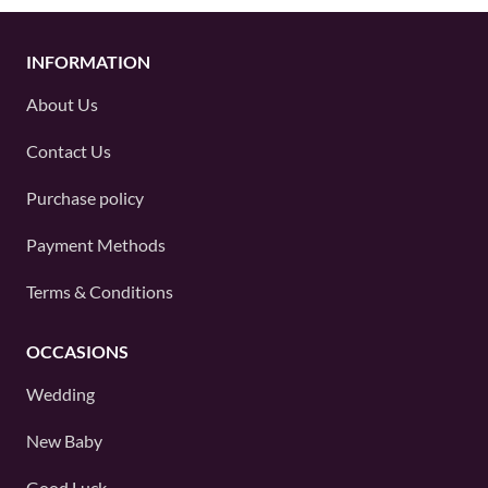
INFORMATION
About Us
Contact Us
Purchase policy
Payment Methods
Terms & Conditions
OCCASIONS
Wedding
New Baby
Good Luck