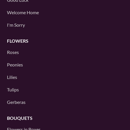
Welcome Home
I'm Sorry
FLOWERS
Roses
Peonies
Lilies
Tulips
Gerberas
BOUQUETS
Flowers in Boxes