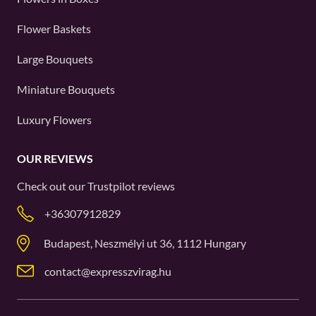
Flower Baskets
Large Bouquets
Miniature Bouquets
Luxury Flowers
OUR REVIEWS
Check out our
Trustpilot
reviews
+36307912829
Budapest, Neszmélyi ut 36, 1112 Hungary
contact@expresszvirag.hu