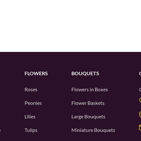
FLOWERS
BOUQUETS
Roses
Flowers in Boxes
Peonies
Flower Baskets
Lilies
Large Bouquets
e
Tulips
Miniature Bouquets