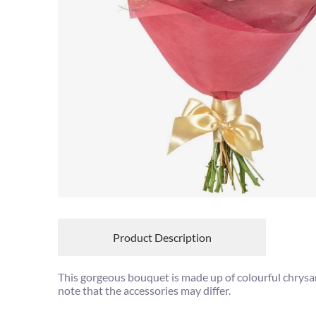
Product Description
This gorgeous bouquet is made up of colourful chrys
note that the accessories may differ.