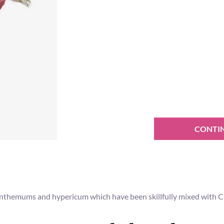
CONTI
anthemums and hypericum which have been skillfully mixed with Ch