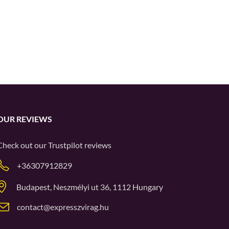
OUR REVIEWS
Check out our
Trustpilot
reviews
+36307912829
Budapest, Neszmélyi ut 36, 1112 Hungary
contact@expresszvirag.hu