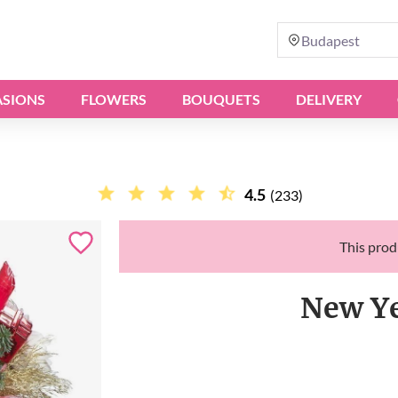
Budapest
SIONS
FLOWERS
BOUQUETS
DELIVERY
4.5
(233)
This produ
New Ye