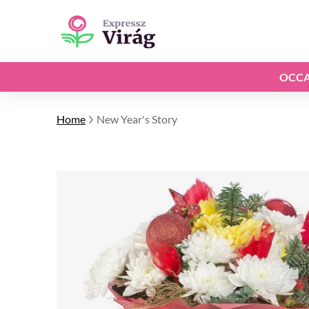
OCCA
Home
New Year's Story