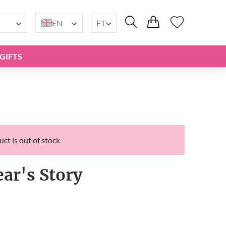
EN
FT
GIFTS
ct is out of stock
ar's Story