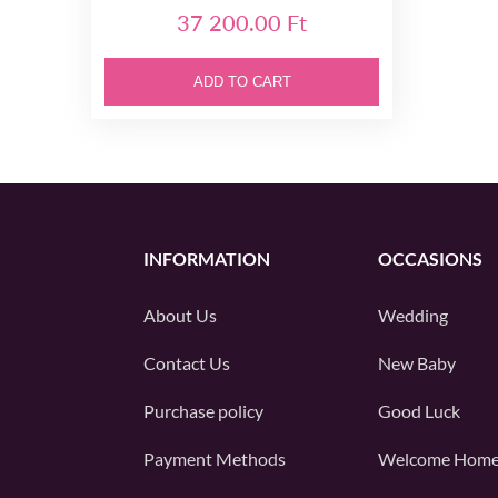
37 200.00 Ft
ADD TO CART
INFORMATION
OCCASIONS
About Us
Wedding
Contact Us
New Baby
Purchase policy
Good Luck
Payment Methods
Welcome Hom