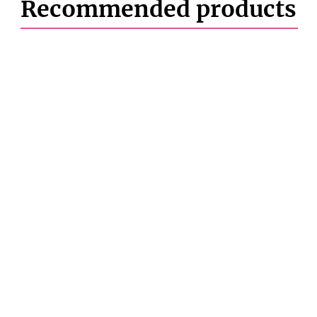
Recommended products