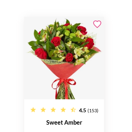
4.5
(153)
Sweet Amber