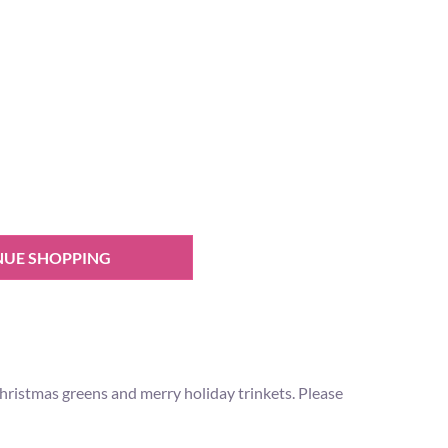
NUE SHOPPING
ristmas greens and merry holiday trinkets. Please