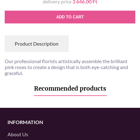
delivery price
3 646.00 Ft
ADD TO CART
Product Description
Our professional florists artistically assemble the brilliant
pink roses to create a design that is both eye-catching and
graceful.
Recommended products
INFORMATION
About Us