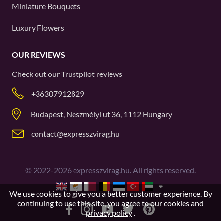
Miniature Bouquets
Luxury Flowers
OUR REVIEWS
Check out our
Trustpilot
reviews
+36307912829
Budapest, Neszmélyi ut 36, 1112 Hungary
contact@expresszvirag.hu
©
2022-2026
expresszvirag.hu. All rights reserved.
We use cookies to give you a better customer experience. By
continuing to use this site, you agree to our
cookies and
privacy policy
.