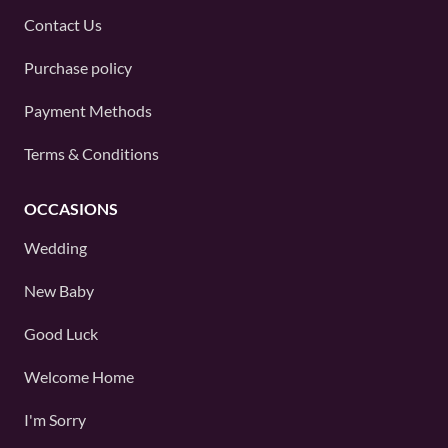
Contact Us
Purchase policy
Payment Methods
Terms & Conditions
OCCASIONS
Wedding
New Baby
Good Luck
Welcome Home
I'm Sorry