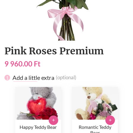
Pink Roses Premium
9 960.00 Ft
Add a little extra
(optional)
1
+
+
Happy Teddy Bear
Romantic Teddy
Bear