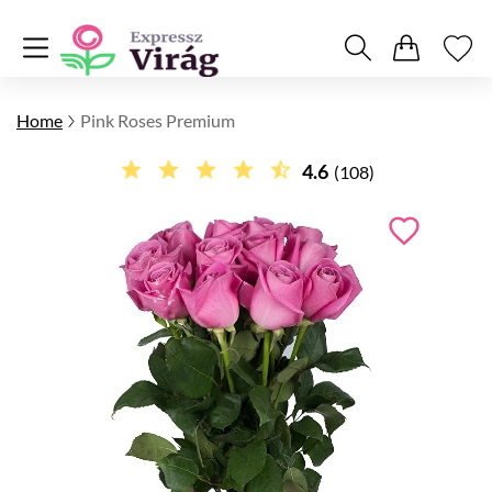
Home
Pink Roses Premium
4.6
(108)