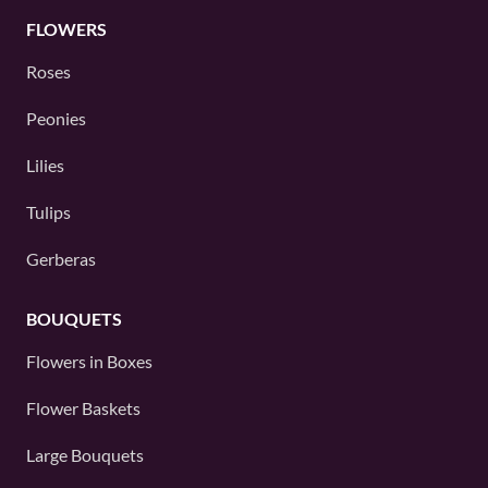
FLOWERS
Roses
Peonies
Lilies
Tulips
Gerberas
BOUQUETS
Flowers in Boxes
Flower Baskets
Large Bouquets