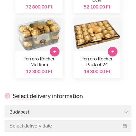
72 800.00 Ft
52 100.00 Ft
+
+
Ferrero Rocher
Ferrero Rocher
Medium
Pack of 24
12 300.00 Ft
18 800.00 Ft
Select delivery information
3
Budapest