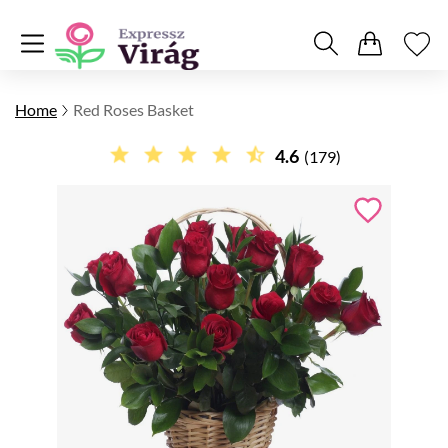
Home
Red Roses Basket
4.6
(179)