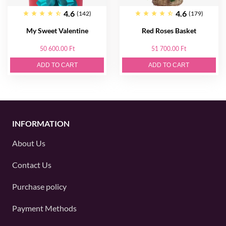
4.6
4.6
(142)
(179)
My Sweet Valentine
Red Roses Basket
50 600.00 Ft
51 700.00 Ft
ADD TO CART
ADD TO CART
INFORMATION
About Us
Contact Us
Purchase policy
Payment Methods