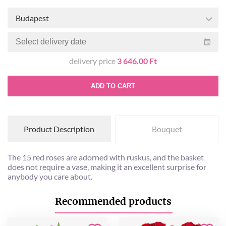
Budapest
delivery price
3 646.00 Ft
ADD TO CART
Product Description
Bouquet
The 15 red roses are adorned with ruskus, and the basket
does not require a vase, making it an excellent surprise for
anybody you care about.
Recommended products