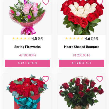
4.5
4.6
(97)
(288)
Spring Fireworks
Heart-Shaped Bouquet
48 300.00 Ft
81 200.00 Ft
ADD TO CART
ADD TO CART