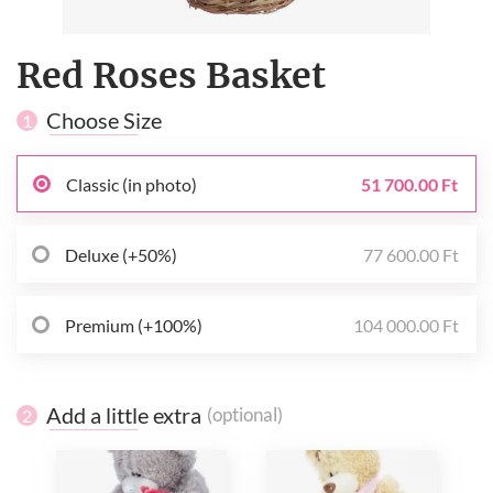
Red Roses Basket
Choose Size
1
Classic (in photo)
51 700.00 Ft
Deluxe (+50%)
77 600.00 Ft
Premium (+100%)
104 000.00 Ft
Add a little extra
(optional)
2