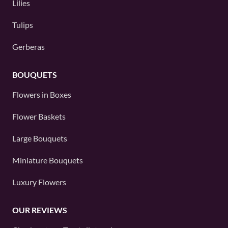
Lilies
Tulips
Gerberas
BOUQUETS
Flowers in Boxes
Flower Baskets
Large Bouquets
Miniature Bouquets
Luxury Flowers
OUR REVIEWS