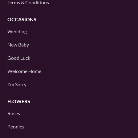
Terms & Conditions
OCCASIONS
Wedding
New Baby
Good Luck
Welcome Home
I'm Sorry
FLOWERS
Roses
Peonies