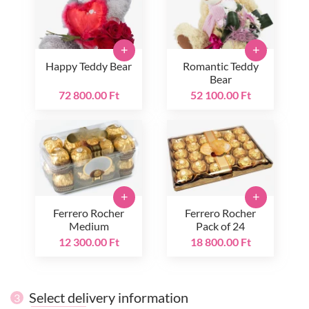
+
+
Happy Teddy Bear
Romantic Teddy
Bear
72 800.00 Ft
52 100.00 Ft
+
+
Ferrero Rocher
Ferrero Rocher
Medium
Pack of 24
12 300.00 Ft
18 800.00 Ft
Select delivery information
3