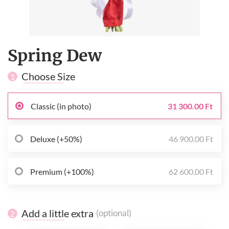
Spring Dew
Choose Size
1
Classic (in photo)
31 300.00 Ft
Deluxe (+50%)
46 900.00 Ft
Premium (+100%)
62 600.00 Ft
Add a little extra
(optional)
2