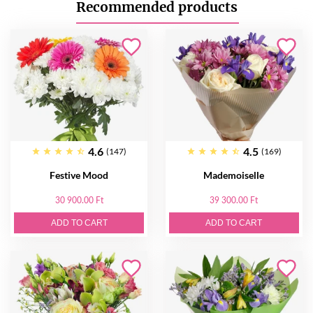
Recommended products
4.6
4.5
(147)
(169)
Festive Mood
Mademoiselle
30 900.00 Ft
39 300.00 Ft
ADD TO CART
ADD TO CART