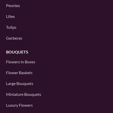
Peonies
Lilies
Tulips
Gerberas
BOUQUETS
Flowers in Boxes
Flower Baskets
Large Bouquets
Miniature Bouquets
Luxury Flowers