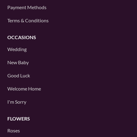
Payment Methods
Terms & Conditions
OCCASIONS
Wedding
New Baby
Good Luck
Welcome Home
I'm Sorry
FLOWERS
Roses