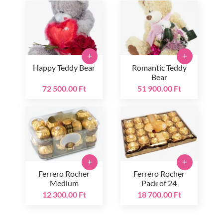
+
+
Happy Teddy Bear
Romantic Teddy
Bear
72 500.00 Ft
51 900.00 Ft
+
+
Ferrero Rocher
Ferrero Rocher
Medium
Pack of 24
12 300.00 Ft
18 700.00 Ft