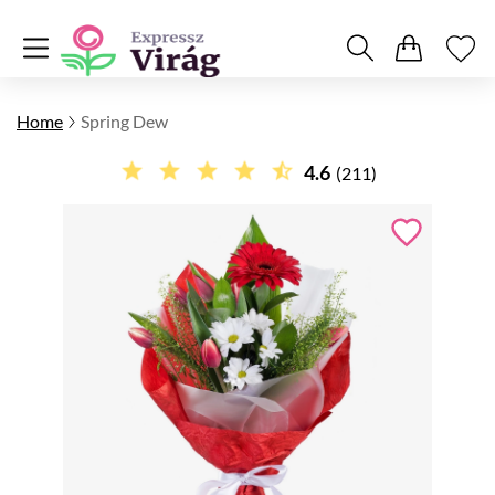
Home
Spring Dew
4.6
(211)