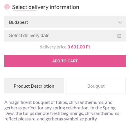
Select delivery information
3
Budapest
delivery price
3 631.00 Ft
ADD TO CART
Product Description
Bouquet
A magnificent bouquet of tulips, chrysanthemums, and
gerberas perfect for any spring celebration. In the Spring
Dew, the tulips denote fresh beginnings, chrysanthemums
reflect pleasure, and gerberas symbolize purity.