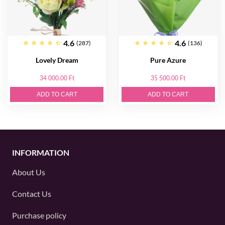
4.6
4.6
(287)
(136)
Lovely Dream
Pure Azure
34 000.00 Ft
35 500.00 Ft
ADD TO CART
ADD TO CART
INFORMATION
About Us
Contact Us
Purchase policy