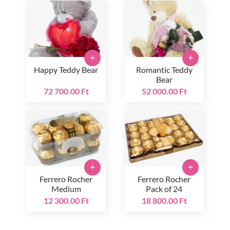
+
+
Happy Teddy Bear
Romantic Teddy
Bear
72 700.00 Ft
52 000.00 Ft
+
+
Ferrero Rocher
Ferrero Rocher
Medium
Pack of 24
12 300.00 Ft
18 800.00 Ft