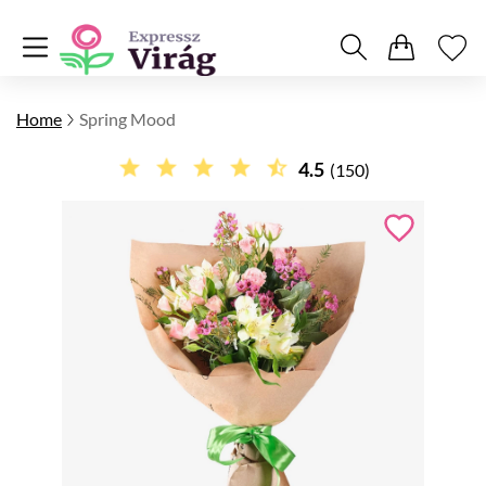
Home
Spring Mood
4.5
(150)