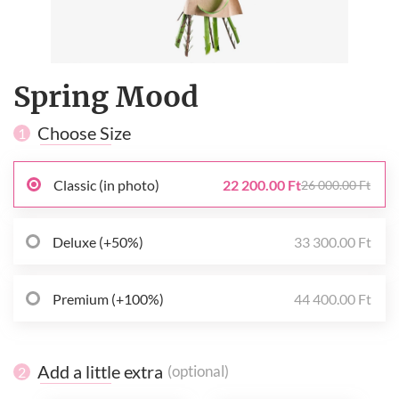
Spring Mood
Choose Size
1
Classic (in photo)
22 200.00 Ft
26 000.00 Ft
Deluxe (+50%)
33 300.00 Ft
Premium (+100%)
44 400.00 Ft
Add a little extra
(optional)
2