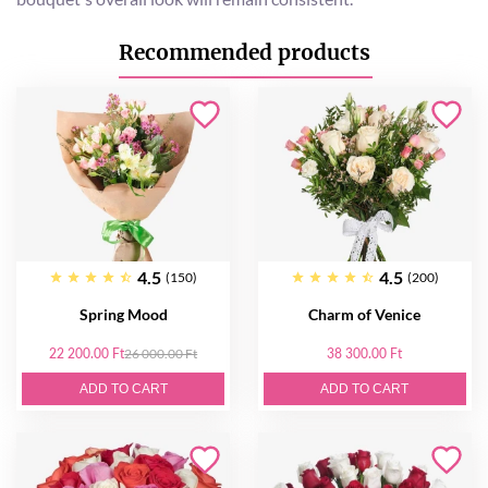
Recommended products
4.5
4.5
(150)
(200)
Spring Mood
Charm of Venice
22 200.00 Ft
26 000.00 Ft
38 300.00 Ft
ADD TO CART
ADD TO CART