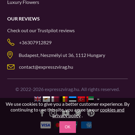
Luxury Flowers
OUR REVIEWS
Check out our
Trustpilot
reviews
+36307912829
Budapest, Neszmélyi ut 36, 1112 Hungary
contact@expresszvirag.hu
©
2022-2026
expresszvirag.hu. All rights reserved.
We use cookies to give you a better customer experience. By
continuing to use this site, you agree to our
cookies and
privacy policy
.
OK