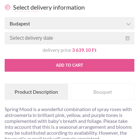
Select delivery information
3
Budapest
delivery price
3 639.10 Ft
ADD TO CART
Product Description
Bouquet
Spring Mood is a wonderful combination of spray roses with
alstroemeria in brilliant pink, yellow, and purple tones is
complemented with baby's breath and foliage. Please take
into account that this is a seasonal arrangement and blooms
may be substituted according to availability. However, the
bouquet's overall look will remain consistent.