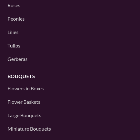
Roses
Peonies
Lilies
Tulips
Gerberas
BOUQUETS
Flowers in Boxes
Flower Baskets
Large Bouquets
Miniature Bouquets