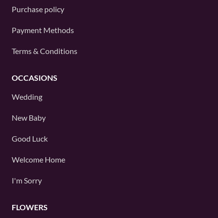
Purchase policy
Payment Methods
Terms & Conditions
OCCASIONS
Wedding
New Baby
Good Luck
Welcome Home
I'm Sorry
FLOWERS