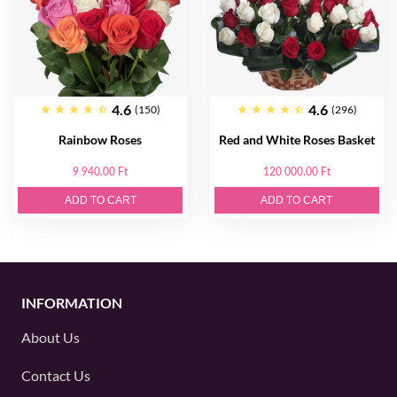
4.6
4.6
(150)
(296)
Rainbow Roses
Red and White Roses Basket
9 940.00 Ft
120 000.00 Ft
ADD TO CART
ADD TO CART
INFORMATION
About Us
Contact Us