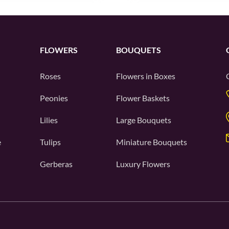
FLOWERS
BOUQUETS
Roses
Flowers in Boxes
Peonies
Flower Baskets
Lilies
Large Bouquets
e
Tulips
Miniature Bouquets
Gerberas
Luxury Flowers