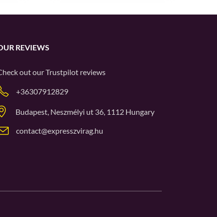
OUR REVIEWS
Check out our
Trustpilot
reviews
+36307912829
Budapest, Neszmélyi ut 36, 1112 Hungary
contact@expresszvirag.hu