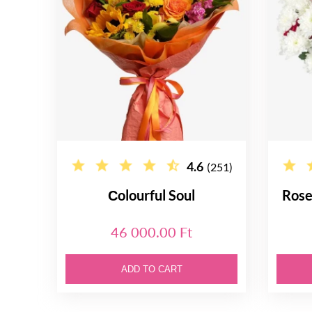
4.6
(251)
Сolourful Soul
Rose
46 000.00 Ft
ADD TO CART