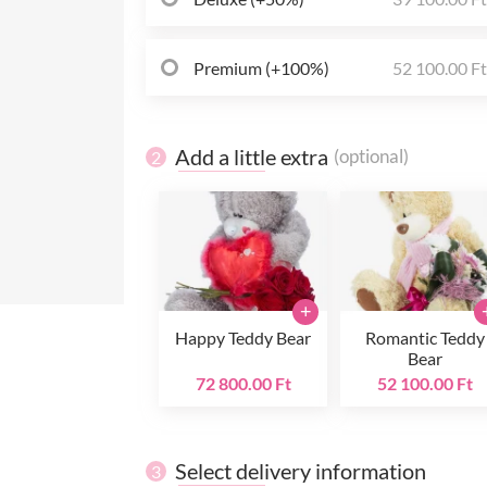
Premium (+100%)
52 100.00 F
Add a little extra
(optional)
2
+
Happy Teddy Bear
Romantic Teddy
Bear
72 800.00 Ft
52 100.00 Ft
Select delivery information
3