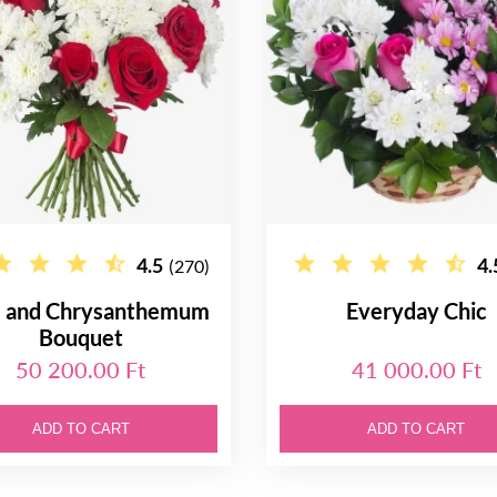
4.5
4.
(270)
 and Chrysanthemum
Everyday Chic
Bouquet
50 200.00 Ft
41 000.00 Ft
ADD TO CART
ADD TO CART