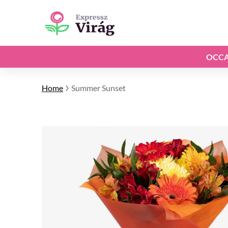
OCCA
Home
Summer Sunset