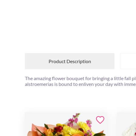
Product Description
The amazing flower bouquet for bringing a little fal
alstroemerias is bound to enliven your day with imm