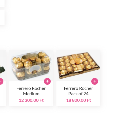
t
+
+
+
Ferrero Rocher
Ferrero Rocher
Medium
Pack of 24
12 300.00 Ft
18 800.00 Ft