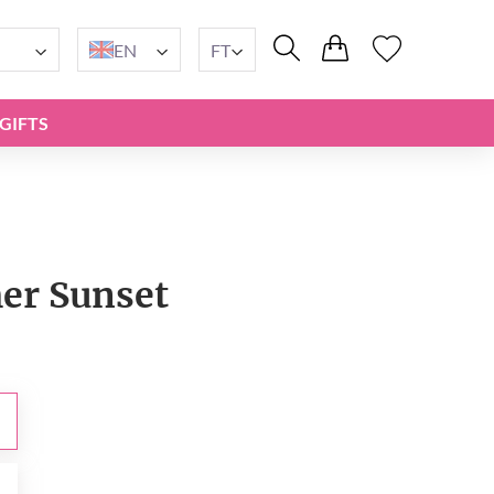
EN
FT
GIFTS
r Sunset
t