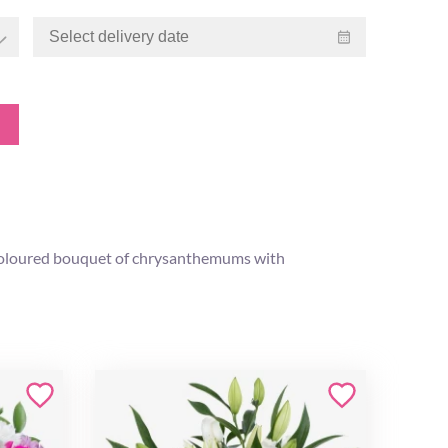
ly coloured bouquet of chrysanthemums with