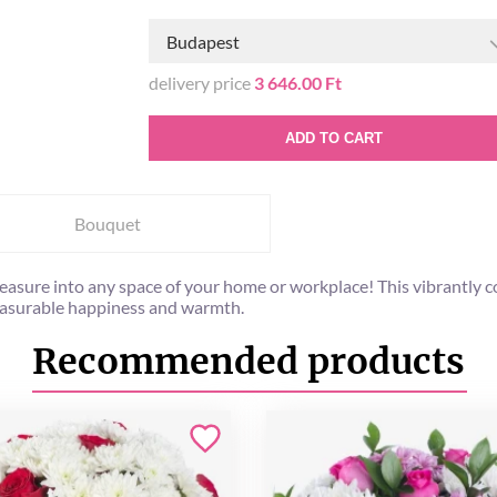
Budapest
delivery price
3 646.00 Ft
ADD TO CART
Bouquet
l pleasure into any space of your home or workplace! This vibrant
easurable happiness and warmth.
Recommended products