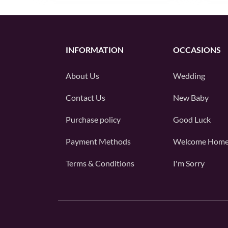
INFORMATION
OCCASIONS
About Us
Wedding
Contact Us
New Baby
Purchase policy
Good Luck
Payment Methods
Welcome Hom
Terms & Conditions
I'm Sorry