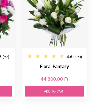
5
4.6
(92)
(193)
Floral Fantasy
44 800.00 Ft
ADD TO CART