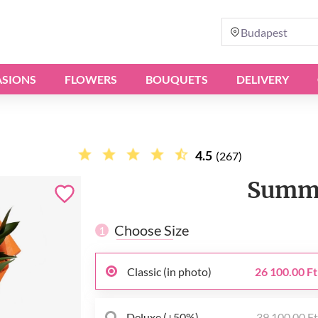
Budapest
SIONS
FLOWERS
BOUQUETS
DELIVERY
4.5
(267)
Summe
Choose Size
1
Classic (in photo)
26 100.00 Ft
Deluxe (+50%)
39 100.00 F