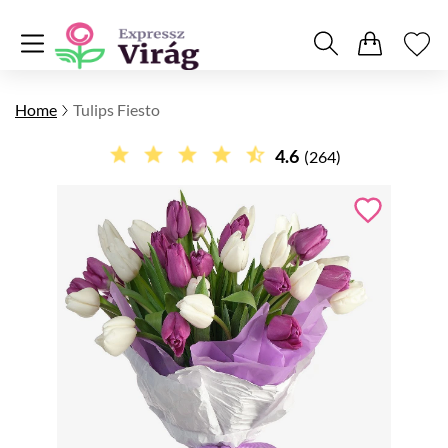
Home
Tulips Fiesto
4.6
(264)