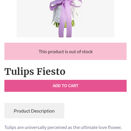
This product is out of stock
Tulips Fiesto
ADD TO CART
Product Description
Tulips are universally perceived as the ultimate love flower,