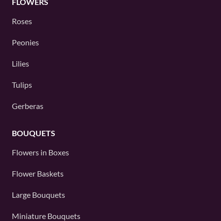
FLOWERS
Roses
Peonies
Lilies
Tulips
Gerberas
BOUQUETS
Flowers in Boxes
Flower Baskets
Large Bouquets
Miniature Bouquets