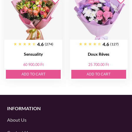
4.6
4.6
(274)
(127)
Sensuality
Doux Rêves
60 900.00 Ft
25 700.00 Ft
ADD TO CART
ADD TO CART
INFORMATION
About Us