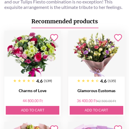
and our Tulips Fiesto combination is no exception! This
exquisite arrangement is the ultimate tribute to her feelings.
Recommended products
4.6
4.6
(139)
(135)
Charms of Love
Glamorous Eustomas
44 800.00 Ft
36 400.00 Ft
42 500.00 Ft
ADD TO CART
ADD TO CART