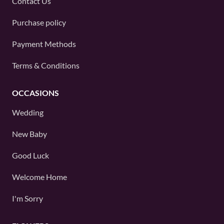
Contact Us
Purchase policy
Payment Methods
Terms & Conditions
OCCASIONS
Wedding
New Baby
Good Luck
Welcome Home
I'm Sorry