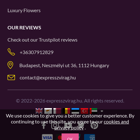
Luxury Flowers
OUR REVIEWS
Check out our
Trustpilot
reviews
+36307912829
Budapest, Neszmélyi ut 36, 1112 Hungary
contact@expresszvirag.hu
©
2022-2026
expresszvirag.hu. All rights reserved.
We use cookies to give you a better customer experience. By
continuing to use this site, you agree to our
cookies and
privacy policy
.
OK