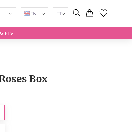
EN
FT
GIFTS
Roses Box
t