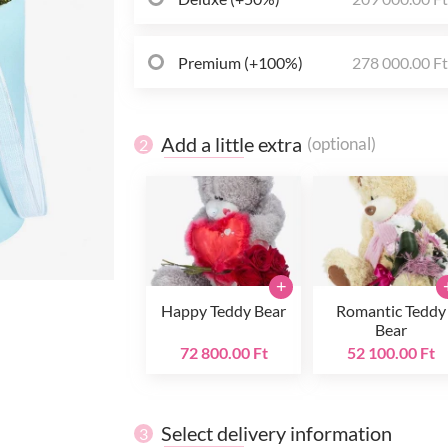
Premium (+100%)
278 000.00 F
Add a little extra
(optional)
2
+
Happy Teddy Bear
Romantic Teddy
Bear
72 800.00 Ft
52 100.00 Ft
Select delivery information
3