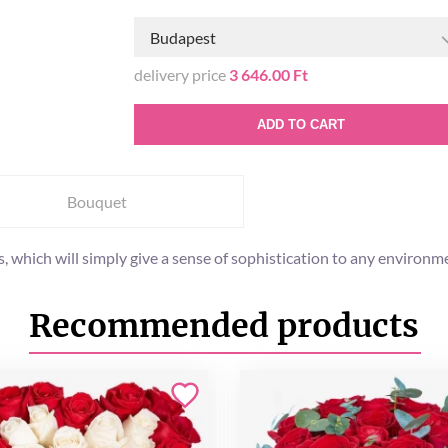
Budapest
delivery price
3 646.00 Ft
ADD TO CART
Bouquet
, which will simply give a sense of sophistication to any environm
Recommended products