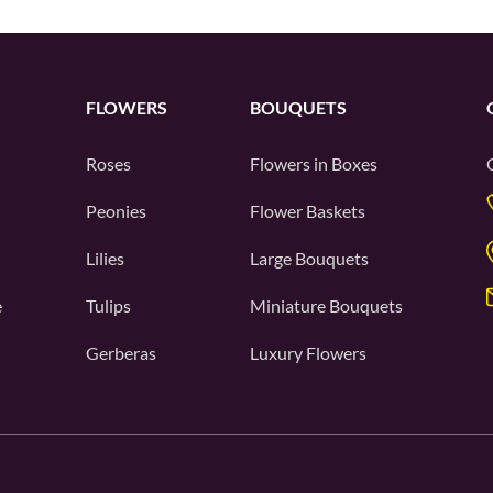
FLOWERS
BOUQUETS
Roses
Flowers in Boxes
Peonies
Flower Baskets
Lilies
Large Bouquets
e
Tulips
Miniature Bouquets
Gerberas
Luxury Flowers