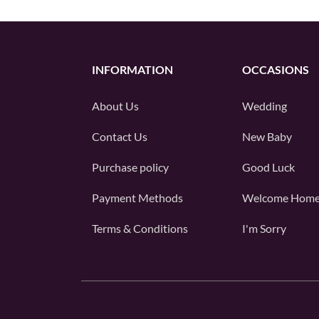
INFORMATION
OCCASIONS
About Us
Wedding
Contact Us
New Baby
Purchase policy
Good Luck
Payment Methods
Welcome Hom
Terms & Conditions
I'm Sorry