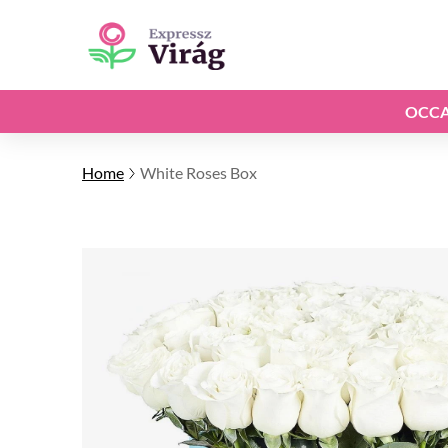
OCCA
Home
White Roses Box