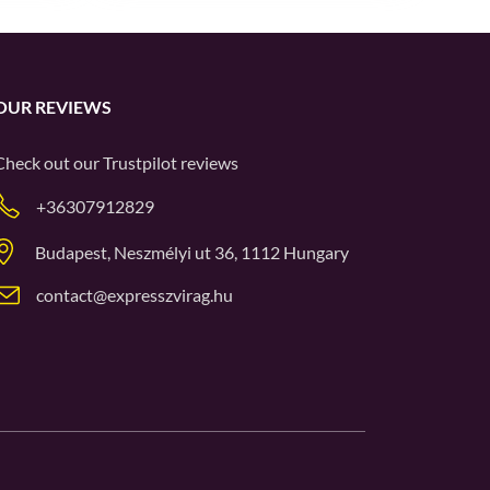
OUR REVIEWS
Check out our
Trustpilot
reviews
+36307912829
Budapest, Neszmélyi ut 36, 1112 Hungary
contact@expresszvirag.hu