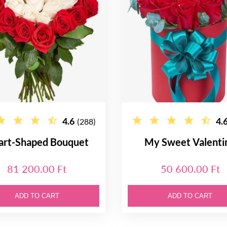
4.6
4.
(288)
art-Shaped Bouquet
My Sweet Valenti
81 200.00 Ft
50 600.00 Ft
ADD TO CART
ADD TO CART