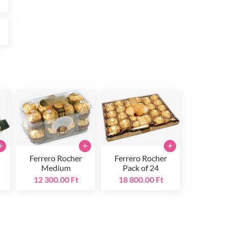
t
+
+
+
Ferrero Rocher
Ferrero Rocher
Medium
Pack of 24
12 300.00 Ft
18 800.00 Ft