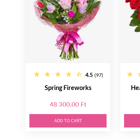
4.5
(97)
Spring Fireworks
He
48 300.00 Ft
ADD TO CART