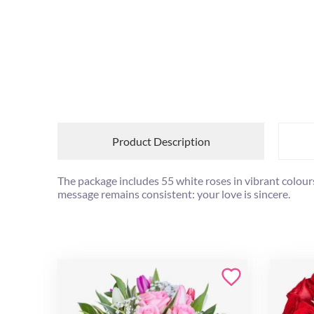
Product Description
The package includes 55 white roses in vibrant colours
message remains consistent: your love is sincere.