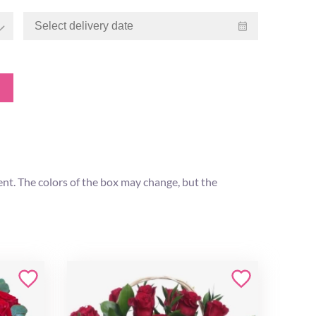
ent. The colors of the box may change, but the