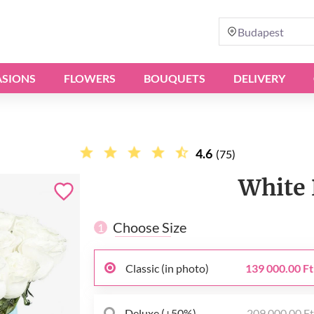
Budapest
SIONS
FLOWERS
BOUQUETS
DELIVERY
4.6
(75)
White 
Choose Size
1
Classic (in photo)
139 000.00 Ft
Deluxe (+50%)
209 000.00 F