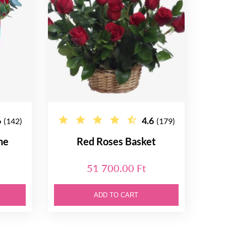
6
4.6
(142)
(179)
ne
Red Roses Basket
51 700.00 Ft
ADD TO CART