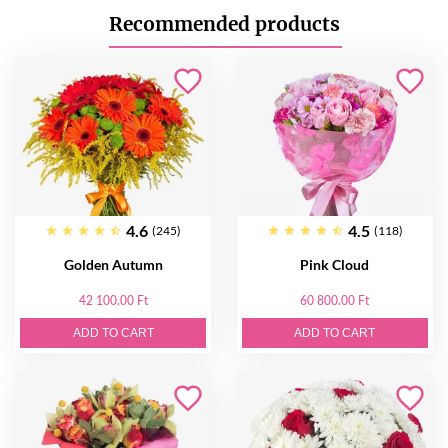
Recommended products
4.6
4.5
(245)
(118)
Golden Autumn
Pink Cloud
42 100.00 Ft
60 800.00 Ft
ADD TO CART
ADD TO CART