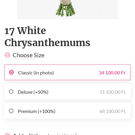
17 White
Сhrysanthemums
Choose Size
1
Classic (in photo)
34 100.00 Ft
Deluxe (+50%)
51 100.00 Ft
Premium (+100%)
68 100.00 Ft