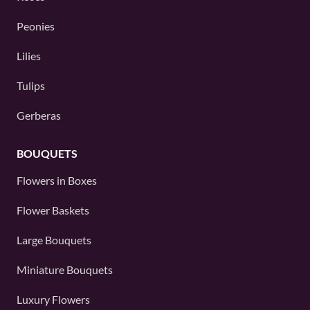
Peonies
Lilies
Tulips
Gerberas
BOUQUETS
Flowers in Boxes
Flower Baskets
Large Bouquets
Miniature Bouquets
Luxury Flowers