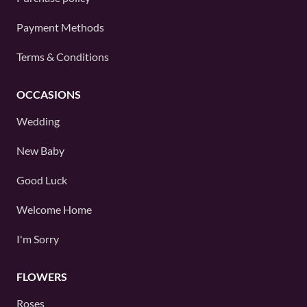
Payment Methods
Terms & Conditions
OCCASIONS
Wedding
New Baby
Good Luck
Welcome Home
I'm Sorry
FLOWERS
Roses