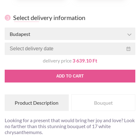
Select delivery information
3
Budapest
delivery price
3 639.10 Ft
ADD TO CART
Product Description
Bouquet
Looking for a present that would bring her joy and love? Look
no farther than this stunning bouquet of 17 white
chrysanthemums.