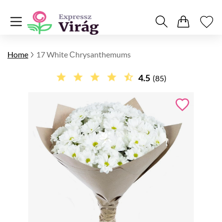
Home
17 White Сhrysanthemums
4.5
(85)