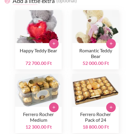
Add a little extra
(optional)
2
+
+
Happy Teddy Bear
Romantic Teddy
Bear
72 700.00 Ft
52 000.00 Ft
+
+
Ferrero Rocher
Ferrero Rocher
Medium
Pack of 24
12 300.00 Ft
18 800.00 Ft