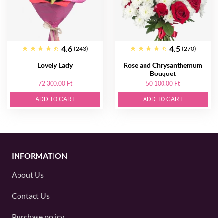
4.6
4.5
(243)
(270)
Lovely Lady
Rose and Chrysanthemum
Bouquet
72 300.00 Ft
50 100.00 Ft
ADD TO CART
ADD TO CART
INFORMATION
About Us
Contact Us
Purchase policy