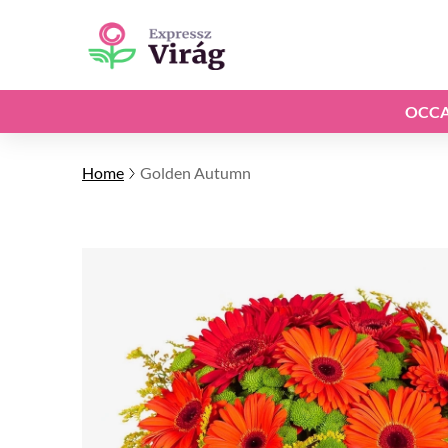
OCCA
Home
Golden Autumn