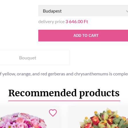
Budapest
delivery price
3 646.00 Ft
ADD TO CART
Bouquet
of yellow, orange, and red gerberas and chrysanthemums is complem
Recommended products