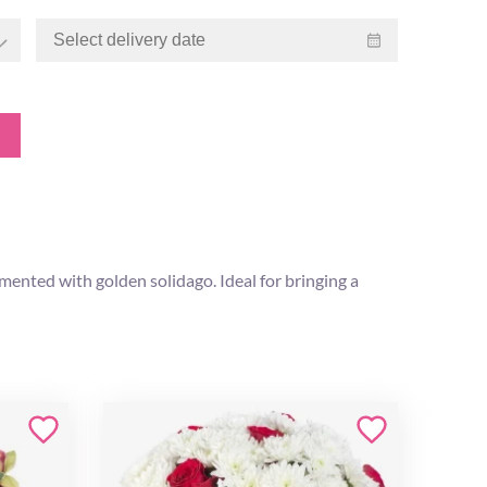
ented with golden solidago. Ideal for bringing a