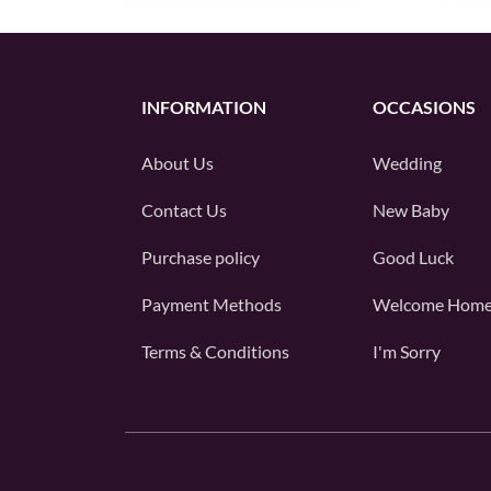
INFORMATION
OCCASIONS
About Us
Wedding
Contact Us
New Baby
Purchase policy
Good Luck
Payment Methods
Welcome Hom
Terms & Conditions
I'm Sorry