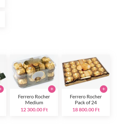
t
+
+
+
Ferrero Rocher
Ferrero Rocher
Medium
Pack of 24
12 300.00 Ft
18 800.00 Ft