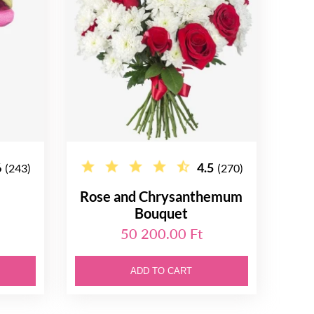
6
4.5
(243)
(270)
Rose and Chrysanthemum
Bouquet
50 200.00 Ft
ADD TO CART