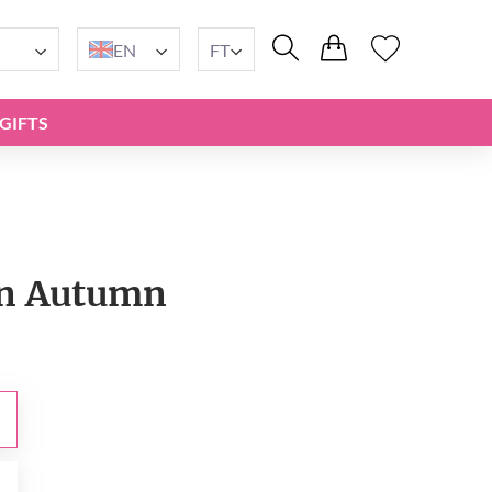
EN
FT
GIFTS
n Autumn
t