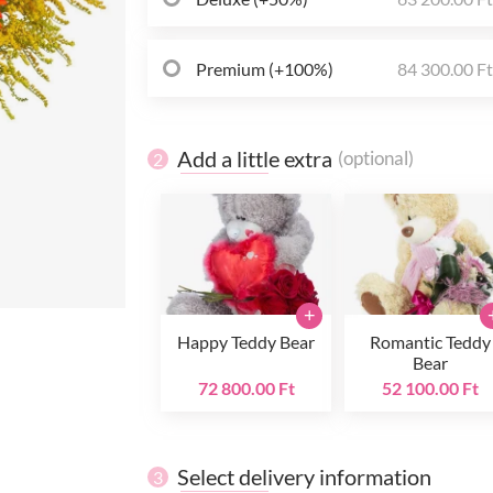
Premium (+100%)
84 300.00 F
Add a little extra
(optional)
2
+
Happy Teddy Bear
Romantic Teddy
Bear
72 800.00 Ft
52 100.00 Ft
Select delivery information
3