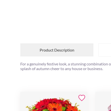
Product Description
For a genuinely festive look, a stunning combination 
splash of autumn cheer to any house or business.