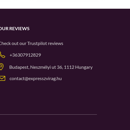
OUR REVIEWS
Check out our
Trustpilot
reviews
+36307912829
Budapest, Neszmélyi ut 36, 1112 Hungary
contact@expresszvirag.hu