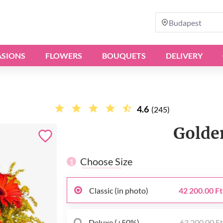
Budapest
SIONS
FLOWERS
BOUQUETS
DELIVERY
4.6
(245)
Golde
Choose Size
1
Classic (in photo)
42 200.00 Ft
Deluxe (+50%)
63 200.00 F