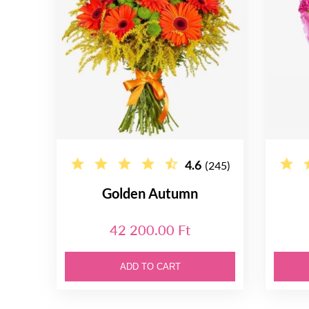
4.6
(245)
Golden Autumn
42 200.00 Ft
ADD TO CART