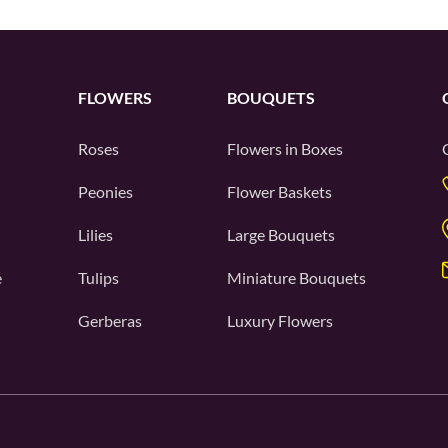
FLOWERS
BOUQUETS
Roses
Flowers in Boxes
Peonies
Flower Baskets
Lilies
Large Bouquets
e
Tulips
Miniature Bouquets
Gerberas
Luxury Flowers