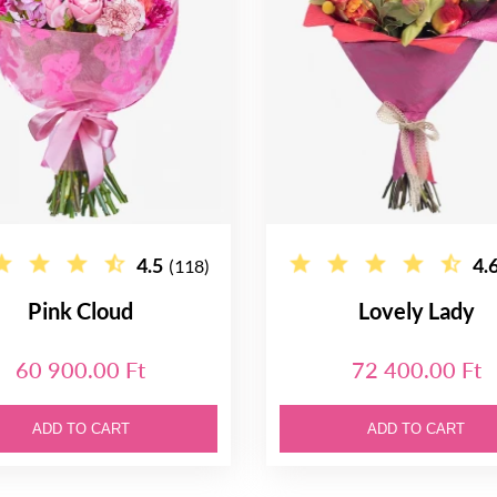
4.5
4.
(118)
Pink Cloud
Lovely Lady
60 900.00 Ft
72 400.00 Ft
ADD TO CART
ADD TO CART