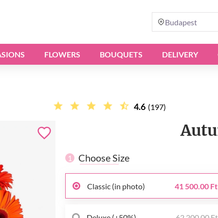
Budapest
SIONS
FLOWERS
BOUQUETS
DELIVERY
4.6
(197)
Autu
Choose Size
1
Classic (in photo)
41 500.00 Ft
Deluxe (+50%)
62 200.00 F