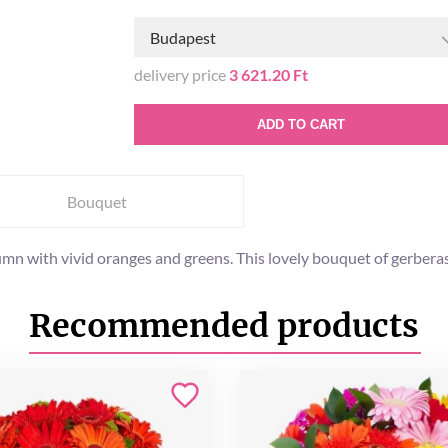
Budapest
delivery price
3 621.20 Ft
ADD TO CART
Bouquet
 with vivid oranges and greens. This lovely bouquet of gerberas
Recommended products