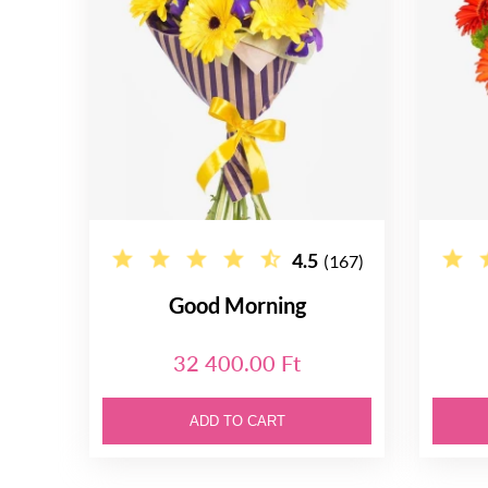
4.5
(167)
Good Morning
32 400.00 Ft
ADD TO CART