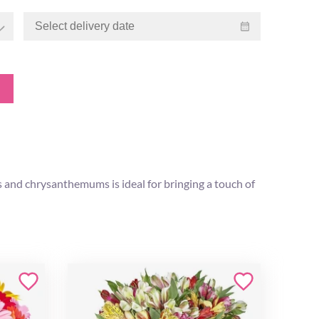
 and chrysanthemums is ideal for bringing a touch of