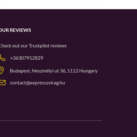
OUR REVIEWS
Check out our
Trustpilot
reviews
+36307912829
Budapest, Neszmélyi ut 36, 1112 Hungary
contact@expresszvirag.hu