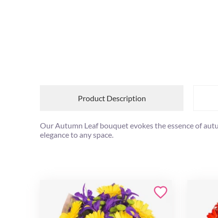
Product Description
Our Autumn Leaf bouquet evokes the essence of autumn
elegance to any space.