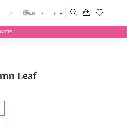
EN
FT
GIFTS
mn Leaf
t