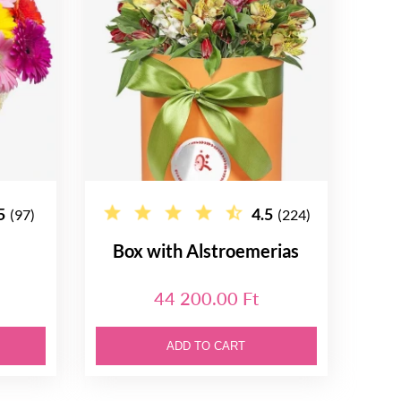
5
4.5
(97)
(224)
Box with Alstroemerias
44 200.00 Ft
ADD TO CART