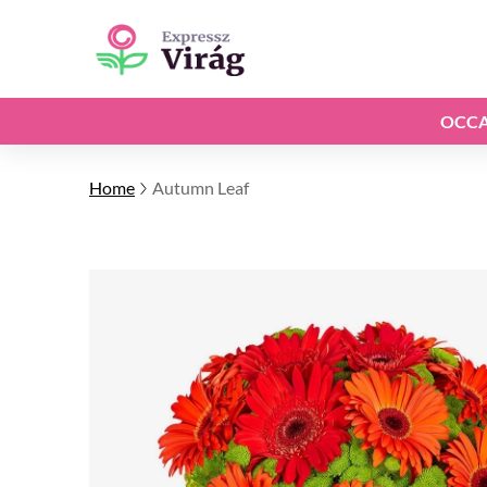
OCCA
Home
Autumn Leaf