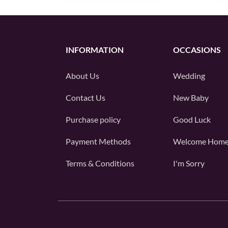
INFORMATION
OCCASIONS
About Us
Wedding
Contact Us
New Baby
Purchase policy
Good Luck
Payment Methods
Welcome Hom
Terms & Conditions
I'm Sorry