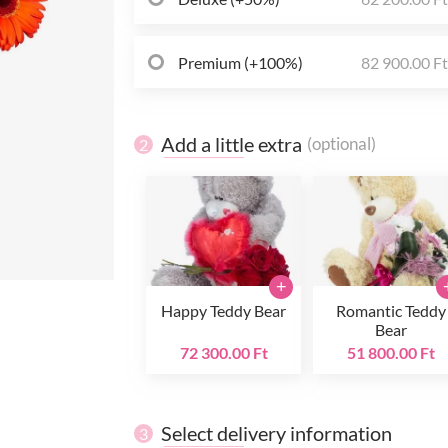
Premium (+100%)
82 900.00 F
Add a little extra
(optional)
2
+
Happy Teddy Bear
Romantic Teddy
Bear
72 300.00 Ft
51 800.00 Ft
Select delivery information
3