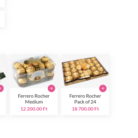
t
+
+
+
Ferrero Rocher
Ferrero Rocher
Medium
Pack of 24
12 200.00 Ft
18 700.00 Ft