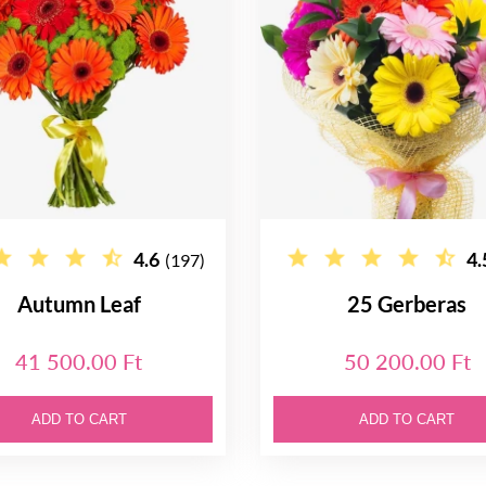
4.6
4.
(197)
Autumn Leaf
25 Gerberas
41 500.00 Ft
50 200.00 Ft
ADD TO CART
ADD TO CART