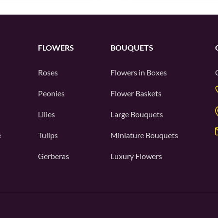
FLOWERS
BOUQUETS
Roses
Flowers in Boxes
Peonies
Flower Baskets
Lilies
Large Bouquets
e
Tulips
Miniature Bouquets
Gerberas
Luxury Flowers