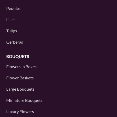
Peonies
Lilies
Tulips
Gerberas
BOUQUETS
Flowers in Boxes
Flower Baskets
Large Bouquets
Miniature Bouquets
Luxury Flowers