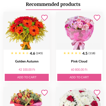
Recommended products
4.6
4.5
(245)
(118)
Golden Autumn
Pink Cloud
42 100.00 Ft
60 800.00 Ft
ADD TO CART
ADD TO CART