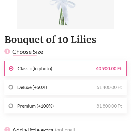
Bouquet of 10 Lilies
Choose Size
1
Classic (in photo)
40 900.00 Ft
Deluxe (+50%)
61 400.00 Ft
Premium (+100%)
81 800.00 Ft
Add a little extra
(optional)
2