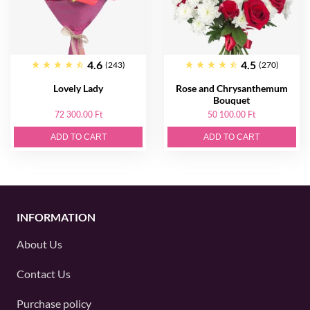
4.6
4.5
(243)
(270)
Lovely Lady
Rose and Chrysanthemum
Bouquet
72 300.00 Ft
50 100.00 Ft
ADD TO CART
ADD TO CART
INFORMATION
About Us
Contact Us
Purchase policy