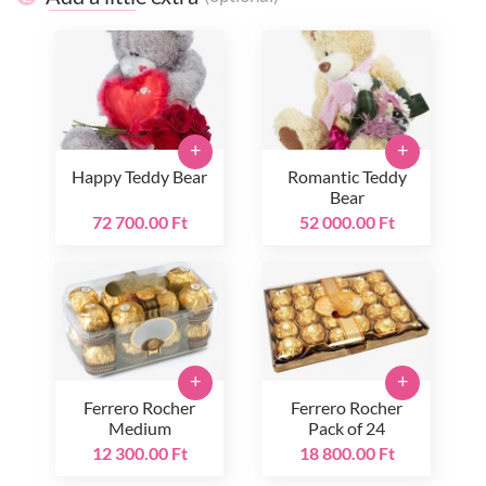
+
+
Happy Teddy Bear
Romantic Teddy
Bear
72 700.00 Ft
52 000.00 Ft
+
+
Ferrero Rocher
Ferrero Rocher
Medium
Pack of 24
12 300.00 Ft
18 800.00 Ft