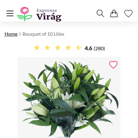
Home
Bouquet of 10 Lilies
4.6
(280)