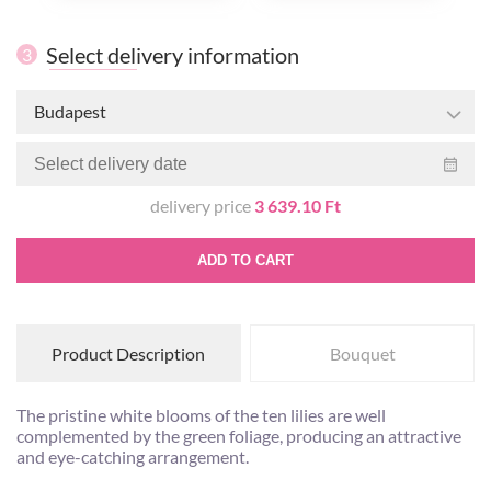
Select delivery information
3
Budapest
delivery price
3 639.10 Ft
ADD TO CART
Product Description
Bouquet
The pristine white blooms of the ten lilies are well
complemented by the green foliage, producing an attractive
and eye-catching arrangement.