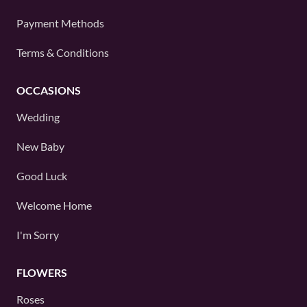
Payment Methods
Terms & Conditions
OCCASIONS
Wedding
New Baby
Good Luck
Welcome Home
I'm Sorry
FLOWERS
Roses