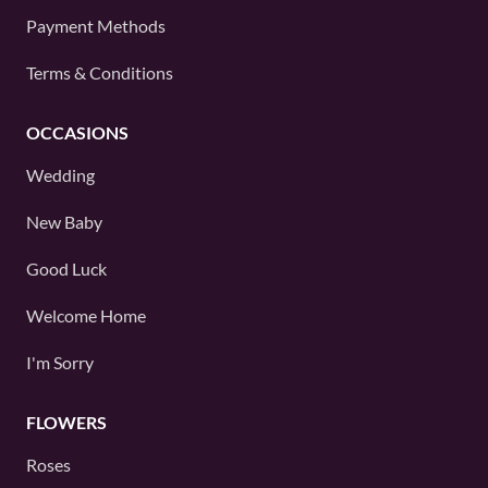
Payment Methods
Terms & Conditions
OCCASIONS
Wedding
New Baby
Good Luck
Welcome Home
I'm Sorry
FLOWERS
Roses