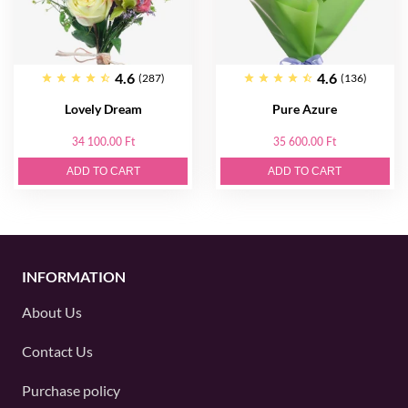
4.6
4.6
(287)
(136)
Lovely Dream
Pure Azure
34 100.00 Ft
35 600.00 Ft
ADD TO CART
ADD TO CART
INFORMATION
About Us
Contact Us
Purchase policy