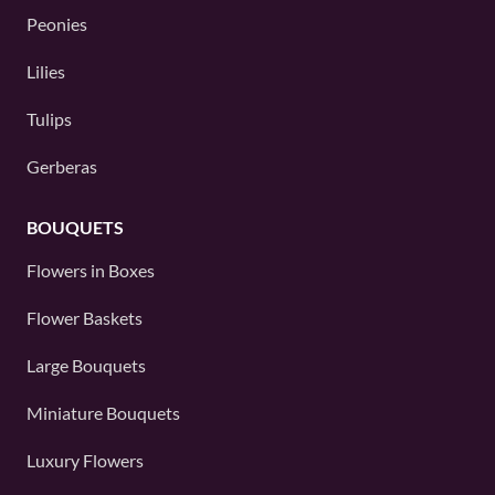
Peonies
Lilies
Tulips
Gerberas
BOUQUETS
Flowers in Boxes
Flower Baskets
Large Bouquets
Miniature Bouquets
Luxury Flowers