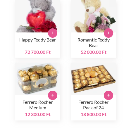
+
+
Happy Teddy Bear
Romantic Teddy
Bear
72 700.00 Ft
52 000.00 Ft
+
+
Ferrero Rocher
Ferrero Rocher
Medium
Pack of 24
12 300.00 Ft
18 800.00 Ft