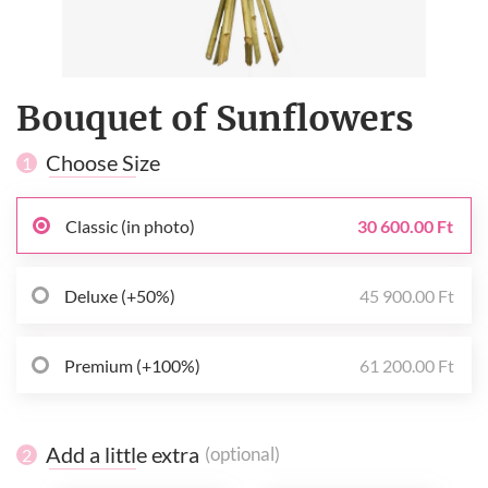
Bouquet of Sunflowers
Choose Size
1
Classic (in photo)
30 600.00 Ft
Deluxe (+50%)
45 900.00 Ft
Premium (+100%)
61 200.00 Ft
Add a little extra
(optional)
2