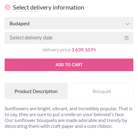
Select delivery information
3
Budapest
delivery price
3 639.10 Ft
ADD TO CART
Product Description
Bouquet
Sunflowers are bright, vibrant, and incredibly popular. That is
to say, they are sure to put a smile on your beloved's face.
Our sunflower bouquets are made adorable and trendy by
decorating them with craft paper and a cute ribbon.