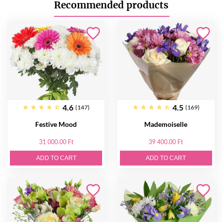
Recommended products
4.6
4.5
(147)
(169)
Festive Mood
Mademoiselle
31 000.00 Ft
39 400.00 Ft
ADD TO CART
ADD TO CART