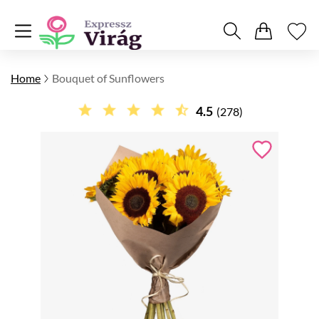
Home
Bouquet of Sunflowers
4.5
(278)