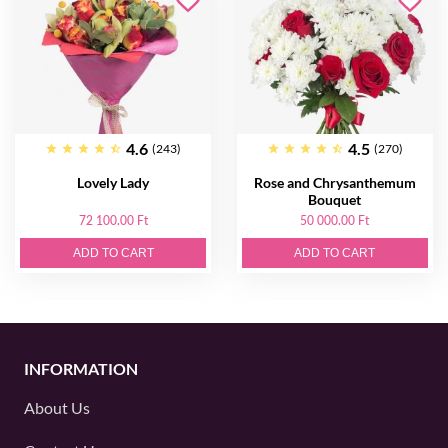
4.6
4.5
(243)
(270)
Lovely Lady
Rose and Chrysanthemum
Bouquet
72 100.00 Ft
50 000.00 Ft
ADD TO CART
ADD TO CART
INFORMATION
About Us