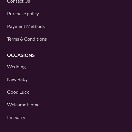
Contact Us
Purchase policy
Payment Methods
Terms & Conditions
OCCASIONS
Wedding
New Baby
Good Luck
Welcome Home
I'm Sorry