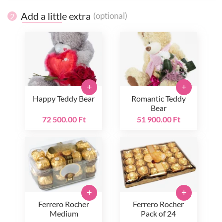
Add a little extra
(optional)
2
+
+
Happy Teddy Bear
Romantic Teddy
Bear
72 500.00 Ft
51 900.00 Ft
+
+
Ferrero Rocher
Ferrero Rocher
Medium
Pack of 24