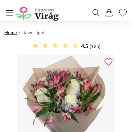
Home
Dawn Light
4.5
(125)