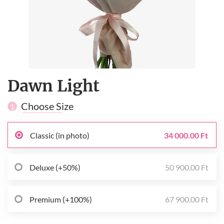
Dawn Light
Choose Size
1
Classic (in photo)
34 000.00 Ft
Deluxe (+50%)
50 900.00 Ft
Premium (+100%)
67 900.00 Ft