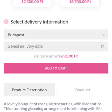
12 300.00 Ft
18 700.00 Ft
Select delivery information
3
Budapest
delivery price
3 631.00 Ft
ADD TO CART
Product Description
Bouquet
A lovely bouquet of roses, alstroemerias, with lilac statice.
This stunning gleaming arrangement is brimming with life