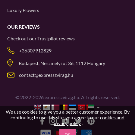
Luxury Flowers
OUR REVIEWS
Check out our
Trustpilot
reviews
+36307912829
Budapest, Neszmélyi ut 36, 1112 Hungary
contact@expresszvirag.hu
©
2022-2026
expresszvirag.hu. All rights reserved.
We use cookies to give you a better customer experience. By
continuing to use this site, you agree to our
cookies and
privacy policy
.
OK