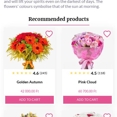
and will lift your spirits even on the darkest of days. The
flowers' colours symbolise that of the sun at morning.
Recommended products
4.6
4.5
(245)
(118)
Golden Autumn
Pink Cloud
42 000.00 Ft
60 700.00 Ft
ADD TO CART
ADD TO CART