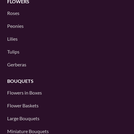
FLOWERS
Roses
Peonies
Lilies
Tulips
Gerberas
BOUQUETS
Flowers in Boxes
Flower Baskets
Large Bouquets
Miniature Bouquets