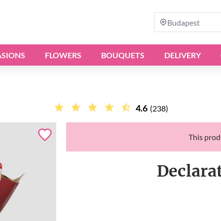
Budapest
SIONS
FLOWERS
BOUQUETS
DELIVERY
4.6
(238)
This produ
Declara