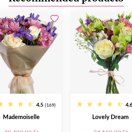
4.5
4.
(169)
Mademoiselle
Lovely Dream