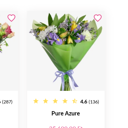
6
4.6
(287)
(136)
Pure Azure