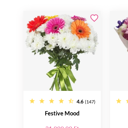
4.6
(147)
Festive Mood