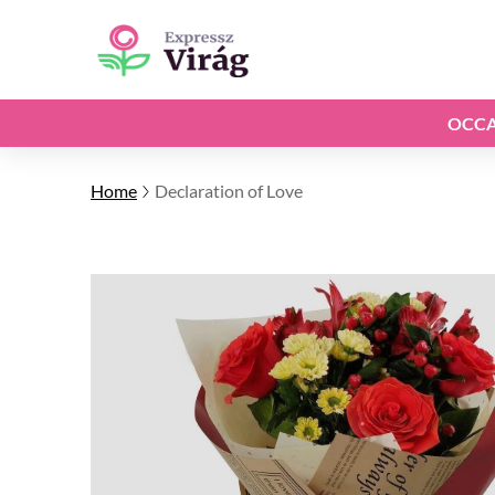
OCCA
Home
Declaration of Love