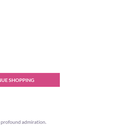
NUE SHOPPING
ur profound admiration.