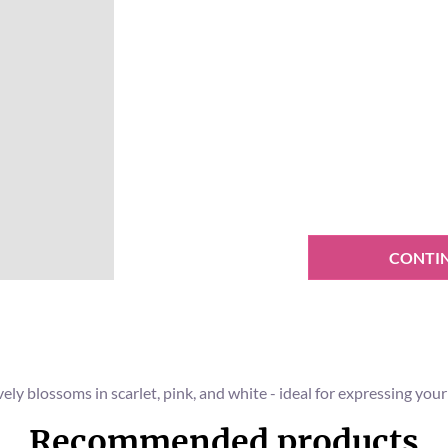
CONTI
ely blossoms in scarlet, pink, and white - ideal for expressing yo
Recommended products