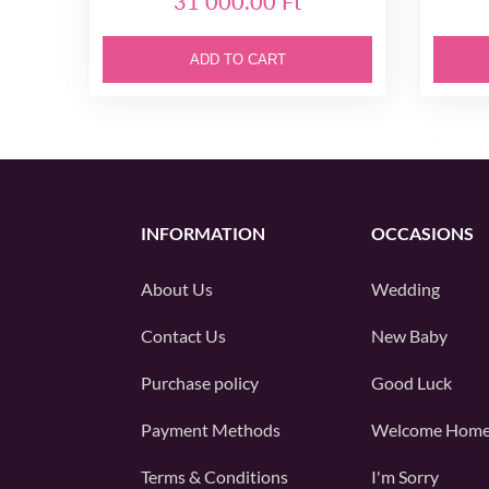
31 000.00 Ft
ADD TO CART
INFORMATION
OCCASIONS
About Us
Wedding
Contact Us
New Baby
Purchase policy
Good Luck
Payment Methods
Welcome Hom
Terms & Conditions
I'm Sorry