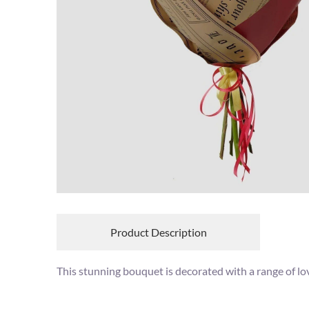
Product Description
This stunning bouquet is decorated with a range of lov