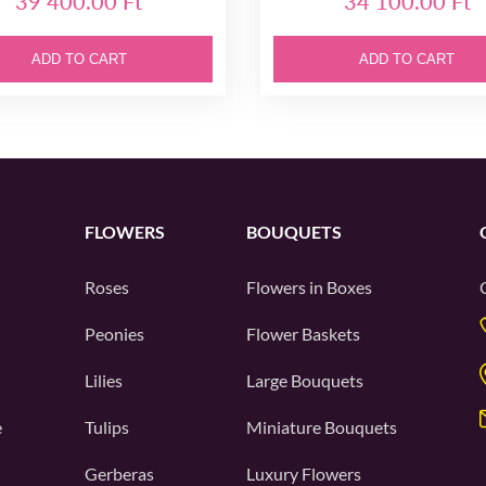
39 400.00 Ft
34 100.00 Ft
ADD TO CART
ADD TO CART
FLOWERS
BOUQUETS
Roses
Flowers in Boxes
Peonies
Flower Baskets
Lilies
Large Bouquets
e
Tulips
Miniature Bouquets
Gerberas
Luxury Flowers