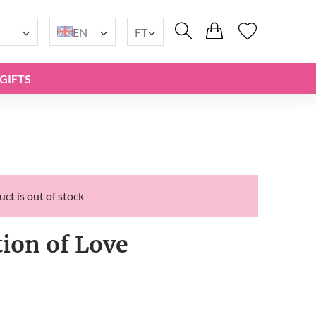
EN
FT
GIFTS
ct is out of stock
tion of Love