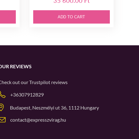
35 600.00 Ft
ADD TO CART
OUR REVIEWS
Check out our
Trustpilot
reviews
+36307912829
Budapest, Neszmélyi ut 36, 1112 Hungary
contact@expresszvirag.hu