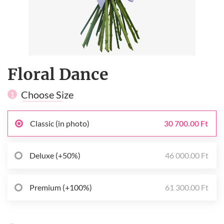
Floral Dance
Choose Size
1
Classic (in photo)
30 700.00 Ft
Deluxe (+50%)
46 000.00 Ft
Premium (+100%)
61 300.00 Ft