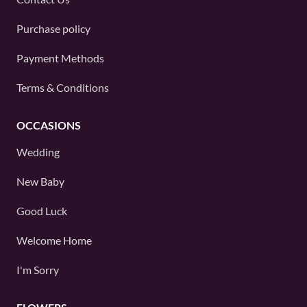
Purchase policy
Payment Methods
Terms & Conditions
OCCASIONS
Wedding
New Baby
Good Luck
Welcome Home
I'm Sorry