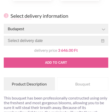
Select delivery information
3
Budapest
delivery price
3 646.00 Ft
ADD TO CART
Product Description
Bouquet
This bouquet has been professionally constructed using only
the freshest and most gorgeous blooms, allowing you to be
sure it will steal their breath away. Because of its