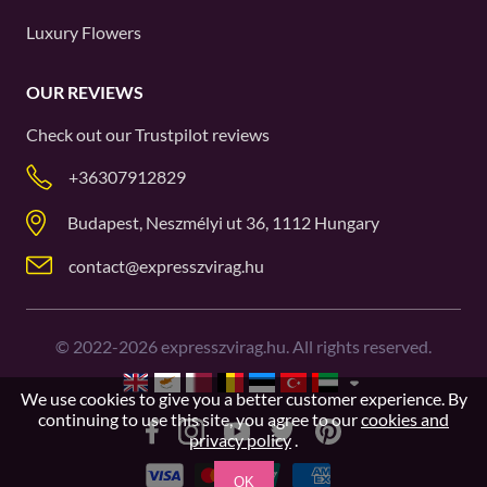
Luxury Flowers
OUR REVIEWS
Check out our
Trustpilot
reviews
+36307912829
Budapest, Neszmélyi ut 36, 1112 Hungary
contact@expresszvirag.hu
©
2022-2026
expresszvirag.hu. All rights reserved.
We use cookies to give you a better customer experience. By
continuing to use this site, you agree to our
cookies and
privacy policy
.
OK