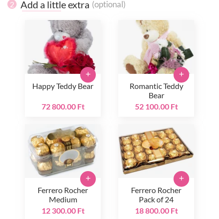
Add a little extra
(optional)
2
+
+
Happy Teddy Bear
Romantic Teddy
Bear
72 800.00 Ft
52 100.00 Ft
+
+
Ferrero Rocher
Ferrero Rocher
Medium
Pack of 24
12 300.00 Ft
18 800.00 Ft