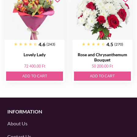
4.6
4.5
(243)
(270)
Lovely Lady
Rose and Chrysanthemum
Bouquet
72 400.00 Ft
50 200.00 Ft
ADD TO CART
ADD TO CART
INFORMATION
About Us
Contact Us