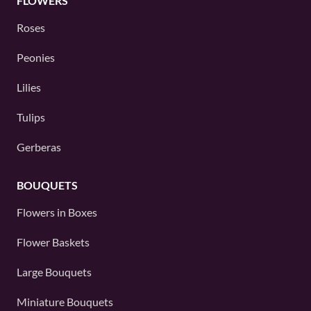
FLOWERS
Roses
Peonies
Lilies
Tulips
Gerberas
BOUQUETS
Flowers in Boxes
Flower Baskets
Large Bouquets
Miniature Bouquets