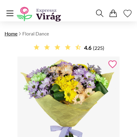
Home
Floral Dance
4.6
(225)