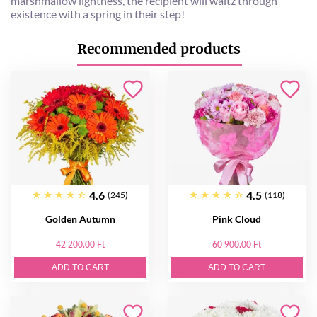
marshmallow lightness, the recipient will waltz through
existence with a spring in their step!
Recommended products
4.6
4.5
(245)
(118)
Golden Autumn
Pink Cloud
42 200.00 Ft
60 900.00 Ft
ADD TO CART
ADD TO CART