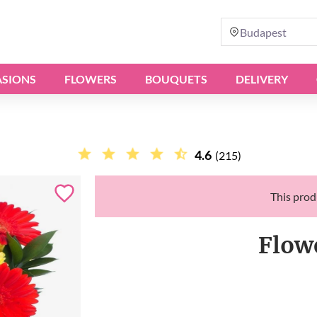
Budapest
SIONS
FLOWERS
BOUQUETS
DELIVERY
4.6
(215)
This produ
Flow