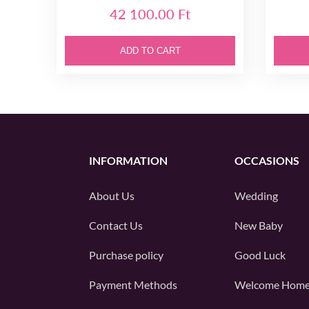
42 100.00 Ft
ADD TO CART
INFORMATION
OCCASIONS
About Us
Wedding
Contact Us
New Baby
Purchase policy
Good Luck
Payment Methods
Welcome Hom