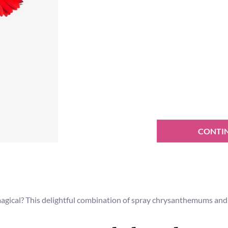
CONTI
ical? This delightful combination of spray chrysanthemums and co