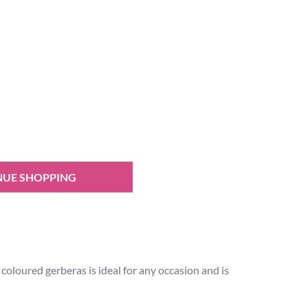
NUE SHOPPING
loured gerberas is ideal for any occasion and is