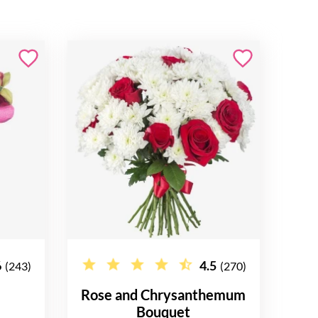
6
4.5
(243)
(270)
Rose and Chrysanthemum
Bouquet