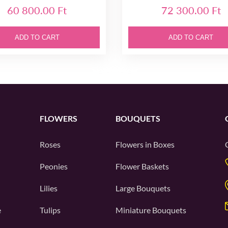
60 800.00 Ft
72 300.00 Ft
ADD TO CART
ADD TO CART
FLOWERS
BOUQUETS
Roses
Flowers in Boxes
Peonies
Flower Baskets
Lilies
Large Bouquets
e
Tulips
Miniature Bouquets