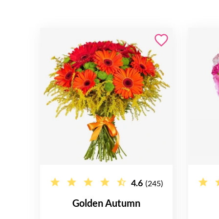
4.6
(245)
Golden Autumn