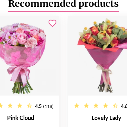
Recommended products
4.5
4.
(118)
Pink Cloud
Lovely Lady