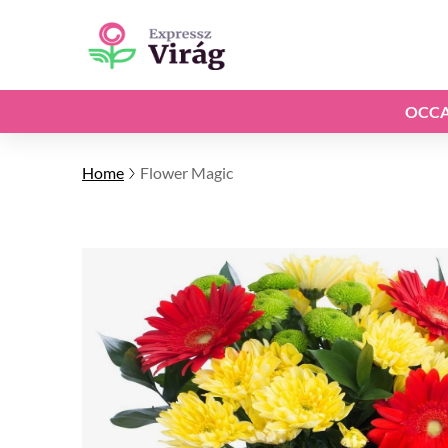
OCCA
Home
Flower Magic