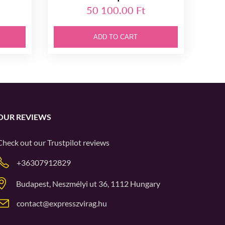
50 100.00 Ft
ADD TO CART
OUR REVIEWS
Check out our
Trustpilot
reviews
+36307912829
Budapest, Neszmélyi ut 36, 1112 Hungary
contact@expresszvirag.hu