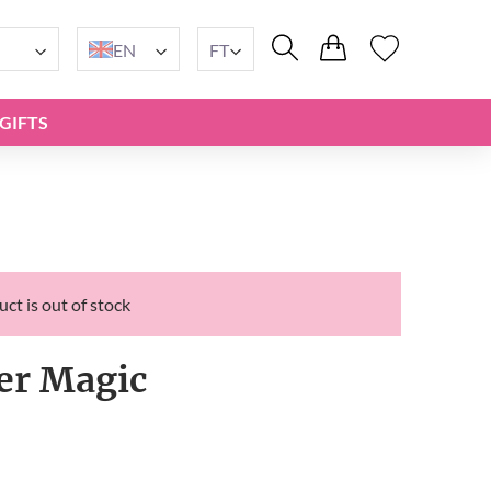
EN
FT
GIFTS
ct is out of stock
er Magic