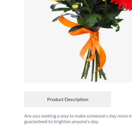
Product Description
Are you seeking a way to make someone's day more mag
guaranteed to brighten anyone's day.