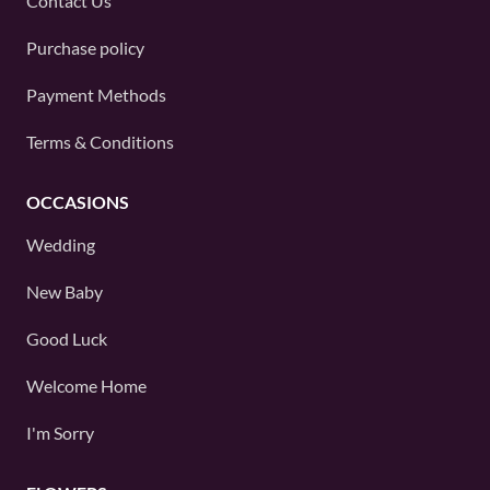
Contact Us
Purchase policy
Payment Methods
Terms & Conditions
OCCASIONS
Wedding
New Baby
Good Luck
Welcome Home
I'm Sorry