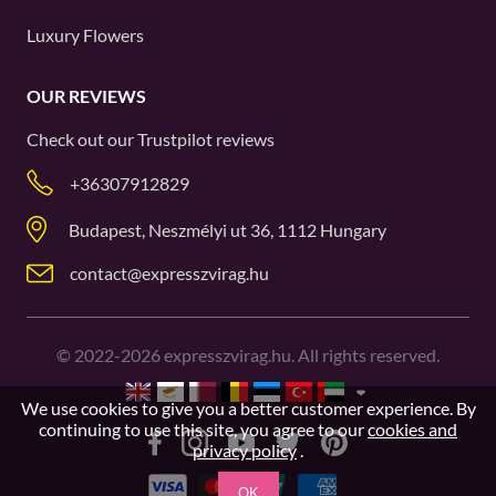
Luxury Flowers
OUR REVIEWS
Check out our
Trustpilot
reviews
+36307912829
Budapest, Neszmélyi ut 36, 1112 Hungary
contact@expresszvirag.hu
©
2022-2026
expresszvirag.hu. All rights reserved.
We use cookies to give you a better customer experience. By
continuing to use this site, you agree to our
cookies and
privacy policy
.
OK