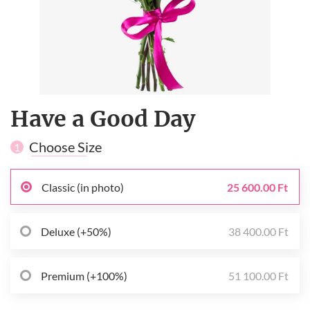
Have a Good Day
Choose Size
1
Classic (in photo)
25 600.00 Ft
Deluxe (+50%)
38 400.00 Ft
Premium (+100%)
51 100.00 Ft