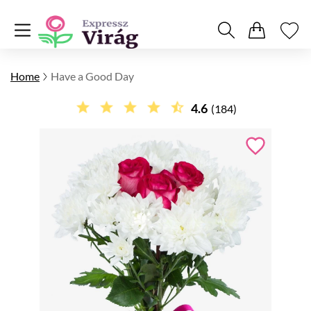
Home
Have a Good Day
4.6
(184)