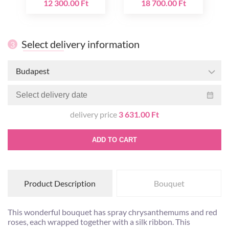
12 300.00 Ft
18 700.00 Ft
Select delivery information
3
Budapest
delivery price
3 631.00 Ft
ADD TO CART
Product Description
Bouquet
This wonderful bouquet has spray chrysanthemums and red
roses, each wrapped together with a silk ribbon. This