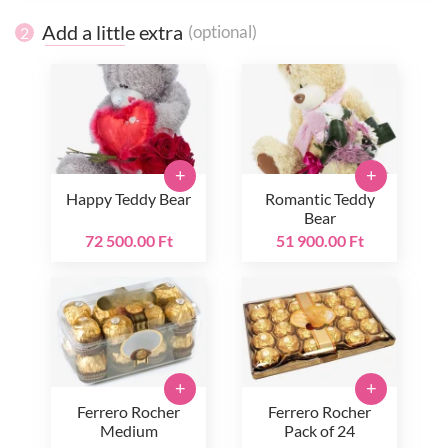
Add a little extra
(optional)
2
+
+
Happy Teddy Bear
Romantic Teddy
Bear
72 500.00 Ft
51 900.00 Ft
+
+
Ferrero Rocher
Ferrero Rocher
Medium
Pack of 24