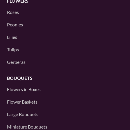
FLOWERS
Roses
Peonies
Lilies
Tulips
Gerberas
BOUQUETS
Flowers in Boxes
Flower Baskets
Large Bouquets
Miniature Bouquets