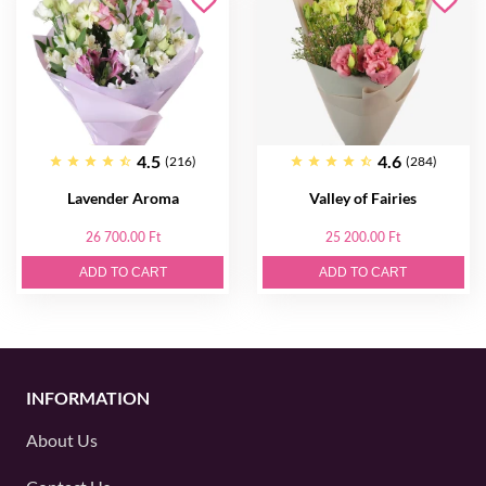
4.5
4.6
(216)
(284)
Lavender Aroma
Valley of Fairies
26 700.00 Ft
25 200.00 Ft
ADD TO CART
ADD TO CART
INFORMATION
About Us