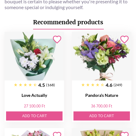
bouquet is certain to please whether you're presenting it to
someone special or indulging yourself.
Recommended products
4.5
4.6
(168)
(249)
Love Actually
Pandora's Nature
27 100.00 Ft
36 700.00 Ft
ADD TO CART
ADD TO CART