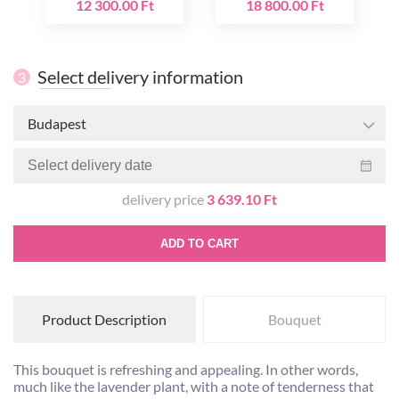
12 300.00 Ft
18 800.00 Ft
Select delivery information
3
Budapest
delivery price
3 639.10 Ft
ADD TO CART
Product Description
Bouquet
This bouquet is refreshing and appealing. In other words,
much like the lavender plant, with a note of tenderness that