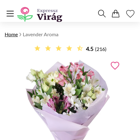
Home
Lavender Aroma
4.5
(216)