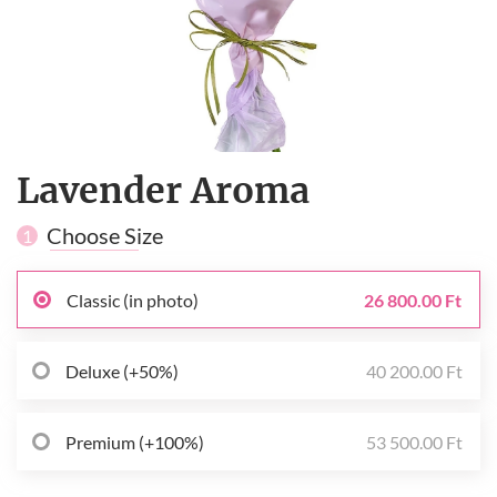
Lavender Aroma
Choose Size
1
Classic (in photo)
26 800.00 Ft
Deluxe (+50%)
40 200.00 Ft
Premium (+100%)
53 500.00 Ft