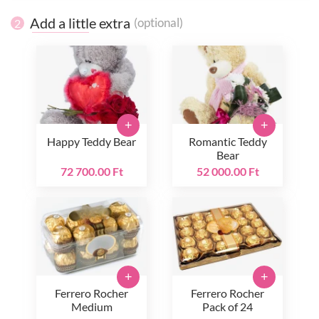
Add a little extra
(optional)
2
+
+
Happy Teddy Bear
Romantic Teddy
Bear
72 700.00 Ft
52 000.00 Ft
+
+
Ferrero Rocher
Ferrero Rocher
Medium
Pack of 24