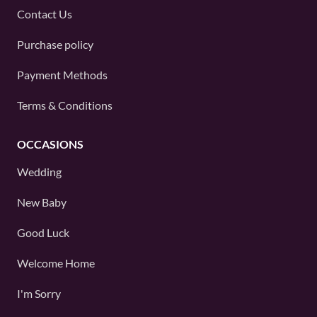
Contact Us
Purchase policy
Payment Methods
Terms & Conditions
OCCASIONS
Wedding
New Baby
Good Luck
Welcome Home
I'm Sorry