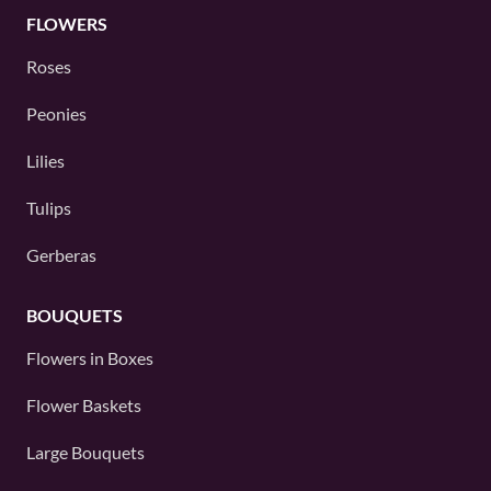
FLOWERS
Roses
Peonies
Lilies
Tulips
Gerberas
BOUQUETS
Flowers in Boxes
Flower Baskets
Large Bouquets