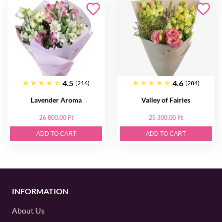
4.5
4.6
(216)
(284)
Lavender Aroma
Valley of Fairies
26 800.00 Ft
25 300.00 Ft
ADD TO CART
ADD TO CART
INFORMATION
About Us