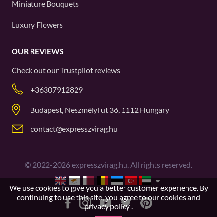
Miniature Bouquets
Luxury Flowers
OUR REVIEWS
Check out our
Trustpilot
reviews
+36307912829
Budapest, Neszmélyi ut 36, 1112 Hungary
contact@expresszvirag.hu
©
2022-2026
expresszvirag.hu. All rights reserved.
We use cookies to give you a better customer experience. By
continuing to use this site, you agree to our
cookies and
privacy policy
.