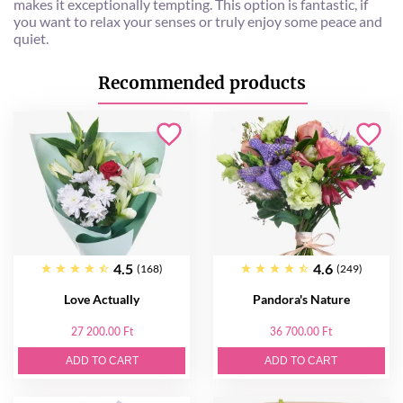
makes it exceptionally tempting. This option is fantastic, if
you want to relax your senses or truly enjoy some peace and
quiet.
Recommended products
4.5
4.6
(168)
(249)
Love Actually
Pandora's Nature
27 200.00 Ft
36 700.00 Ft
ADD TO CART
ADD TO CART