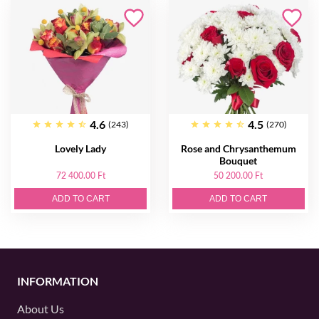
4.6
4.5
(243)
(270)
Lovely Lady
Rose and Chrysanthemum
Bouquet
72 400.00 Ft
50 200.00 Ft
ADD TO CART
ADD TO CART
INFORMATION
About Us