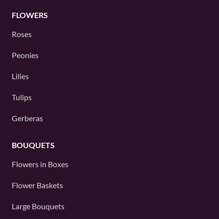
FLOWERS
Roses
Peonies
Lilies
Tulips
Gerberas
BOUQUETS
Flowers in Boxes
Flower Baskets
Large Bouquets