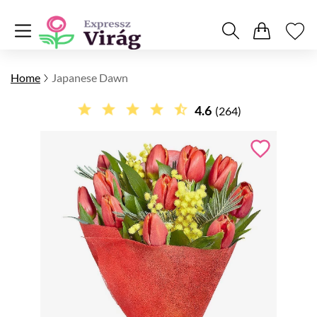
Home
Japanese Dawn
4.6
(264)