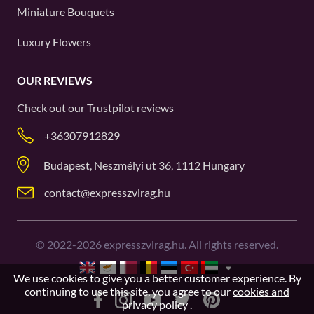
Miniature Bouquets
Luxury Flowers
OUR REVIEWS
Check out our
Trustpilot
reviews
+36307912829
Budapest, Neszmélyi ut 36, 1112 Hungary
contact@expresszvirag.hu
©
2022-2026
expresszvirag.hu. All rights reserved.
We use cookies to give you a better customer experience. By
continuing to use this site, you agree to our
cookies and
privacy policy
.