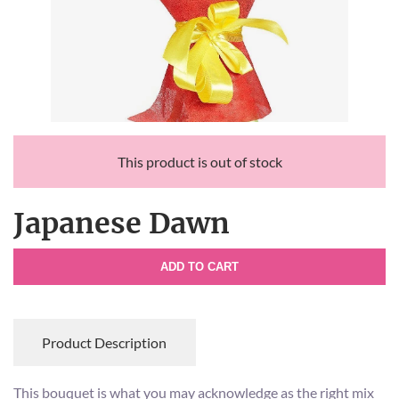
This product is out of stock
Japanese Dawn
ADD TO CART
Product Description
This bouquet is what you may acknowledge as the right mix