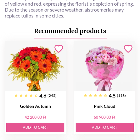
of yellow and red, expressing the florist's depiction of spring.
Due to the season or severe weather, alstroemerias may
replace tulips in some cities.
Recommended products
4.6
4.5
(245)
(118)
Golden Autumn
Pink Cloud
42 200.00 Ft
60 900.00 Ft
ADD TO CART
ADD TO CART