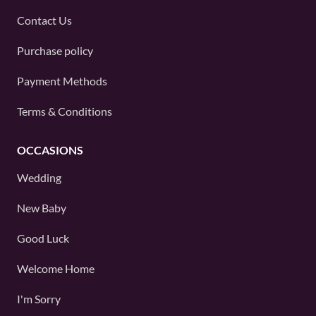
Contact Us
Purchase policy
Payment Methods
Terms & Conditions
OCCASIONS
Wedding
New Baby
Good Luck
Welcome Home
I'm Sorry