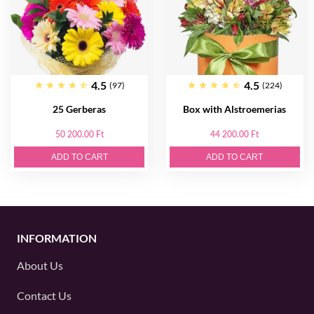
4.5
4.5
(97)
(224)
25 Gerberas
Box with Alstroemerias
50 200.00 Ft
44 200.00 Ft
ADD TO CART
ADD TO CART
INFORMATION
About Us
Contact Us