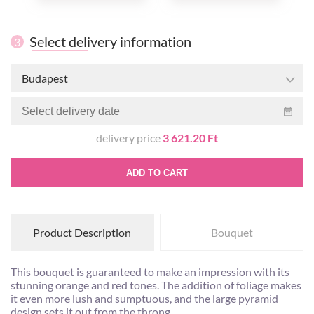
Select delivery information
3
Budapest
delivery price
3 621.20 Ft
ADD TO CART
Product Description
Bouquet
This bouquet is guaranteed to make an impression with its
stunning orange and red tones. The addition of foliage makes
it even more lush and sumptuous, and the large pyramid
design sets it out from the throng.