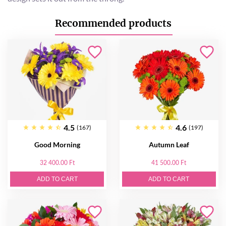
Recommended products
4.5
4.6
(167)
(197)
Good Morning
Autumn Leaf
32 400.00 Ft
41 500.00 Ft
ADD TO CART
ADD TO CART