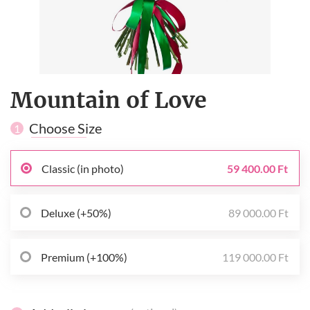
Mountain of Love
Choose Size
1
Classic (in photo)
59 400.00 Ft
Deluxe (+50%)
89 000.00 Ft
Premium (+100%)
119 000.00 Ft