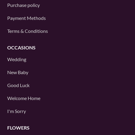
Purchase policy
Payment Methods
Terms & Conditions
OCCASIONS
Wedding
New Baby
Good Luck
Welcome Home
I'm Sorry
FLOWERS