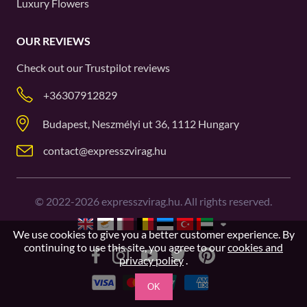
Luxury Flowers
OUR REVIEWS
Check out our
Trustpilot
reviews
+36307912829
Budapest, Neszmélyi ut 36, 1112 Hungary
contact@expresszvirag.hu
©
2022-2026
expresszvirag.hu. All rights reserved.
We use cookies to give you a better customer experience. By
continuing to use this site, you agree to our
cookies and
privacy policy
.
OK