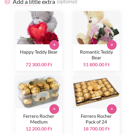
Add a little extra
(optional)
2
+
+
Happy Teddy Bear
Romantic Teddy
Bear
72 300.00 Ft
51 800.00 Ft
+
+
Ferrero Rocher
Ferrero Rocher
Medium
Pack of 24
12 200.00 Ft
18 700.00 Ft