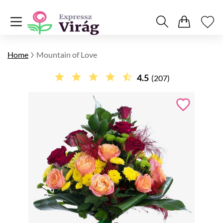
Home
Mountain of Love
4.5
(207)