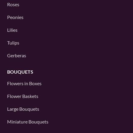
Roses
Peonies
Lilies
Tulips
Gerberas
BOUQUETS
Flowers in Boxes
Flower Baskets
Large Bouquets
Miniature Bouquets