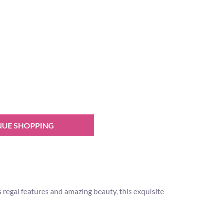
NUE SHOPPING
 regal features and amazing beauty, this exquisite