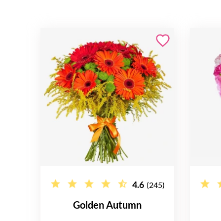
4.6
(245)
Golden Autumn