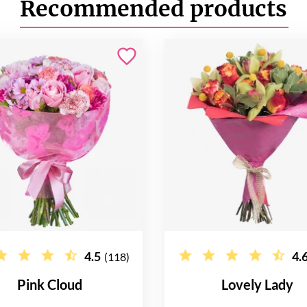
Recommended products
4.5
4.
(118)
Pink Cloud
Lovely Lady