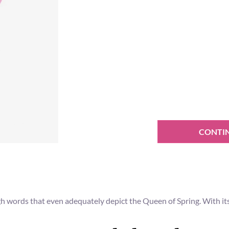
CONTI
gh words that even adequately depict the Queen of Spring. With its