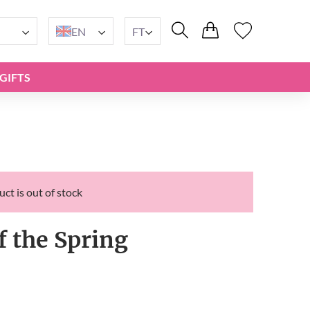
EN
FT
GIFTS
ct is out of stock
f the Spring