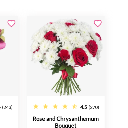
6
4.5
(243)
(270)
Rose and Chrysanthemum
Bouquet