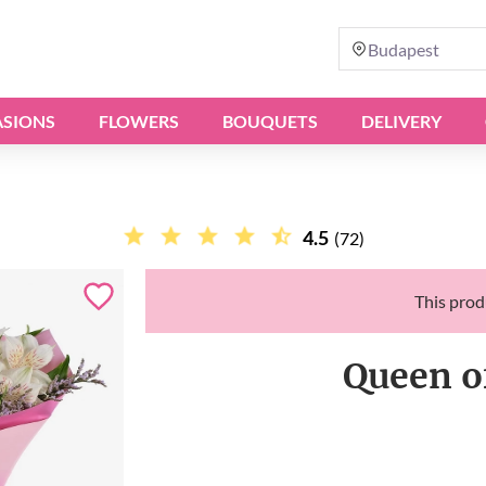
Budapest
SIONS
FLOWERS
BOUQUETS
DELIVERY
4.5
(72)
This produ
Queen o