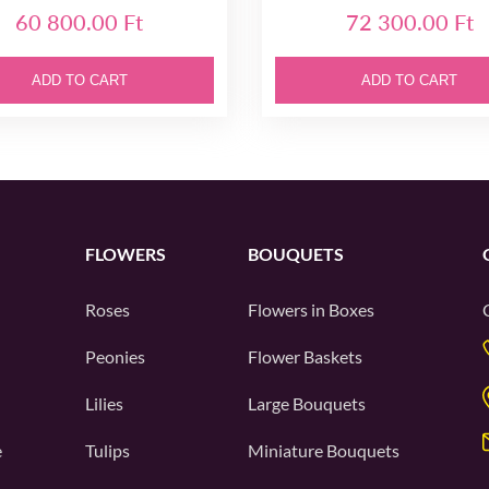
60 800.00 Ft
72 300.00 Ft
ADD TO CART
ADD TO CART
FLOWERS
BOUQUETS
Roses
Flowers in Boxes
Peonies
Flower Baskets
Lilies
Large Bouquets
e
Tulips
Miniature Bouquets