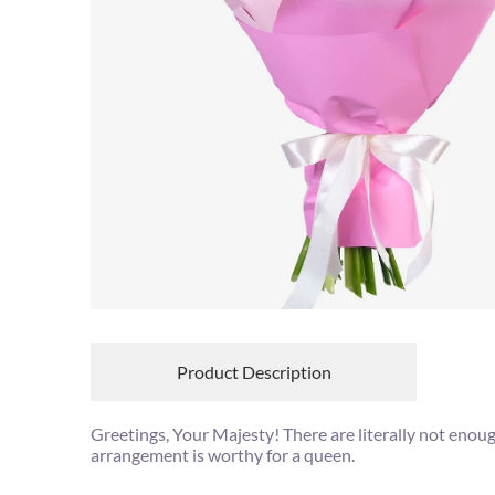
Product Description
Greetings, Your Majesty! There are literally not enou
arrangement is worthy for a queen.