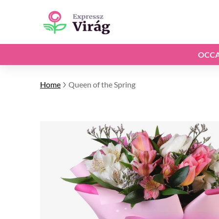
OCCA
Home
Queen of the Spring