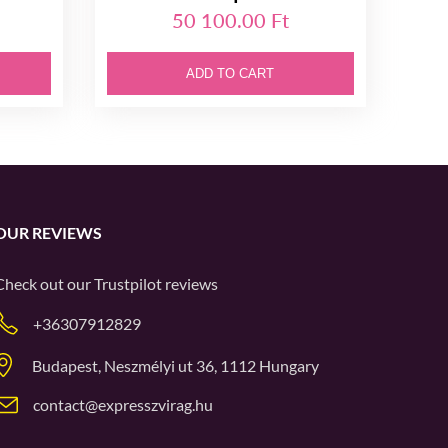
50 100.00 Ft
ADD TO CART
OUR REVIEWS
Check out our
Trustpilot
reviews
+36307912829
Budapest, Neszmélyi ut 36, 1112 Hungary
contact@expresszvirag.hu