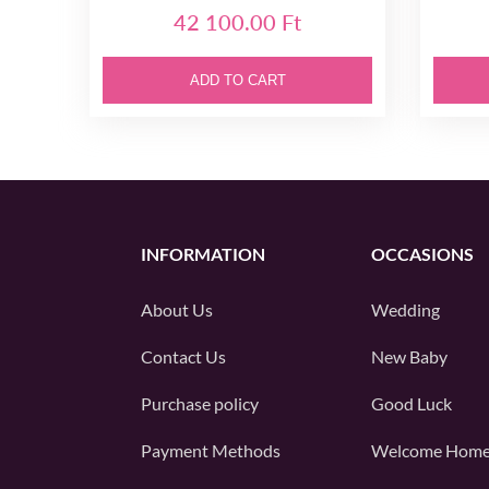
42 100.00 Ft
ADD TO CART
INFORMATION
OCCASIONS
About Us
Wedding
Contact Us
New Baby
Purchase policy
Good Luck
Payment Methods
Welcome Hom