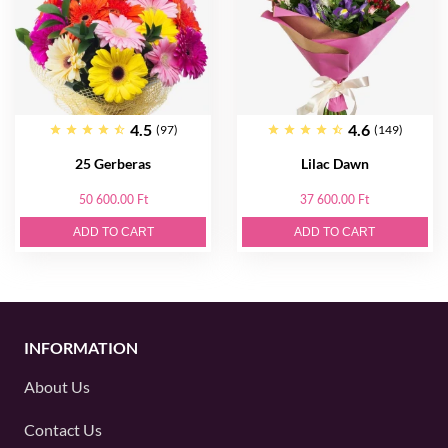
4.5
4.6
(97)
(149)
25 Gerberas
Lilac Dawn
50 600.00 Ft
37 600.00 Ft
ADD TO CART
ADD TO CART
INFORMATION
About Us
Contact Us