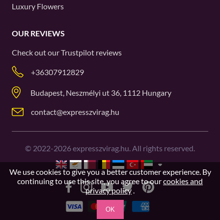
Luxury Flowers
OUR REVIEWS
Check out our
Trustpilot
reviews
+36307912829
Budapest, Neszmélyi ut 36, 1112 Hungary
contact@expresszvirag.hu
©
2022-2026
expresszvirag.hu. All rights reserved.
We use cookies to give you a better customer experience. By
continuing to use this site, you agree to our
cookies and
privacy policy
.
OK