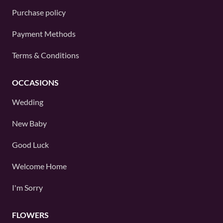
Purchase policy
Payment Methods
Terms & Conditions
OCCASIONS
Wedding
New Baby
Good Luck
Welcome Home
I'm Sorry
FLOWERS