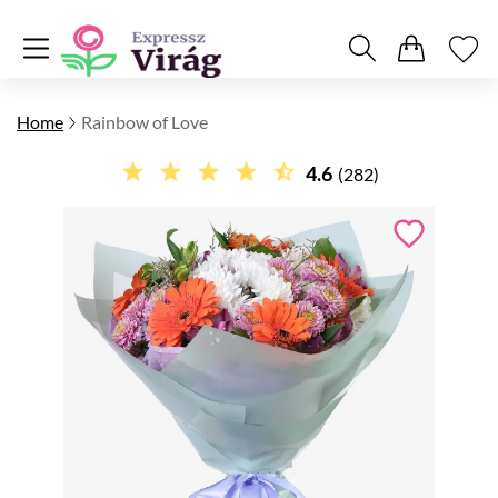
Home
Rainbow of Love
4.6
(282)