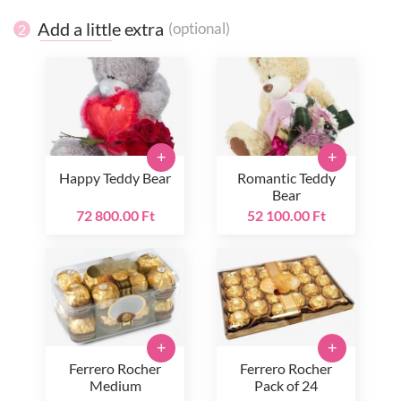
Add a little extra
(optional)
2
+
+
Happy Teddy Bear
Romantic Teddy
Bear
72 800.00 Ft
52 100.00 Ft
+
+
Ferrero Rocher
Ferrero Rocher
Medium
Pack of 24