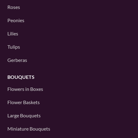
Roses
Peonies
Lilies
Tulips
Gerberas
BOUQUETS
Flowers in Boxes
Flower Baskets
Large Bouquets
Miniature Bouquets