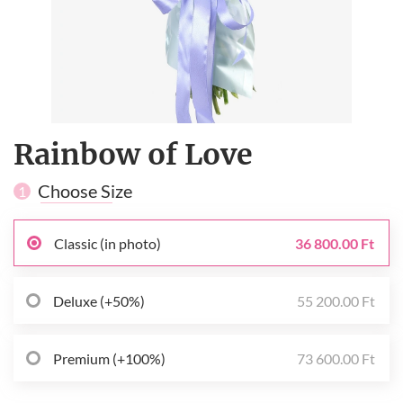
Rainbow of Love
Choose Size
1
Classic (in photo)
36 800.00 Ft
Deluxe (+50%)
55 200.00 Ft
Premium (+100%)
73 600.00 Ft