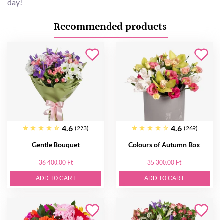
day!
Recommended products
4.6
4.6
(223)
(269)
Gentle Bouquet
Colours of Autumn Box
36 400.00 Ft
35 300.00 Ft
ADD TO CART
ADD TO CART