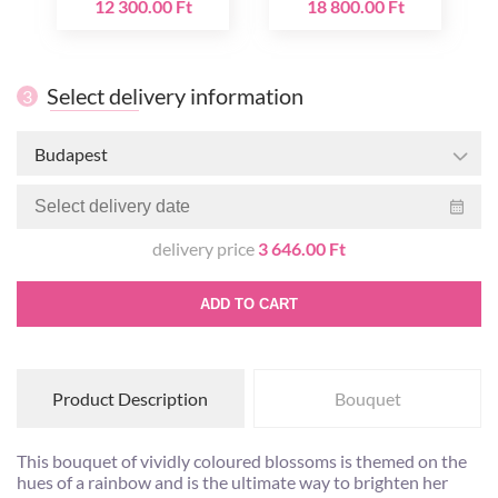
12 300.00 Ft
18 800.00 Ft
Select delivery information
3
Budapest
delivery price
3 646.00 Ft
ADD TO CART
Product Description
Bouquet
This bouquet of vividly coloured blossoms is themed on the
hues of a rainbow and is the ultimate way to brighten her