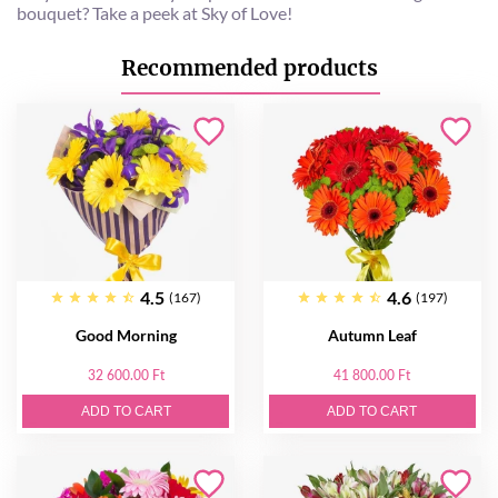
bouquet? Take a peek at Sky of Love!
Recommended products
4.5
4.6
(167)
(197)
Good Morning
Autumn Leaf
32 600.00 Ft
41 800.00 Ft
ADD TO CART
ADD TO CART