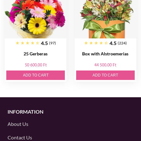
4.5
4.5
(97)
(224)
25 Gerberas
Box with Alstroemerias
50 600.00 Ft
44 500.00 Ft
ADD TO CART
ADD TO CART
INFORMATION
About Us
Contact Us