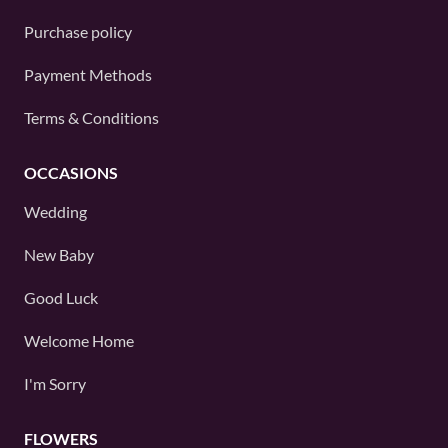
Purchase policy
Payment Methods
Terms & Conditions
OCCASIONS
Wedding
New Baby
Good Luck
Welcome Home
I'm Sorry
FLOWERS