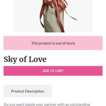
This product is out of stock
Sky of Love
ADD TO CART
Product Description
Do you want dazzle your partner with an outstanding