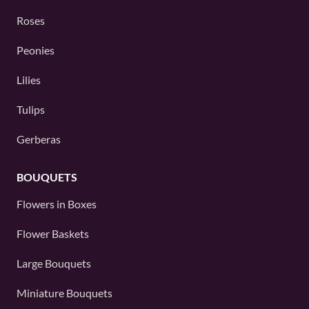
Roses
Peonies
Lilies
Tulips
Gerberas
BOUQUETS
Flowers in Boxes
Flower Baskets
Large Bouquets
Miniature Bouquets