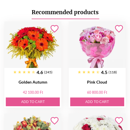
Recommended products
4.6
4.5
(245)
(118)
Golden Autumn
Pink Cloud
42 100.00 Ft
60 800.00 Ft
ADD TO CART
ADD TO CART