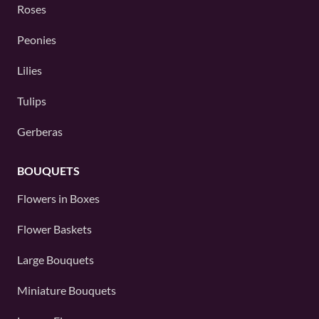
Roses
Peonies
Lilies
Tulips
Gerberas
BOUQUETS
Flowers in Boxes
Flower Baskets
Large Bouquets
Miniature Bouquets