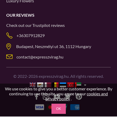
Luxury Flowers
OUR REVIEWS
Check out our
Trustpilot
reviews
+36307912829
Budapest, Neszmélyi ut 36, 1112 Hungary
contact@expresszvirag.hu
©
2022-2026
expresszvirag.hu. All rights reserved.
We use cookies to give you a better customer experience. By
continuing to use this site, you agree to our
cookies and
privacy policy
.
OK