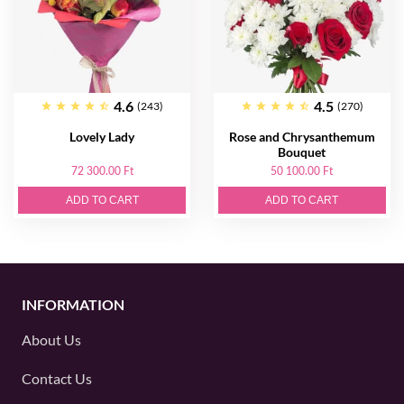
4.6
4.5
(243)
(270)
Lovely Lady
Rose and Chrysanthemum
Bouquet
72 300.00 Ft
50 100.00 Ft
ADD TO CART
ADD TO CART
INFORMATION
About Us
Contact Us