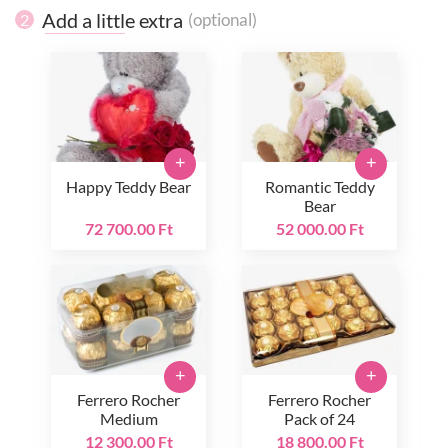
Add a little extra
(optional)
2
+
+
Happy Teddy Bear
Romantic Teddy
Bear
72 700.00 Ft
52 000.00 Ft
+
+
Ferrero Rocher
Ferrero Rocher
Medium
Pack of 24
12 300.00 Ft
18 800.00 Ft