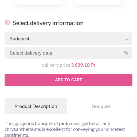
Select delivery information
3
Budapest
delivery price
3 639.10 Ft
ADD TO CART
Product Description
Bouquet
This gorgeous bouquet of pink roses, gerberas, and
chrysanthemums is excellent for conveying your sincerest
sentiments.