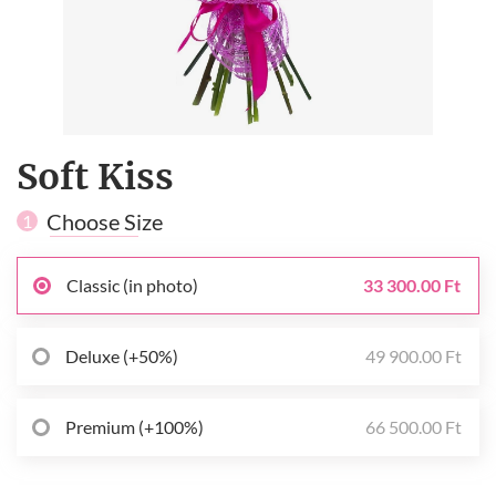
Soft Kiss
Choose Size
1
Classic (in photo)
33 300.00 Ft
Deluxe (+50%)
49 900.00 Ft
Premium (+100%)
66 500.00 Ft