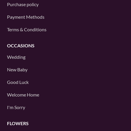
Purchase policy
Payment Methods
Terms & Conditions
OCCASIONS
Wedding
New Baby
Good Luck
Welcome Home
I'm Sorry
FLOWERS