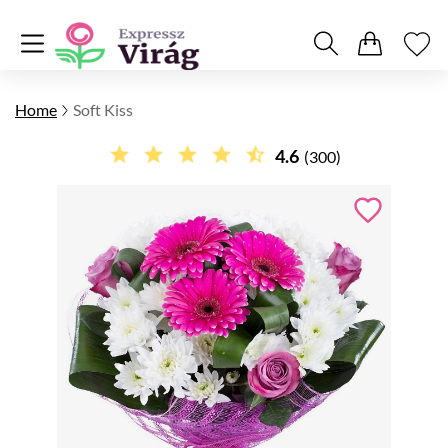
Home
Soft Kiss
4.6
(300)