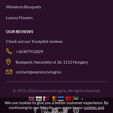
Miniature Bouquets
Luxury Flowers
OUR REVIEWS
Check out our
Trustpilot
reviews
+36307912829
Budapest, Neszmélyi ut 36, 1112 Hungary
contact@expresszvirag.hu
©
2022-2026
expresszvirag.hu. All rights reserved.
We use cookies to give you a better customer experience. By
continuing to use this site, you agree to our
cookies and
privacy policy
.