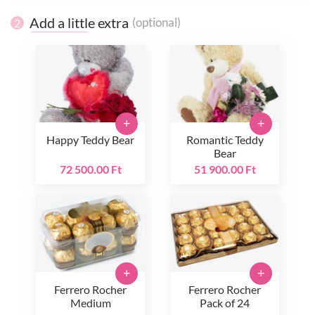
Add a little extra
(optional)
2
+
+
Happy Teddy Bear
Romantic Teddy
Bear
72 500.00 Ft
51 900.00 Ft
+
+
Ferrero Rocher
Ferrero Rocher
Medium
Pack of 24