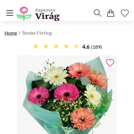
Home
Tender Flirting
4.6
(189)