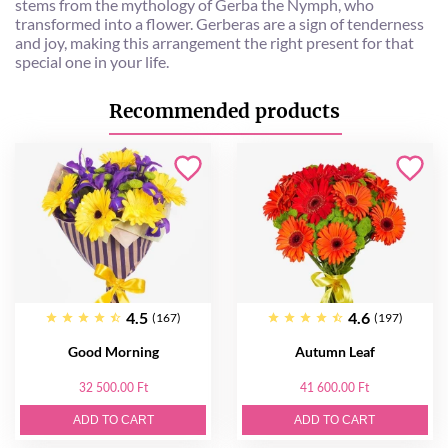
stems from the mythology of Gerba the Nymph, who
transformed into a flower. Gerberas are a sign of tenderness
and joy, making this arrangement the right present for that
special one in your life.
Recommended products
4.5
4.6
(167)
(197)
Good Morning
Autumn Leaf
32 500.00 Ft
41 600.00 Ft
ADD TO CART
ADD TO CART