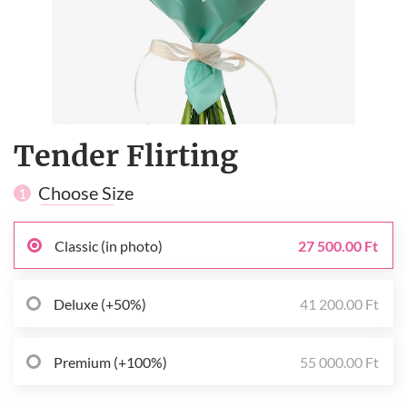
Tender Flirting
Choose Size
1
Classic (in photo)
27 500.00 Ft
Deluxe (+50%)
41 200.00 Ft
Premium (+100%)
55 000.00 Ft