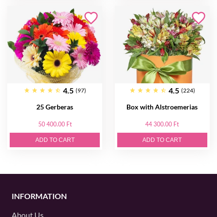
4.5
4.5
(97)
(224)
25 Gerberas
Box with Alstroemerias
50 400.00 Ft
44 300.00 Ft
ADD TO CART
ADD TO CART
INFORMATION
About Us