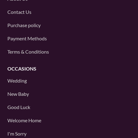
Contact Us
Purchase policy
Payment Methods
Terms & Conditions
OCCASIONS
Wedding
New Baby
Good Luck
Welcome Home
I'm Sorry