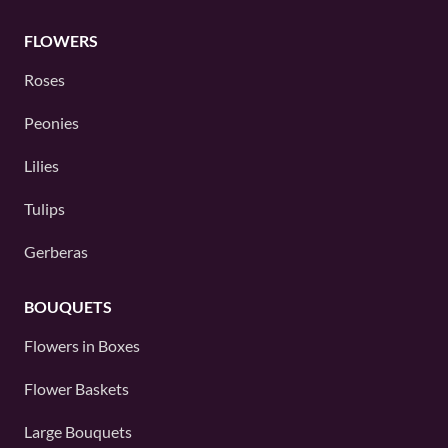
FLOWERS
Roses
Peonies
Lilies
Tulips
Gerberas
BOUQUETS
Flowers in Boxes
Flower Baskets
Large Bouquets