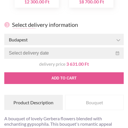
12 300.00 Ft
18 700.00 Ft
Select delivery information
3
Budapest
delivery price
3 631.00 Ft
ADD TO CART
Product Description
Bouquet
A bouquet of lovely Gerbera flowers blended with
enchanting gypsophila. This bouquet's romantic appeal