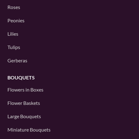
Roses
Peonies
Lilies
Tulips
Gerberas
BOUQUETS
Flowers in Boxes
Flower Baskets
Large Bouquets
Miniature Bouquets