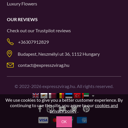
Luxury Flowers
OUR REVIEWS
Check out our
Trustpilot
reviews
+36307912829
Budapest, Neszmélyi ut 36, 1112 Hungary
contact@expresszvirag.hu
©
2022-2026
expresszvirag.hu. All rights reserved.
We use cookies to give you a better customer experience. By
continuing to use this site, you agree to our
cookies and
privacy policy
.
OK