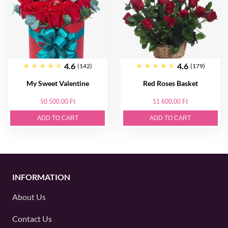
4.6
4.6
(142)
(179)
My Sweet Valentine
Red Roses Basket
50 500.00 Ft
51 600.00 Ft
ADD TO CART
ADD TO CART
INFORMATION
About Us
Contact Us