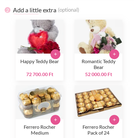
Add a little extra
(optional)
2
+
+
Happy Teddy Bear
Romantic Teddy
Bear
72 700.00 Ft
52 000.00 Ft
+
+
Ferrero Rocher
Ferrero Rocher
Medium
Pack of 24