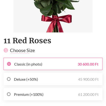
11 Red Roses
Choose Size
1
Classic (in photo)
30 600.00 Ft
Deluxe (+50%)
45 900.00 Ft
Premium (+100%)
61 200.00 Ft