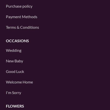
Purchase policy
Payment Methods
Terms & Conditions
OCCASIONS
Wedding
New Baby
Good Luck
Welcome Home
I'm Sorry
FLOWERS