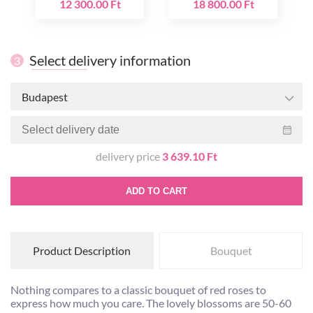
12 300.00 Ft
18 800.00 Ft
Select delivery information
3
Budapest
delivery price
3 639.10 Ft
ADD TO CART
Product Description
Bouquet
Nothing compares to a classic bouquet of red roses to
express how much you care. The lovely blossoms are 50-60