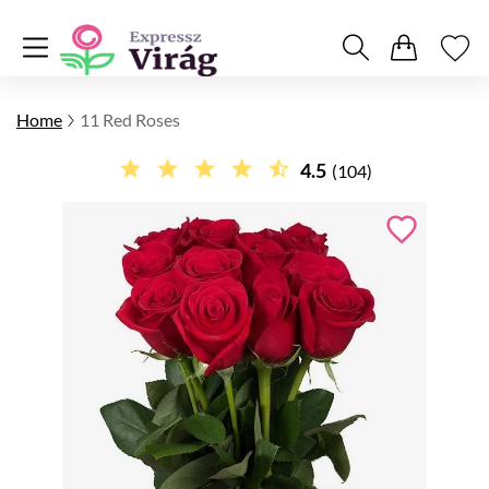
Home
11 Red Roses
4.5
(104)