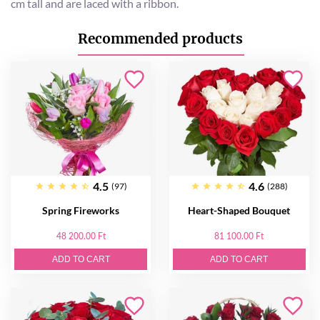
cm tall and are laced with a ribbon.
Recommended products
4.5
4.6
(97)
(288)
Spring Fireworks
Heart-Shaped Bouquet
48 200.00 Ft
81 100.00 Ft
ADD TO CART
ADD TO CART