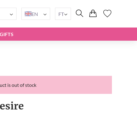
EN
FT
GIFTS
ct is out of stock
esire