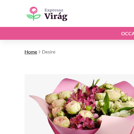
OCCA
Home
Desire