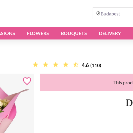
Budapest
SIONS
FLOWERS
BOUQUETS
DELIVERY
4.6
(110)
This produ
D