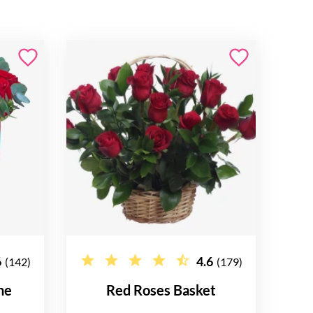
6
4.6
(142)
(179)
ne
Red Roses Basket