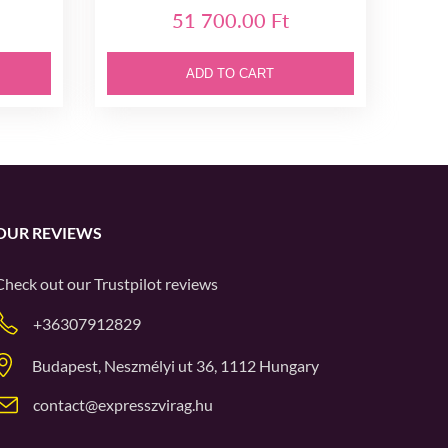
51 700.00 Ft
ADD TO CART
OUR REVIEWS
Check out our
Trustpilot
reviews
+36307912829
Budapest, Neszmélyi ut 36, 1112 Hungary
contact@expresszvirag.hu