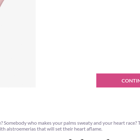
CONTI
e? Somebody who makes your palms sweaty and your heart race? This
th alstroemerias that will set their heart aflame.