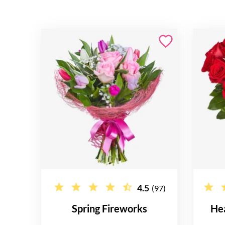
4.5
(97)
Spring Fireworks
He