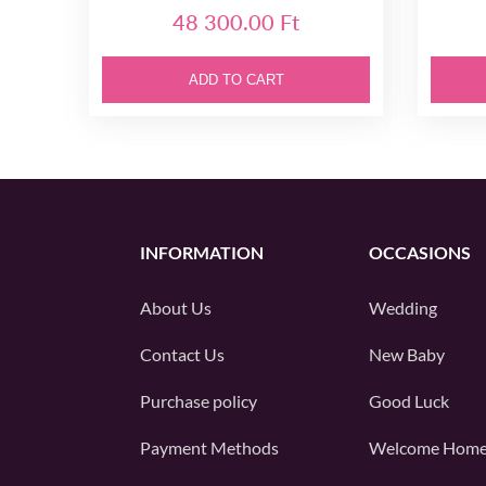
48 300.00 Ft
ADD TO CART
INFORMATION
OCCASIONS
About Us
Wedding
Contact Us
New Baby
Purchase policy
Good Luck
Payment Methods
Welcome Hom