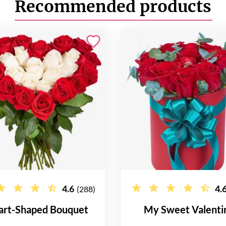
Recommended products
4.6
4.
(288)
art-Shaped Bouquet
My Sweet Valenti