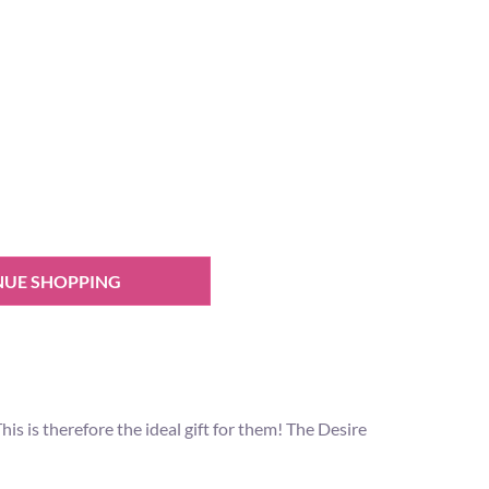
NUE SHOPPING
 is therefore the ideal gift for them! The Desire