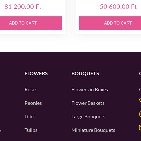
81 200.00 Ft
50 600.00 Ft
ADD TO CART
ADD TO CART
FLOWERS
BOUQUETS
Roses
Flowers in Boxes
Peonies
Flower Baskets
Lilies
Large Bouquets
e
Tulips
Miniature Bouquets