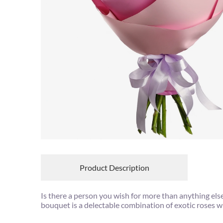
Product Description
Is there a person you wish for more than anything els
bouquet is a delectable combination of exotic roses wi